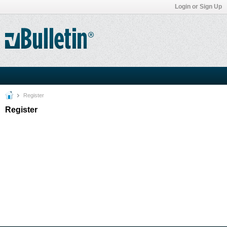
Login or Sign Up
Register
Register