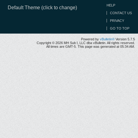
HELP
Default Theme (click to change)
CONTACT US
PRIVACY
GO TO TOP
Powered by
vBulletin®
Version 5.7.5
Copyright © 2026 MH Sub I, LLC dba vBulletin. All rights reserved.
All times are GMT-5. This page was generated at 05:34 AM.