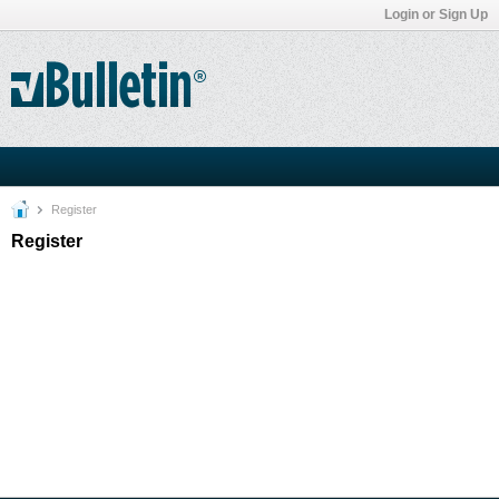
Login or Sign Up
Register
Register