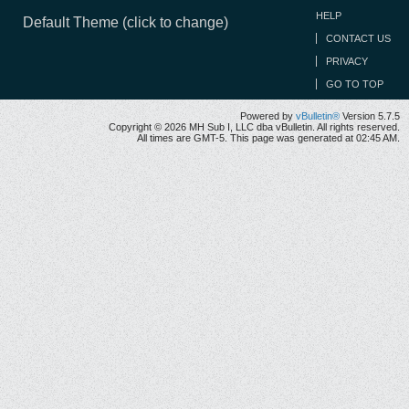
HELP
Default Theme (click to change)
CONTACT US
PRIVACY
GO TO TOP
Powered by
vBulletin®
Version 5.7.5
Copyright © 2026 MH Sub I, LLC dba vBulletin. All rights reserved.
All times are GMT-5. This page was generated at 02:45 AM.