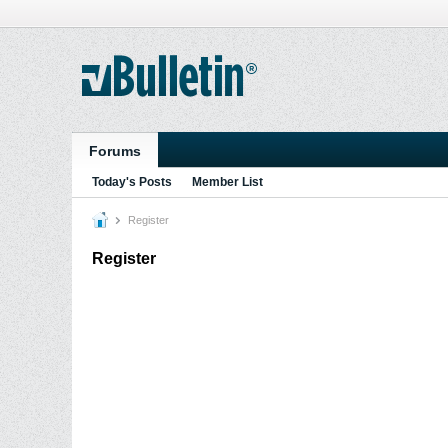
Forums
Today's Posts
Member List
Register
Register