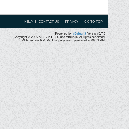
HELP
CONTACT US
PRIVACY
GO TO TOP
Powered by
vBulletin®
Version 5.7.5
Copyright © 2026 MH Sub I, LLC dba vBulletin. All rights reserved.
All times are GMT-5. This page was generated at 09:33 PM.