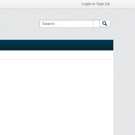
Login or Sign Up