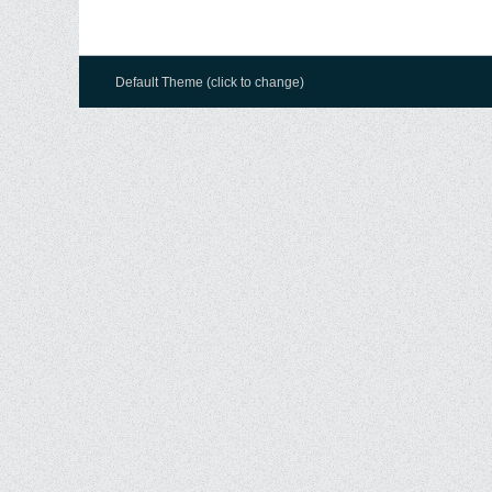
Default Theme (click to change)