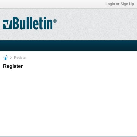
Login or Sign Up
Register
Register