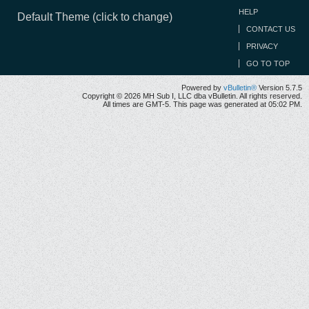
HELP
Default Theme (click to change)
CONTACT US
PRIVACY
GO TO TOP
Powered by
vBulletin®
Version 5.7.5
Copyright © 2026 MH Sub I, LLC dba vBulletin. All rights reserved.
All times are GMT-5. This page was generated at 05:02 PM.