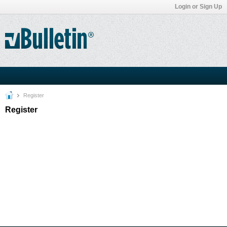
Login or Sign Up
Register
Register