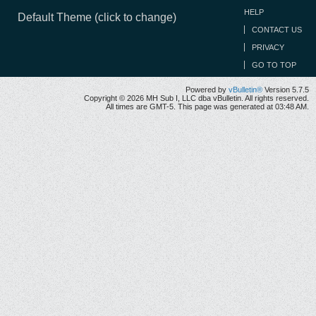
HELP
Default Theme (click to change)
CONTACT US
PRIVACY
GO TO TOP
Powered by
vBulletin®
Version 5.7.5
Copyright © 2026 MH Sub I, LLC dba vBulletin. All rights reserved.
All times are GMT-5. This page was generated at 03:48 AM.