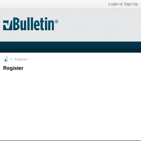
Login or Sign Up
Register
Register