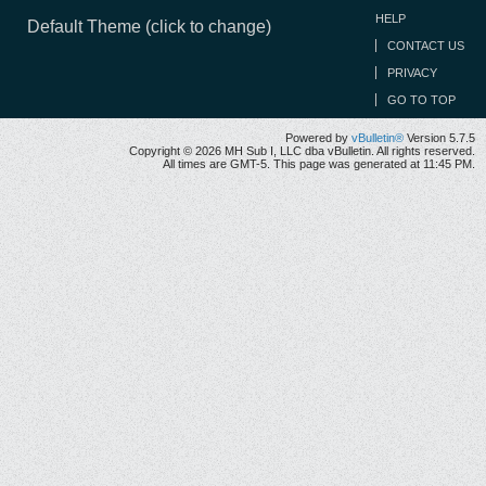
HELP
Default Theme (click to change)
CONTACT US
PRIVACY
GO TO TOP
Powered by
vBulletin®
Version 5.7.5
Copyright © 2026 MH Sub I, LLC dba vBulletin. All rights reserved.
All times are GMT-5. This page was generated at 11:45 PM.