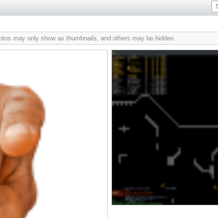
hotos may only show as thumbnails, and others may be hidden.