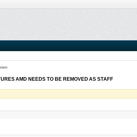
stem
TURES AMD NEEDS TO BE REMOVED AS STAFF