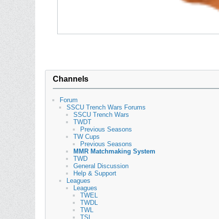
Channels
Forum
SSCU Trench Wars Forums
SSCU Trench Wars
TWDT
Previous Seasons
TW Cups
Previous Seasons
MMR Matchmaking System
TWD
General Discussion
Help & Support
Leagues
Leagues
TWEL
TWDL
TWL
TSL