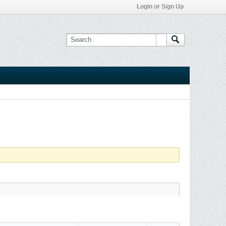
Login or Sign Up