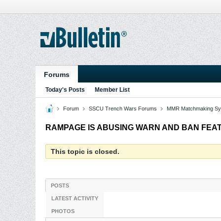
Forums
Today's Posts
Member List
Forum
SSCU Trench Wars Forums
MMR Matchmaking Sy
RAMPAGE IS ABUSING WARN AND BAN FEA
This topic is closed.
POSTS
LATEST ACTIVITY
PHOTOS