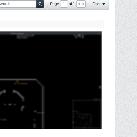
Page
of
1
Filter