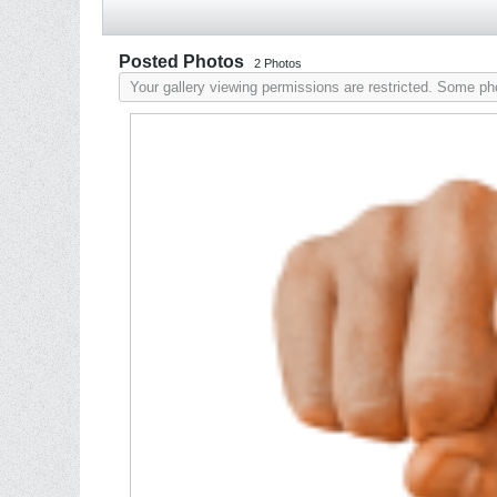
Posted Photos
2
Photos
Your gallery viewing permissions are restricted. Some p