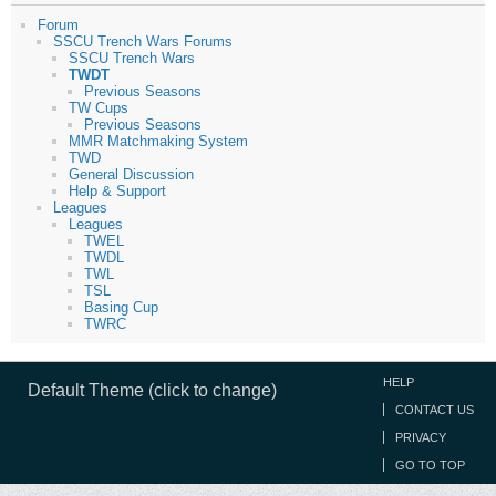
Forum
SSCU Trench Wars Forums
SSCU Trench Wars
TWDT
Previous Seasons
TW Cups
Previous Seasons
MMR Matchmaking System
TWD
General Discussion
Help & Support
Leagues
Leagues
TWEL
TWDL
TWL
TSL
Basing Cup
TWRC
HELP
Default Theme (click to change)
CONTACT US
PRIVACY
GO TO TOP