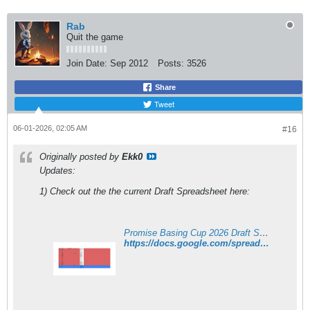
Rab
Quit the game
Join Date:
Sep 2012
Posts:
3526
Share
Tweet
06-01-2026, 02:05 AM
#16
Originally posted by
Ekk0
Updates:
1) Check out the the current Draft Spreadsheet here:
Promise Basing Cup 2026 Draft Sheet
https://docs.google.com/spreadsheets/d/e/2PACX-1vSEvCNMYsd61RR54OfDM1YVe73izVlgSE2Vm7gsUkTBdjQlVBElgxCMMo2G98Ot9qeiQ4biWIIZIiV1/pubhtml