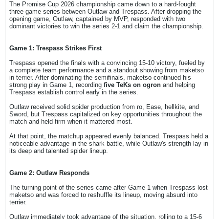
The Promise Cup 2026 championship came down to a hard-fought
three-game series between Outlaw and Trespass. After dropping the
opening game, Outlaw, captained by MVP, responded with two
dominant victories to win the series 2-1 and claim the championship.
Game 1: Trespass Strikes First
Trespass opened the finals with a convincing 15-10 victory, fueled by
a complete team performance and a standout showing from maketso
in terrier. After dominating the semifinals, maketso continued his
strong play in Game 1, recording
five TeKs on ogron
and helping
Trespass establish control early in the series.
Outlaw received solid spider production from ro, Ease, hellkite, and
Sword, but Trespass capitalized on key opportunities throughout the
match and held firm when it mattered most.
At that point, the matchup appeared evenly balanced. Trespass held a
noticeable advantage in the shark battle, while Outlaw's strength lay in
its deep and talented spider lineup.
Game 2: Outlaw Responds
The turning point of the series came after Game 1 when Trespass lost
maketso and was forced to reshuffle its lineup, moving absurd into
terrier.
Outlaw immediately took advantage of the situation, rolling to a 15-6