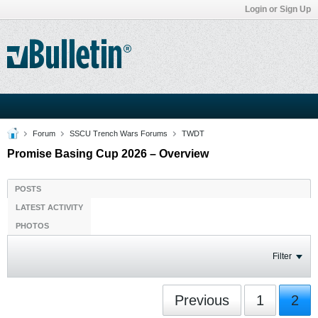
Login or Sign Up
Forum
SSCU Trench Wars Forums
TWDT
Promise Basing Cup 2026 – Overview
POSTS
LATEST ACTIVITY
PHOTOS
Filter
Previous
1
2