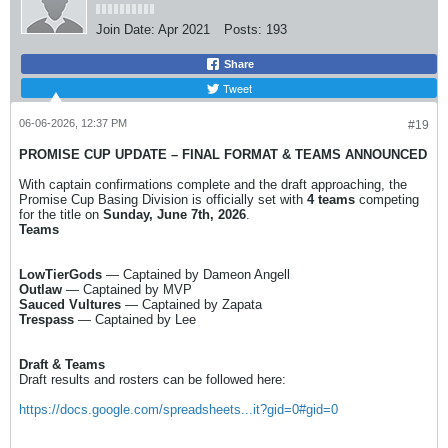
Join Date:
Apr 2021
Posts:
193
Share
Tweet
06-06-2026, 12:37 PM
#19
PROMISE CUP UPDATE – FINAL FORMAT & TEAMS ANNOUNCED
With captain confirmations complete and the draft approaching, the
Promise Cup Basing Division is officially set with
4 teams
competing
for the title on
Sunday, June 7th, 2026
.
Teams
LowTierGods
— Captained by Dameon Angell
Outlaw
— Captained by MVP
Sauced Vultures
— Captained by Zapata
Trespass
— Captained by Lee
Draft & Teams
Draft results and rosters can be followed here:
https://docs.google.com/spreadsheets...it?gid=0#gid=0