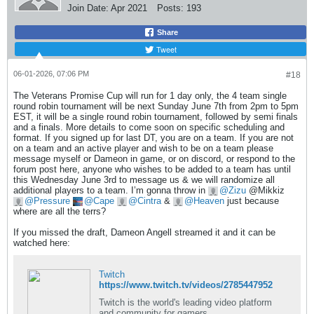
Join Date:
Apr 2021
Posts:
193
Share
Tweet
06-01-2026, 07:06 PM
#18
The Veterans Promise Cup will run for 1 day only, the 4 team single
round robin tournament will be next Sunday June 7th from 2pm to 5pm
EST, it will be a single round robin tournament, followed by semi finals
and a finals. More details to come soon on specific scheduling and
format. If you signed up for last DT, you are on a team. If you are not
on a team and an active player and wish to be on a team please
message myself or Dameon in game, or on discord, or respond to the
forum post here, anyone who wishes to be added to a team has until
this Wednesday June 3rd to message us & we will randomize all
additional players to a team. I’m gonna throw in
Zizu
@Mikkiz
Pressure
Cape
Cintra
&
Heaven
just because
where are all the terrs?
If you missed the draft, Dameon Angell streamed it and it can be
watched here:
Twitch
https://www.twitch.tv/videos/2785447952
Twitch is the world's leading video platform
and community for gamers.