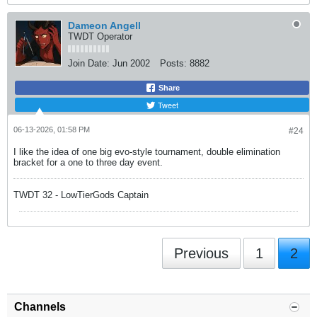
Dameon Angell
TWDT Operator
Join Date:
Jun 2002
Posts:
8882
Share
Tweet
06-13-2026, 01:58 PM
#24
I like the idea of one big evo-style tournament, double elimination
bracket for a one to three day event.
TWDT 32 - LowTierGods Captain
Previous
1
2
Channels