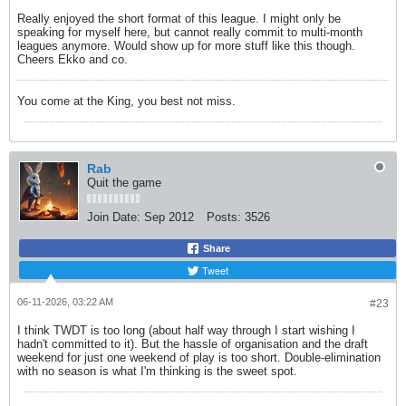
Really enjoyed the short format of this league. I might only be
speaking for myself here, but cannot really commit to multi-month
leagues anymore. Would show up for more stuff like this though.
Cheers Ekko and co.
You come at the King, you best not miss.
Rab
Quit the game
Join Date:
Sep 2012
Posts:
3526
Share
Tweet
06-11-2026, 03:22 AM
#23
I think TWDT is too long (about half way through I start wishing I
hadn't committed to it). But the hassle of organisation and the draft
weekend for just one weekend of play is too short. Double-elimination
with no season is what I'm thinking is the sweet spot.