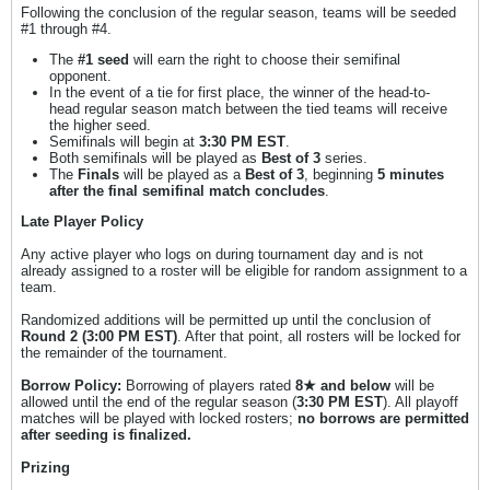
Following the conclusion of the regular season, teams will be seeded
#1 through #4.
The
#1 seed
will earn the right to choose their semifinal
opponent.
In the event of a tie for first place, the winner of the head-to-
head regular season match between the tied teams will receive
the higher seed.
Semifinals will begin at
3:30 PM EST
.
Both semifinals will be played as
Best of 3
series.
The
Finals
will be played as a
Best of 3
, beginning
5 minutes
after the final semifinal match concludes
.
Late Player Policy
Any active player who logs on during tournament day and is not
already assigned to a roster will be eligible for random assignment to a
team.
Randomized additions will be permitted up until the conclusion of
Round 2 (3:00 PM EST)
. After that point, all rosters will be locked for
the remainder of the tournament.
Borrow Policy:
Borrowing of players rated
8★ and below
will be
allowed until the end of the regular season (
3:30 PM EST
). All playoff
matches will be played with locked rosters;
no borrows are permitted
after seeding is finalized.
Prizing