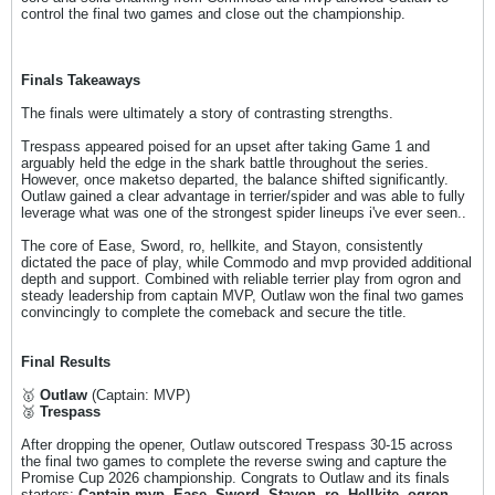
control the final two games and close out the championship.
Finals Takeaways
The finals were ultimately a story of contrasting strengths.
Trespass appeared poised for an upset after taking Game 1 and
arguably held the edge in the shark battle throughout the series.
However, once maketso departed, the balance shifted significantly.
Outlaw gained a clear advantage in terrier/spider and was able to fully
leverage what was one of the strongest spider lineups i've ever seen..
The core of Ease, Sword, ro, hellkite, and Stayon, consistently
dictated the pace of play, while Commodo and mvp provided additional
depth and support. Combined with reliable terrier play from ogron and
steady leadership from captain MVP, Outlaw won the final two games
convincingly to complete the comeback and secure the title.
Final Results
🥇
Outlaw
(Captain: MVP)
🥈
Trespass
After dropping the opener, Outlaw outscored Trespass 30-15 across
the final two games to complete the reverse swing and capture the
Promise Cup 2026 championship. Congrats to Outlaw and its finals
starters:
Captain mvp, Ease, Sword, Stayon, ro, Hellkite, ogron,