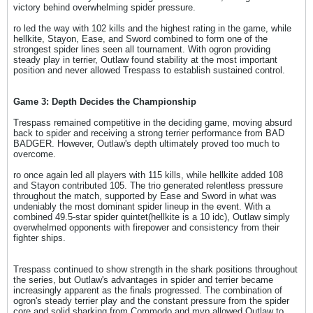
victory behind overwhelming spider pressure.
ro led the way with 102 kills and the highest rating in the game, while
hellkite, Stayon, Ease, and Sword combined to form one of the
strongest spider lines seen all tournament. With ogron providing
steady play in terrier, Outlaw found stability at the most important
position and never allowed Trespass to establish sustained control.
Game 3: Depth Decides the Championship
Trespass remained competitive in the deciding game, moving absurd
back to spider and receiving a strong terrier performance from BAD
BADGER. However, Outlaw's depth ultimately proved too much to
overcome.
ro once again led all players with 115 kills, while hellkite added 108
and Stayon contributed 105. The trio generated relentless pressure
throughout the match, supported by Ease and Sword in what was
undeniably the most dominant spider lineup in the event. With a
combined 49.5-star spider quintet(hellkite is a 10 idc), Outlaw simply
overwhelmed opponents with firepower and consistency from their
fighter ships.
Trespass continued to show strength in the shark positions throughout
the series, but Outlaw's advantages in spider and terrier became
increasingly apparent as the finals progressed. The combination of
ogron's steady terrier play and the constant pressure from the spider
core and solid sharking from Commodo and mvp allowed Outlaw to