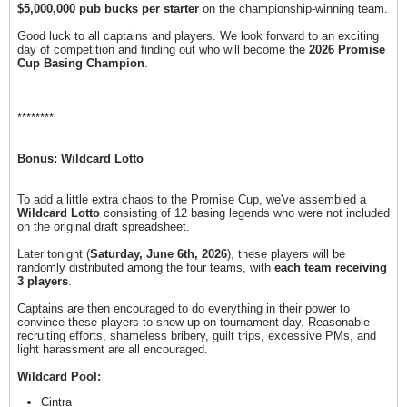
$5,000,000 pub bucks per starter
on the championship-winning team.
Good luck to all captains and players. We look forward to an exciting
day of competition and finding out who will become the
2026 Promise
Cup Basing Champion
.
********
Bonus: Wildcard Lotto
To add a little extra chaos to the Promise Cup, we've assembled a
Wildcard Lotto
consisting of 12 basing legends who were not included
on the original draft spreadsheet.
Later tonight (
Saturday, June 6th, 2026
), these players will be
randomly distributed among the four teams, with
each team receiving
3 players
.
Captains are then encouraged to do everything in their power to
convince these players to show up on tournament day. Reasonable
recruiting efforts, shameless bribery, guilt trips, excessive PMs, and
light harassment are all encouraged.
Wildcard Pool:
Cintra