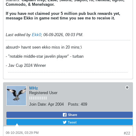
Commodo, & Menelvagor.
If you have not claimed your 5 million pub buck rewards yet,
message Ekko in game next time you see me to receive it.
Last edited by
Ekk0
;
06-09-2026, 09:03 PM
.
absurd> havnt seen ekko miss in 20 mins;\
- "notable middle-star javelin player" - turban
- Jav Cup 2024 Winner
MHz
Registered User
Join Date:
Apr 2004
Posts:
409
Share
Tweet
06-10-2026, 03:29 PM
#22