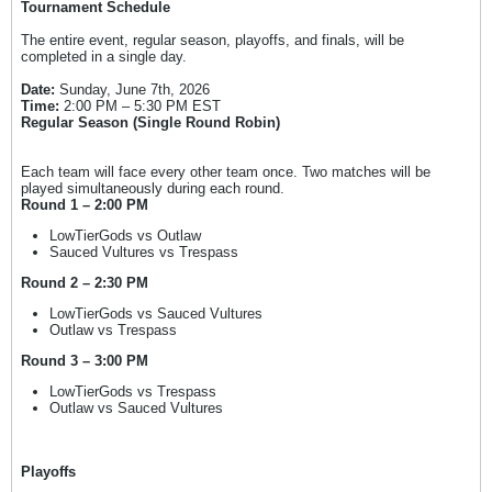
Tournament Schedule
The entire event, regular season, playoffs, and finals, will be
completed in a single day.
Date:
Sunday, June 7th, 2026
Time:
2:00 PM – 5:30 PM EST
Regular Season (Single Round Robin)
Each team will face every other team once. Two matches will be
played simultaneously during each round.
Round 1 – 2:00 PM
LowTierGods vs Outlaw
Sauced Vultures vs Trespass
Round 2 – 2:30 PM
LowTierGods vs Sauced Vultures
Outlaw vs Trespass
Round 3 – 3:00 PM
LowTierGods vs Trespass
Outlaw vs Sauced Vultures
Playoffs