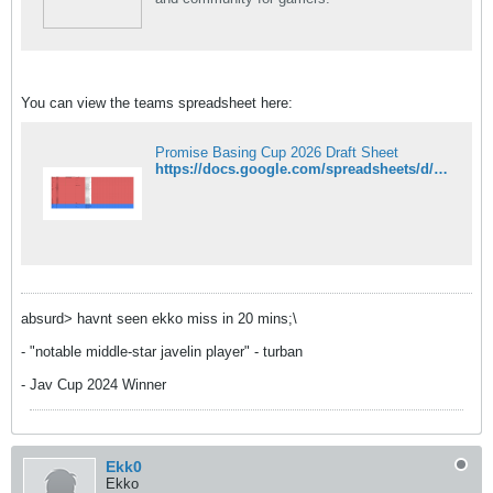
You can view the teams spreadsheet here:
Promise Basing Cup 2026 Draft Sheet
https://docs.google.com/spreadsheets/d/19ThQz5PHo6B67BBuxMWegTmdD1ZuZTYA_5r_IAfEiko/edit?usp=sharing
absurd> havnt seen ekko miss in 20 mins;\
- "notable middle-star javelin player" - turban
- Jav Cup 2024 Winner
Ekk0
Ekko