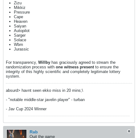
Zizu
Mikkiz
Pressure
Cape
Heaven
Saiyan
Autopilot
Sarger
Solace
Wbm
Jurassic
For transparency,
Willby
has graciously agreed to stream the
randomization process with
one witness present
to ensure the
integrity of this highly scientific and completely legitimate lottery
system.
absurd> havnt seen ekko miss in 20 mins;\
- "notable middle-star javelin player" - turban
- Jav Cup 2024 Winner
Rab
Quit the game