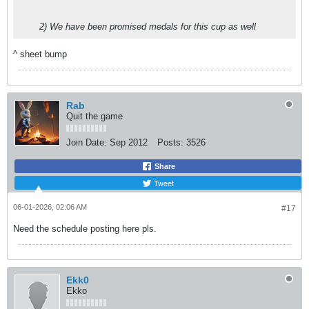
2) We have been promised medals for this cup as well
^ sheet bump
Rab
Quit the game
Join Date:
Sep 2012
Posts:
3526
Share
Tweet
06-01-2026, 02:06 AM
#17
Need the schedule posting here pls.
Ekk0
Ekko