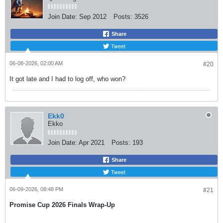
Join Date:
Sep 2012
Posts:
3526
Share
Tweet
06-08-2026, 02:00 AM
#20
It got late and I had to log off, who won?
Ekk0
Ekko
Join Date:
Apr 2021
Posts:
193
Share
Tweet
06-09-2026, 08:48 PM
#21
Promise Cup 2026 Finals Wrap-Up