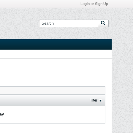
Login or Sign Up
Filter
lay