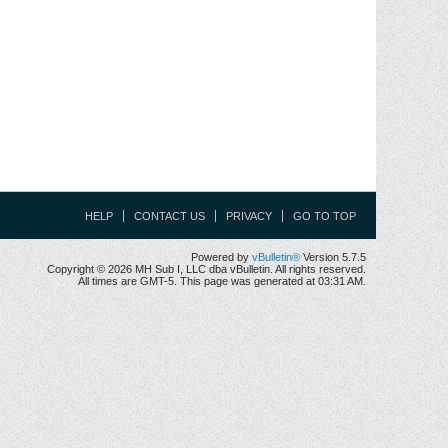
HELP
CONTACT US
PRIVACY
GO TO TOP
Powered by
vBulletin®
Version 5.7.5
Copyright © 2026 MH Sub I, LLC dba vBulletin. All rights reserved.
All times are GMT-5. This page was generated at 03:31 AM.