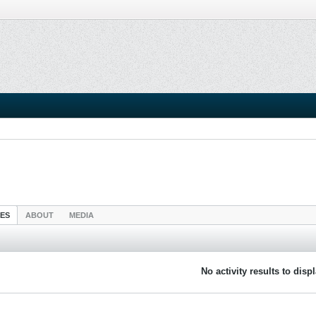
IES
ABOUT
MEDIA
No activity results to disp