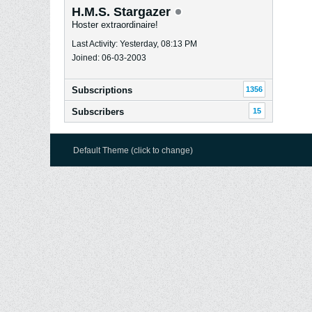
H.M.S. Stargazer
Hoster extraordinaire!
Last Activity: Yesterday, 08:13 PM
Joined: 06-03-2003
Subscriptions
1356
Subscribers
15
Default Theme (click to change)