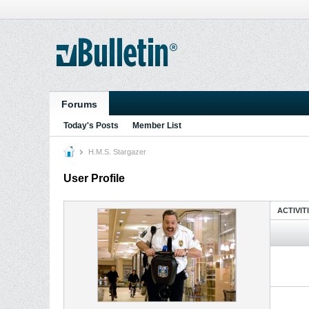
Forums
Today's Posts
Member List
H.M.S. Stargazer
User Profile
ACTIVIT