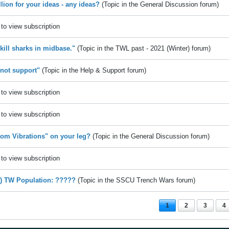
llion for your ideas - any ideas?
(Topic in the
General Discussion
forum)
to view subscription
 kill sharks in midbase."
(Topic in the
TWL past - 2021 (Winter)
forum)
 not support"
(Topic in the
Help & Support
forum)
to view subscription
to view subscription
om Vibrations" on your leg?
(Topic in the
General Discussion
forum)
to view subscription
e) TW Population: ?????
(Topic in the
SSCU Trench Wars
forum)
1
2
3
4