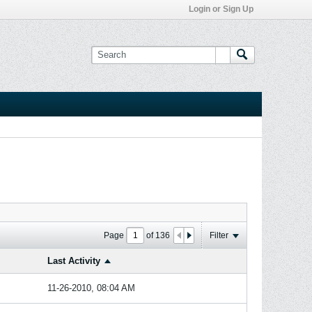
Login or Sign Up
Page
of
136
Filter
Last Activity
11-26-2010, 08:04 AM