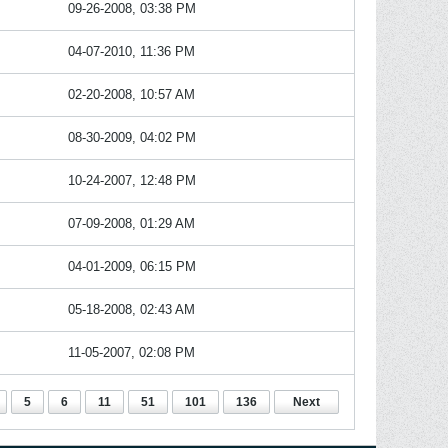
09-26-2008, 03:38 PM
04-07-2010, 11:36 PM
02-20-2008, 10:57 AM
08-30-2009, 04:02 PM
10-24-2007, 12:48 PM
07-09-2008, 01:29 AM
04-01-2009, 06:15 PM
05-18-2008, 02:43 AM
11-05-2007, 02:08 PM
5
6
11
51
101
136
Next