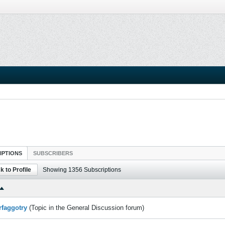
IPTIONS
SUBSCRIBERS
k to Profile
Showing
1356
Subscriptions
rfaggotry
(Topic in the
General Discussion
forum)