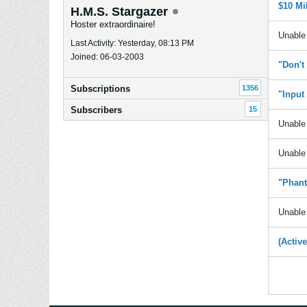
$10 Mi
H.M.S. Stargazer
Hoster extraordinaire!
Unable 
Last Activity: Yesterday, 08:13 PM
Joined: 06-03-2003
"Don't
Subscriptions
1356
"Input
Subscribers
15
Unable 
Unable 
"Phant
Unable 
(Activ