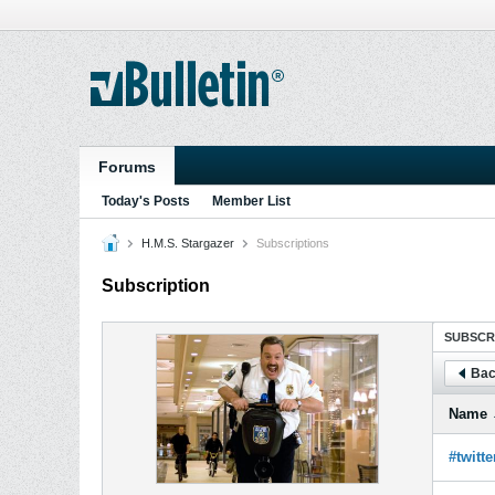
Forums
Today's Posts
Member List
H.M.S. Stargazer
Subscriptions
Subscription
SUBSCR
Bac
Name
#twitte