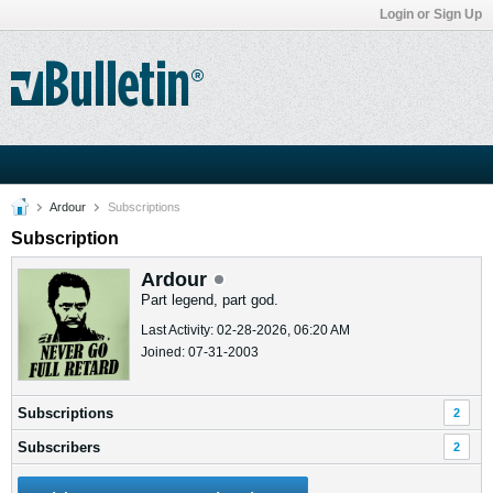
Login or Sign Up
Ardour
Subscriptions
Subscription
Ardour
Part legend, part god.
Last Activity: 02-28-2026, 06:20 AM
Joined: 07-31-2003
Subscriptions
2
Subscribers
2