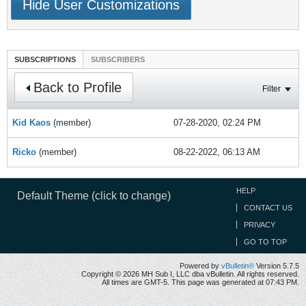
Hide User Customizations
SUBSCRIPTIONS
SUBSCRIBERS
Back to Profile
Filter
Kid Kaos
(member)
07-28-2020, 02:24 PM
Ricko
(member)
08-22-2022, 06:13 AM
HELP
Default Theme (click to change)
CONTACT US
PRIVACY
GO TO TOP
Powered by
vBulletin®
Version 5.7.5
Copyright © 2026 MH Sub I, LLC dba vBulletin. All rights reserved.
All times are GMT-5. This page was generated at 07:43 PM.