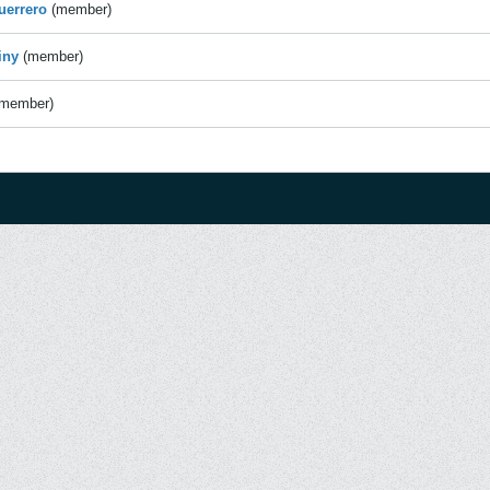
uerrero
(member)
iny
(member)
(member)