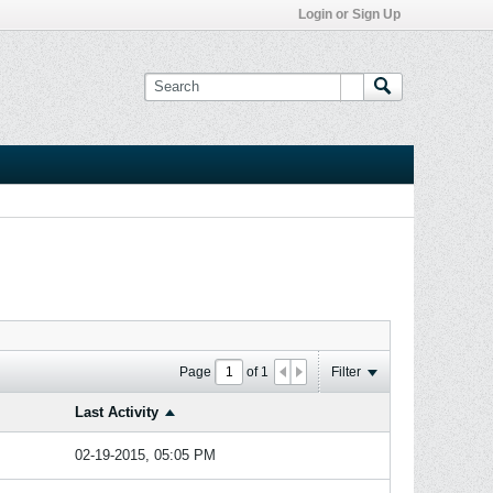
Login or Sign Up
Page
of
1
Filter
Last Activity
02-19-2015, 05:05 PM