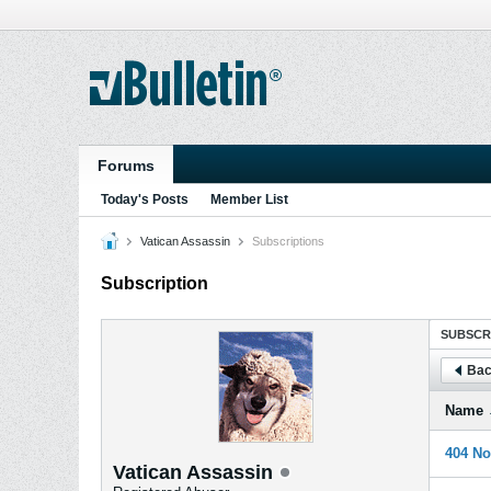
Forums
Today's Posts
Member List
Vatican Assassin
Subscriptions
Subscription
SUBSCR
Bac
Name
404 No
Vatican Assassin