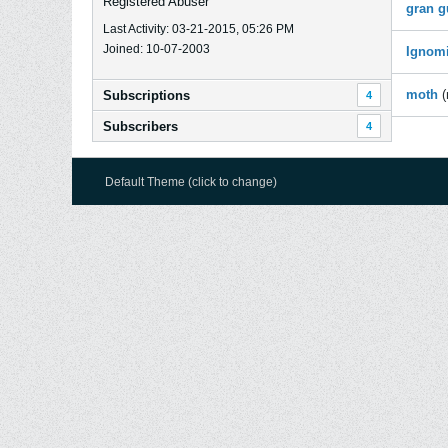
Registered Abuser
gran g
Last Activity: 03-21-2015, 05:26 PM
Joined: 10-07-2003
Ignom
moth
Subscriptions
4
Subscribers
4
Default Theme (click to change)