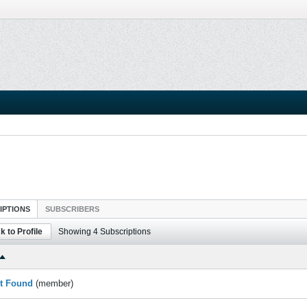
IPTIONS
SUBSCRIBERS
k to Profile
Showing
4
Subscriptions
t Found
(member)