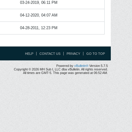
03-24-2019, 06:11 PM
04-12-2020, 04:07 AM
04-28-2011, 12:23 PM
HELP
CONTACT US
PRIVACY
GO TO TOP
Powered by
vBulletin®
Version 5.7.5
Copyright © 2026 MH Sub I, LLC dba vBulletin. All rights reserved.
All times are GMT-5. This page was generated at 06:52 AM.