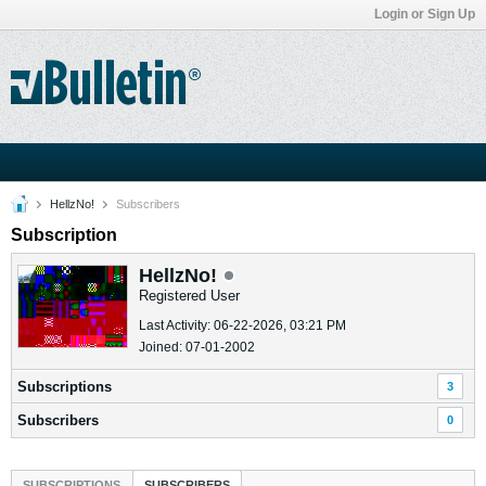
Login or Sign Up
HellzNo!
Subscribers
Subscription
HellzNo!
Registered User
Last Activity: 06-22-2026, 03:21 PM
Joined: 07-01-2002
Subscriptions
3
Subscribers
0
SUBSCRIPTIONS
SUBSCRIBERS