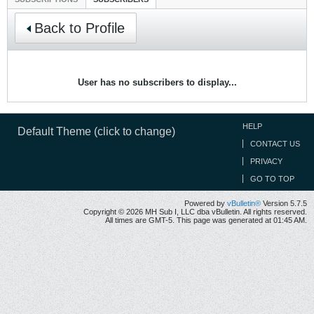
Back to Profile
User has no subscribers to display...
HELP
Default Theme (click to change)
CONTACT US
PRIVACY
GO TO TOP
Powered by
vBulletin®
Version 5.7.5
Copyright © 2026 MH Sub I, LLC dba vBulletin. All rights reserved.
All times are GMT-5. This page was generated at 01:45 AM.