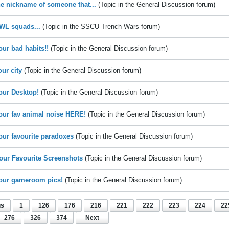
he nickname of someone that...
(Topic in the
General Discussion
forum)
WL squads...
(Topic in the
SSCU Trench Wars
forum)
our bad habits!!
(Topic in the
General Discussion
forum)
our city
(Topic in the
General Discussion
forum)
our Desktop!
(Topic in the
General Discussion
forum)
our fav animal noise HERE!
(Topic in the
General Discussion
forum)
our favourite paradoxes
(Topic in the
General Discussion
forum)
our Favourite Screenshots
(Topic in the
General Discussion
forum)
our gameroom pics!
(Topic in the
General Discussion
forum)
us
1
126
176
216
221
222
223
224
22
276
326
374
Next