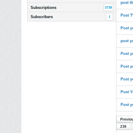
post t
Subscriptions
3738
Post T
Subscribers
1
Post y
post y
Post y
Post y
Post y
Post Y
Post y
Previo
236