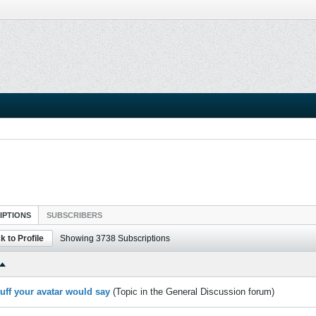
IPTIONS
SUBSCRIBERS
k to Profile
Showing
3738
Subscriptions
tuff your avatar would say
(Topic in the
General Discussion
forum)