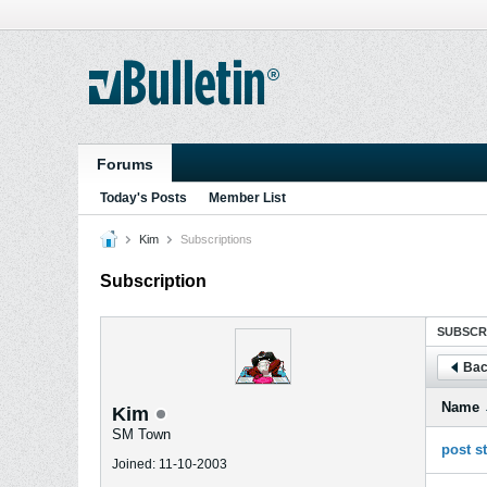
Forums
Today's Posts
Member List
Kim
Subscriptions
Subscription
SUBSCR
Bac
Name
Kim
SM Town
post s
Joined: 11-10-2003