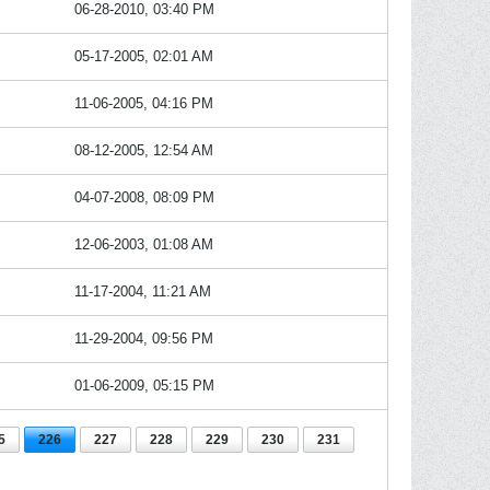
06-28-2010, 03:40 PM
05-17-2005, 02:01 AM
11-06-2005, 04:16 PM
08-12-2005, 12:54 AM
04-07-2008, 08:09 PM
12-06-2003, 01:08 AM
11-17-2004, 11:21 AM
11-29-2004, 09:56 PM
01-06-2009, 05:15 PM
5
226
227
228
229
230
231