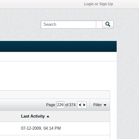
Login or Sign Up
Page
of
374
Filter
Last Activity
07-12-2009, 04:14 PM