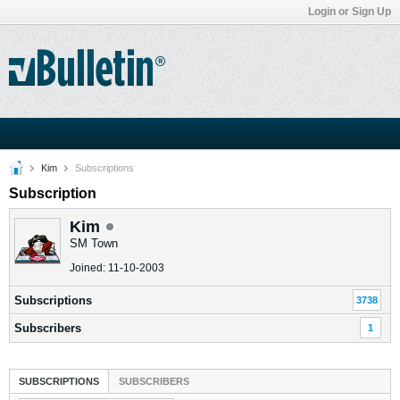
Login or Sign Up
Kim
Subscriptions
Subscription
Kim
SM Town
Joined: 11-10-2003
Subscriptions
3738
Subscribers
1
SUBSCRIPTIONS
SUBSCRIBERS