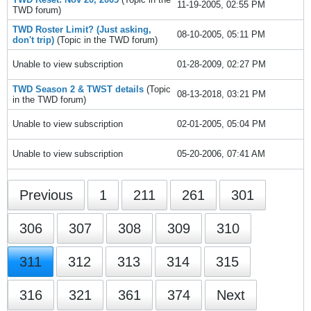
11-19-2005, 02:55 PM
TWD
forum)
TWD Roster Limit? (Just asking,
08-10-2005, 05:11 PM
don't trip)
(Topic in the
TWD
forum)
Unable to view subscription
01-28-2009, 02:27 PM
TWD Season 2 & TWST details
(Topic
08-13-2018, 03:21 PM
in the
TWD
forum)
Unable to view subscription
02-01-2005, 05:04 PM
Unable to view subscription
05-20-2006, 07:41 AM
Previous
1
211
261
301
306
307
308
309
310
311
312
313
314
315
316
321
361
374
Next