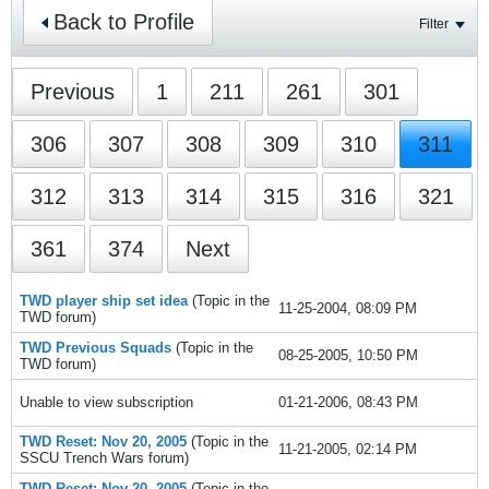
Back to Profile
Filter
Previous
1
211
261
301
306
307
308
309
310
311
312
313
314
315
316
321
361
374
Next
TWD player ship set idea
(Topic in the
11-25-2004, 08:09 PM
TWD
forum)
TWD Previous Squads
(Topic in the
08-25-2005, 10:50 PM
TWD
forum)
Unable to view subscription
01-21-2006, 08:43 PM
TWD Reset: Nov 20, 2005
(Topic in the
11-21-2005, 02:14 PM
SSCU Trench Wars
forum)
TWD Reset: Nov 20, 2005
(Topic in the