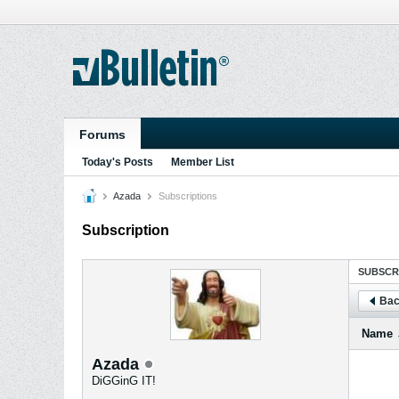
Forums
Today's Posts
Member List
Azada
Subscriptions
Subscription
SUBSCR
Bac
Name
Azada
DiGGinG IT!