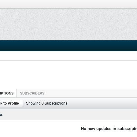
IPTIONS
SUBSCRIBERS
k to Profile
Showing
0
Subscriptions
No new updates in subscripti