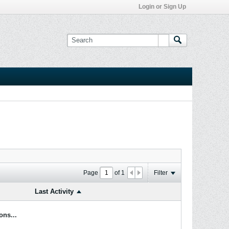
Login or Sign Up
Page
of
1
Filter
Last Activity
ons...