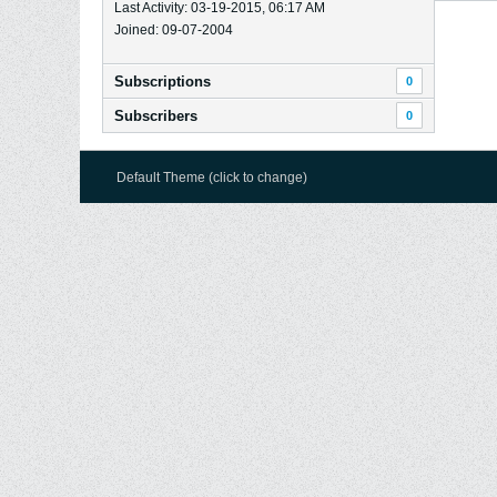
Last Activity: 03-19-2015, 06:17 AM
Joined: 09-07-2004
Subscriptions
0
Subscribers
0
Default Theme (click to change)