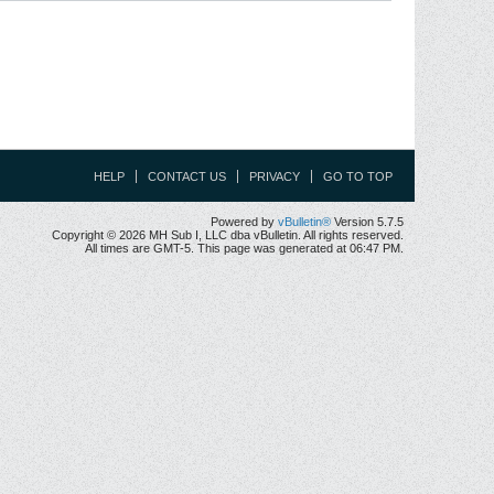
HELP
CONTACT US
PRIVACY
GO TO TOP
Powered by
vBulletin®
Version 5.7.5
Copyright © 2026 MH Sub I, LLC dba vBulletin. All rights reserved.
All times are GMT-5. This page was generated at 06:47 PM.