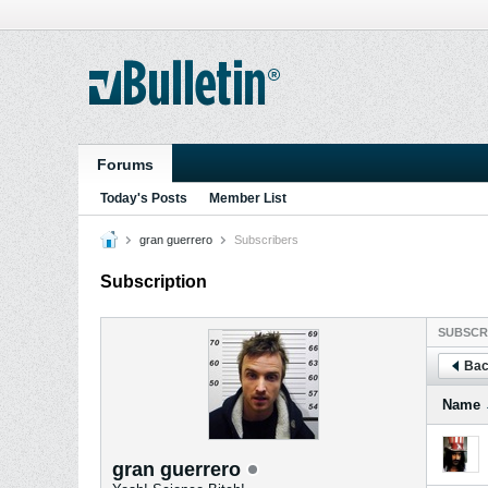
Forums
Today's Posts
Member List
gran guerrero
Subscribers
Subscription
SUBSCR
Bac
Name
gran guerrero