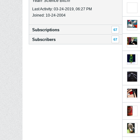
Yeah! Science Bitch!
Last Activity: 03-24-2019, 06:27 PM
Joined: 10-24-2004
Subscriptions
67
Subscribers
67