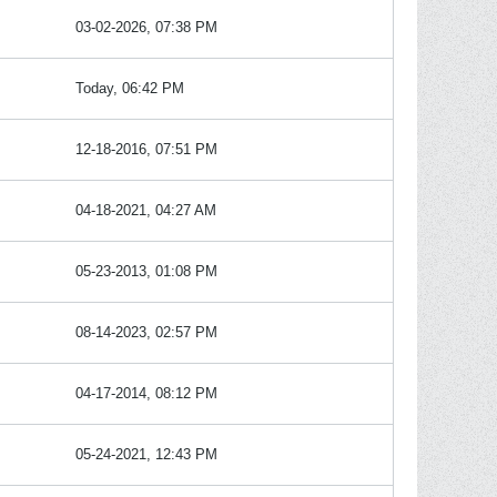
03-02-2026, 07:38 PM
Today, 06:42 PM
12-18-2016, 07:51 PM
04-18-2021, 04:27 AM
05-23-2013, 01:08 PM
08-14-2023, 02:57 PM
04-17-2014, 08:12 PM
05-24-2021, 12:43 PM