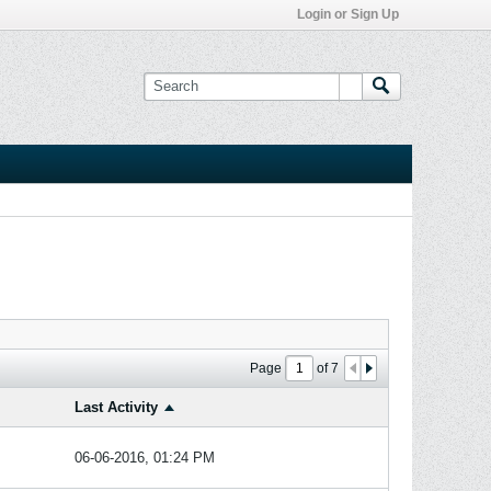
Login or Sign Up
Page
of
7
Last Activity
06-06-2016, 01:24 PM