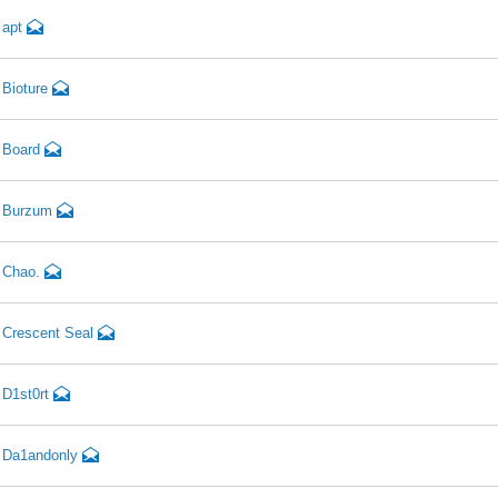
apt
Bioture
Board
Burzum
Chao.
Crescent Seal
D1st0rt
Da1andonly