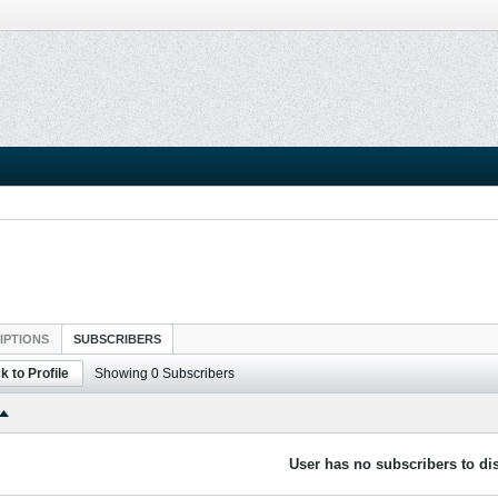
IPTIONS
SUBSCRIBERS
k to Profile
Showing
0
Subscribers
User has no subscribers to dis