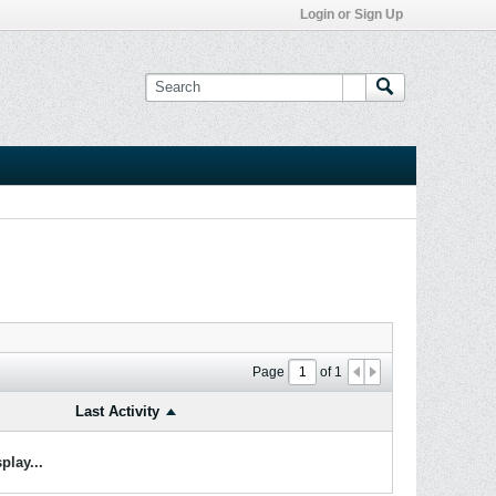
Login or Sign Up
Page
of
1
Last Activity
play...