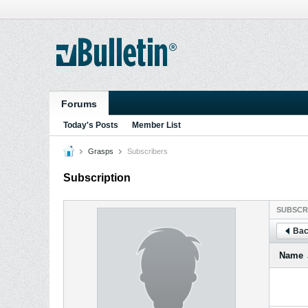
Forums
Today's Posts
Member List
Grasps
Subscribers
Subscription
SUBSCR
Bac
Name