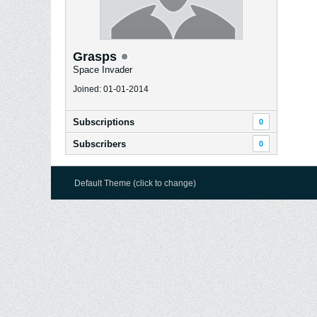
Grasps
Space Invader
Joined: 01-01-2014
Subscriptions
0
Subscribers
0
Default Theme (click to change)