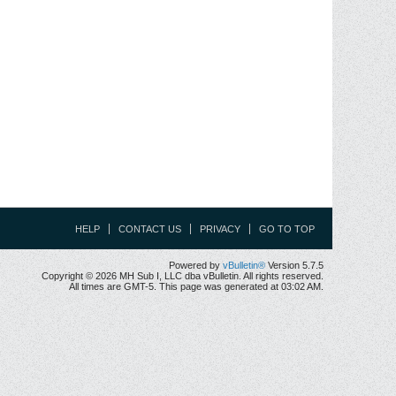
HELP
CONTACT US
PRIVACY
GO TO TOP
Powered by
vBulletin®
Version 5.7.5
Copyright © 2026 MH Sub I, LLC dba vBulletin. All rights reserved.
All times are GMT-5. This page was generated at 03:02 AM.