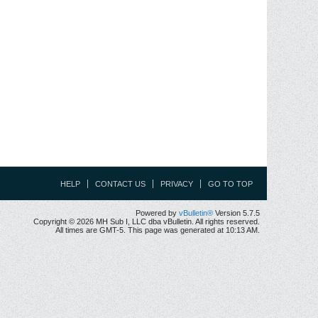
HELP
CONTACT US
PRIVACY
GO TO TOP
Powered by
vBulletin®
Version 5.7.5
Copyright © 2026 MH Sub I, LLC dba vBulletin. All rights reserved.
All times are GMT-5. This page was generated at 10:13 AM.