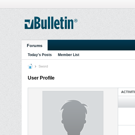
Forums
Today's Posts
Member List
Sword
User Profile
ACTIVIT