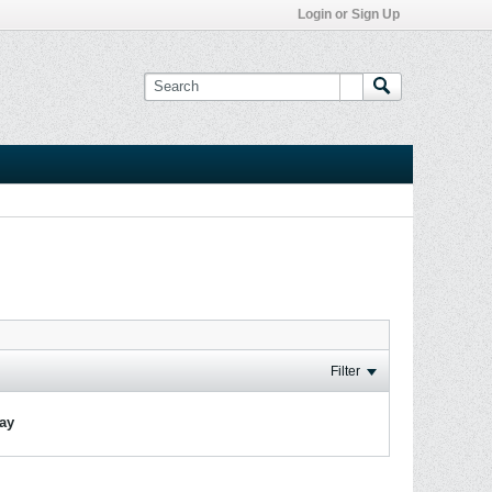
Login or Sign Up
Filter
lay