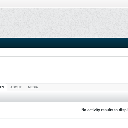
IES
ABOUT
MEDIA
No activity results to disp