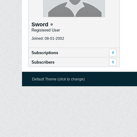
Sword
Registered User
Joined: 08-01-2002
Subscriptions
0
Subscribers
0
Default Theme (click to change)