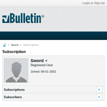
Login or Sign Up
Sword
Subscriptions
Subscription
Sword
Registered User
Joined: 08-01-2002
Subscriptions
0
Subscribers
0