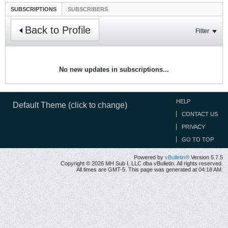
SUBSCRIPTIONS
SUBSCRIBERS
Back to Profile
Filter
No new updates in subscriptions...
HELP
Default Theme (click to change)
CONTACT US
PRIVACY
GO TO TOP
Powered by
vBulletin®
Version 5.7.5
Copyright © 2026 MH Sub I, LLC dba vBulletin. All rights reserved.
All times are GMT-5. This page was generated at 04:18 AM.