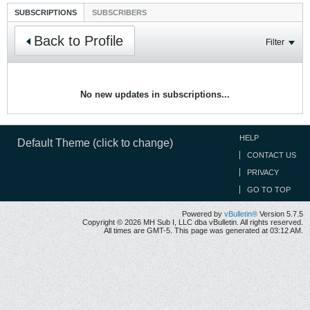
SUBSCRIPTIONS
SUBSCRIBERS
Back to Profile
Filter
No new updates in subscriptions...
HELP
Default Theme (click to change)
CONTACT US
PRIVACY
GO TO TOP
Powered by
vBulletin®
Version 5.7.5
Copyright © 2026 MH Sub I, LLC dba vBulletin. All rights reserved.
All times are GMT-5. This page was generated at 03:12 AM.