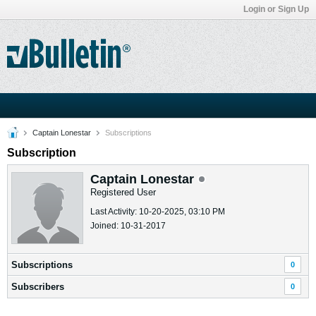
Login or Sign Up
Captain Lonestar
Subscriptions
Subscription
Captain Lonestar
Registered User
Last Activity: 10-20-2025, 03:10 PM
Joined: 10-31-2017
Subscriptions
0
Subscribers
0