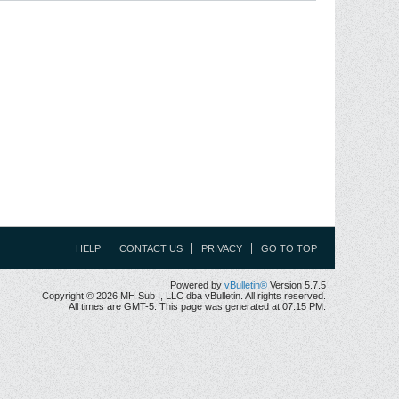
HELP
CONTACT US
PRIVACY
GO TO TOP
Powered by
vBulletin®
Version 5.7.5
Copyright © 2026 MH Sub I, LLC dba vBulletin. All rights reserved.
All times are GMT-5. This page was generated at 07:15 PM.