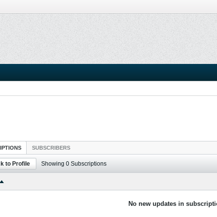
IPTIONS
SUBSCRIBERS
k to Profile
Showing
0
Subscriptions
No new updates in subscripti