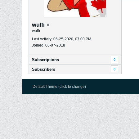
wulfi
wulfi
Last Activity: 06-25-2020, 07:00 PM
Joined: 06-07-2018
Subscriptions
0
Subscribers
0
Default Theme (click to change)