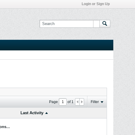
Login or Sign Up
Page
of
1
Filter
Last Activity
ons...