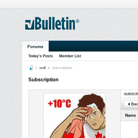
Forums
Today's Posts
Member List
wulfi
Subscriptions
Subscription
SUBSCR
Bac
Name