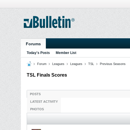
Forums
Today's Posts
Member List
Forum
Leagues
Leagues
TSL
Previous Seasons
TSL Finals Scores
POSTS
LATEST ACTIVITY
PHOTOS