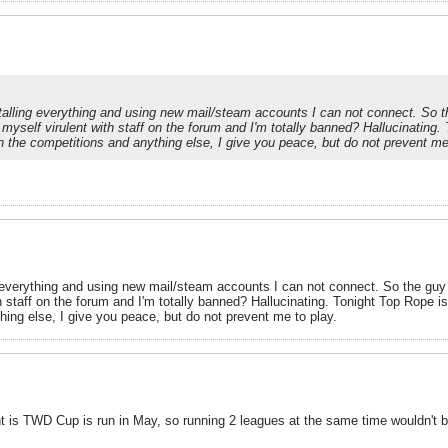
lling everything and using new mail/steam accounts I can not connect. So th
w myself virulent with staff on the forum and I'm totally banned? Hallucinating
n the competitions and anything else, I give you peace, but do not prevent me
everything and using new mail/steam accounts I can not connect. So the guy s
th staff on the forum and I'm totally banned? Hallucinating. Tonight Top Rope 
ing else, I give you peace, but do not prevent me to play.
oint is TWD Cup is run in May, so running 2 leagues at the same time wouldn't 