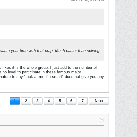
04-28-2018, 05:15 PM
o waste your time with that crap. Much easier than solving
ixes it is the whole group. I just add to the number of
ve no level to participate in these famous major
gnature to say "look at me I'm smart" does not give you any
1
2
3
4
5
6
7
Next