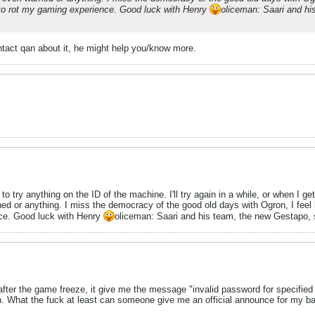
g to rot my gaming experience. Good luck with Henry
oliceman: Saari and hi
tact qan about it, he might help you/know more.
to try anything on the ID of the machine. I'll try again in a while, or when I 
rned or anything. I miss the democracy of the good old days with Ogron, I feel
nce. Good luck with Henry
oliceman: Saari and his team, the new Gestapo, 
 after the game freeze, it give me the message "invalid password for specifie
n. What the fuck at least can someone give me an official announce for my ban, i