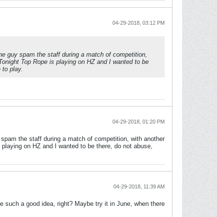
04-29-2018, 03:12 PM
e guy spam the staff during a match of competition,
. Tonight Top Rope is playing on HZ and I wanted to be
 to play.
04-29-2018, 01:20 PM
pam the staff during a match of competition, with another
is playing on HZ and I wanted to be there, do not abuse,
04-29-2018, 11:39 AM
be such a good idea, right? Maybe try it in June, when there