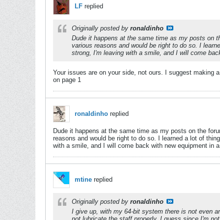
LF
replied
Originally posted by
ronaldinho
Dude it happens at the same time as my posts on the f
various reasons and would be right to do so. I learne
strong, I'm leaving with a smile, and I will come ba
Your issues are on your side, not ours. I suggest making a
on page 1
ronaldinho
replied
Dude it happens at the same time as my posts on the forum, 
reasons and would be right to do so. I learned a lot of thin
with a smile, and I will come back with new equipment in a
mtine
replied
Originally posted by
ronaldinho
I give up, with my 64-bit system there is not even an
not lubricate the staff properly. I guess since I'm 