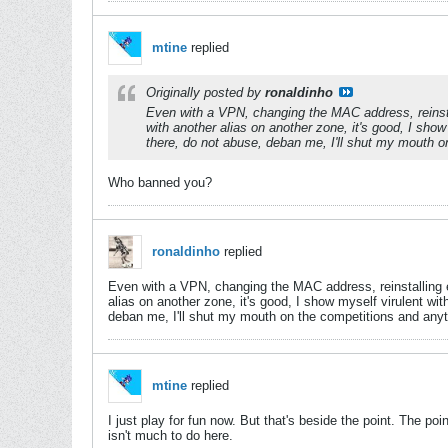
mtine
replied
Originally posted by
ronaldinho
Even with a VPN, changing the MAC address, reinsta
with another alias on another zone, it's good, I sho
there, do not abuse, deban me, I'll shut my mouth o
Who banned you?
ronaldinho
replied
Even with a VPN, changing the MAC address, reinstalling 
alias on another zone, it's good, I show myself virulent wi
deban me, I'll shut my mouth on the competitions and anyth
mtine
replied
I just play for fun now. But that's beside the point. The p
isn't much to do here.