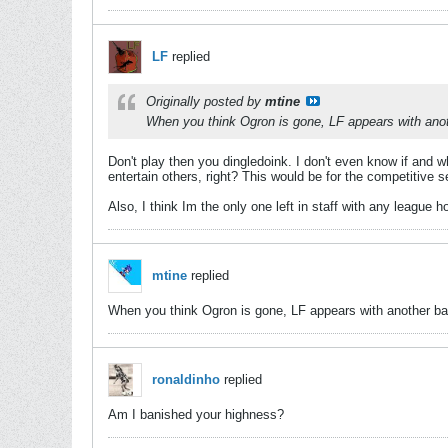
LF
replied
Originally posted by
mtine
When you think Ogron is gone, LF appears with another
Don't play then you dingledoink. I don't even know if and 
entertain others, right? This would be for the competitive 
Also, I think Im the only one left in staff with any league 
mtine
replied
When you think Ogron is gone, LF appears with another bad id
ronaldinho
replied
Am I banished your highness?