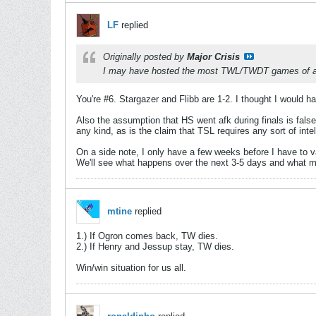
LF
replied
Originally posted by
Major Crisis
I may have hosted the most TWL/TWDT games of all
You're #6. Stargazer and Flibb are 1-2. I thought I would 
Also the assumption that HS went afk during finals is false,
any kind, as is the claim that TSL requires any sort of int
On a side note, I only have a few weeks before I have to v
We'll see what happens over the next 3-5 days and what m
mtine
replied
1.) If Ogron comes back, TW dies.
2.) If Henry and Jessup stay, TW dies.
Win/win situation for us all.