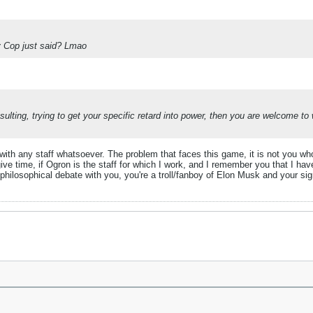
y Cop just said? Lmao
sulting, trying to get your specific retard into power, then you are welcome t
h any staff whatsoever. The problem that faces this game, it is not you who f
give time, if Ogron is the staff for which I work, and I remember you that I ha
 philosophical debate with you, you're a troll/fanboy of Elon Musk and your si