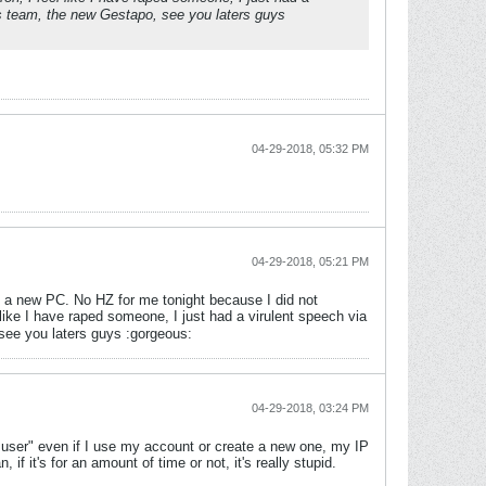
s team, the new Gestapo, see you laters guys
04-29-2018, 05:32 PM
04-29-2018, 05:21 PM
get a new PC. No HZ for me tonight because I did not
 like I have raped someone, I just had a virulent speech via
see you laters guys :gorgeous:
04-29-2018, 03:24 PM
d user" even if I use my account or create a new one, my IP
f it's for an amount of time or not, it's really stupid.