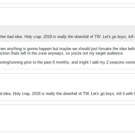
 bad idea. Holy crap, 2018 is really the downfall of TW. Let's go boys, kill it
when anything is gonna happen but maybe we should just forsake the idea befor
section thats left in the zone anyways, so you're not my target audience.
hosting/running prior to the past 6 months, and might I add my 2 seasons runnin
ea. Holy crap, 2018 is really the downfall of TW. Let's go boys, kill it with f