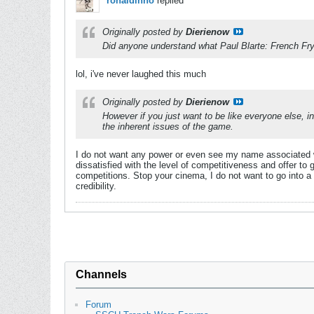
ronaldinho
replied
Originally posted by
Dierienow
Did anyone understand what Paul Blarte: French Fr
lol, i've never laughed this much
Originally posted by
Dierienow
However if you just want to be like everyone else, in
the inherent issues of the game.
I do not want any power or even see my name associated wit
dissatisfied with the level of competitiveness and offer to 
competitions. Stop your cinema, I do not want to go into a
credibility.
Channels
Forum