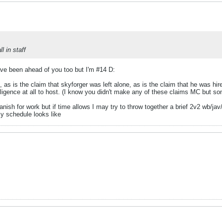
 in staff
have been ahead of you too but I'm #14 D:
 as is the claim that skyforger was left alone, as is the claim that he was hire
elligence at all to host. (I know you didn't make any of these claims MC but s
anish for work but if time allows I may try to throw together a brief 2v2 wb/
y schedule looks like