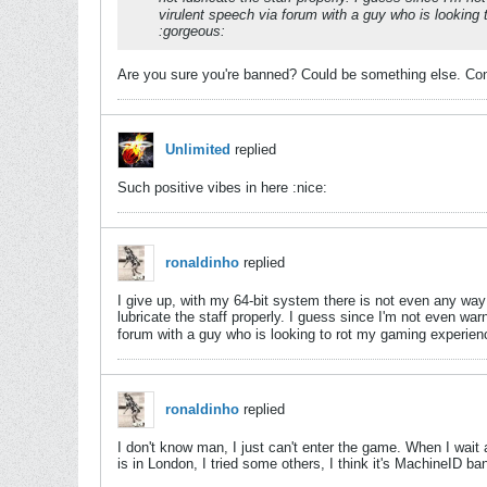
virulent speech via forum with a guy who is lookin
:gorgeous:
Are you sure you're banned? Could be something else. Con
Unlimited
replied
Such positive vibes in here :nice:
ronaldinho
replied
I give up, with my 64-bit system there is not even any way 
lubricate the staff properly. I guess since I'm not even wa
forum with a guy who is looking to rot my gaming experie
ronaldinho
replied
I don't know man, I just can't enter the game. When I wait
is in London, I tried some others, I think it's MachineID ba