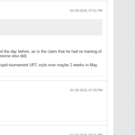
04-28-2018, 07:51 PM
d the day before, as is the claim that he had no training of
omeone else did)
jav/spid tournament UFC style over maybe 2 weeks in May.
04-28-2018, 07:39 PM