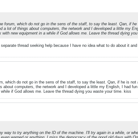
orum, which do not go in the sens of the staff, to say the least. Qan, if he is
d a lot of things about computers, the network and I developed a little my Engli
ck with new equipment in a while if God allows me. Leave the thread dying you
 separate thread seeking help because I have no idea what to do about it and m
which do not go in the sens of the staff, to say the least. Qan, if he is not a
gs about computers, the network and I developed a little my English, I had fun p
 while if God allows me. Leave the thread dying you waste your time. kiss
y way to try anything on the ID of the machine. I'll try again in a while, or 
not even warned or anything. I miss the democracy of the good old days with Ogr