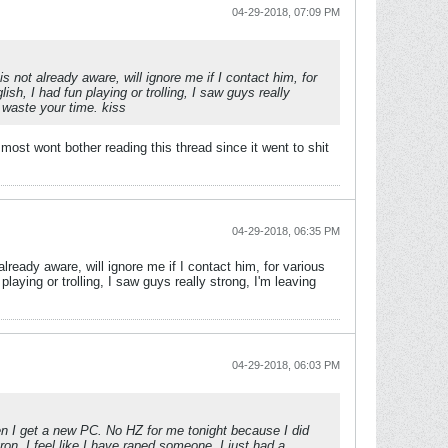
04-29-2018, 07:09 PM
 not already aware, will ignore me if I contact him, for
sh, I had fun playing or trolling, I saw guys really
 waste your time. kiss
ost wont bother reading this thread since it went to shit
04-29-2018, 06:35 PM
lready aware, will ignore me if I contact him, for various
laying or trolling, I saw guys really strong, I'm leaving
04-29-2018, 06:03 PM
when I get a new PC. No HZ for me tonight because I did
on, I feel like I have raped someone, I just had a