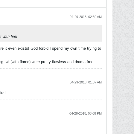
04-29-2018, 02:30 AM
 with fire!
e it even exists! God forbid I spend my own time trying to
g twl (with flared) were pretty flawless and drama free.
04-29-2018, 01:37 AM
ire!
04-28-2018, 08:08 PM