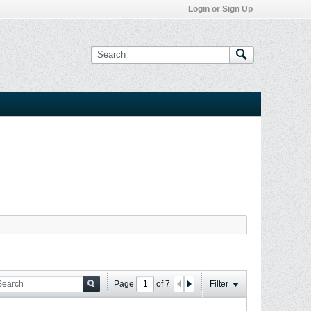
Login or Sign Up
Page
of
7
Filter