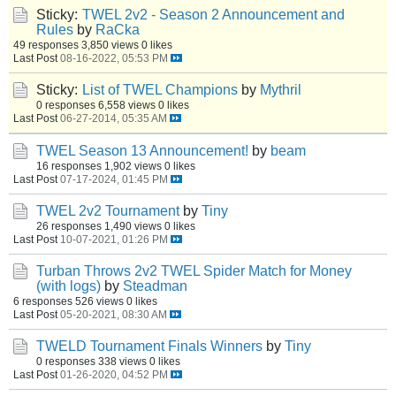
Sticky:
TWEL 2v2 - Season 2 Announcement and
Rules
by
RaCka
49 responses
3,850 views
0 likes
Last Post
08-16-2022, 05:53 PM
Sticky:
List of TWEL Champions
by
Mythril
0 responses
6,558 views
0 likes
Last Post
06-27-2014, 05:35 AM
TWEL Season 13 Announcement!
by
beam
16 responses
1,902 views
0 likes
Last Post
07-17-2024, 01:45 PM
TWEL 2v2 Tournament
by
Tiny
26 responses
1,490 views
0 likes
Last Post
10-07-2021, 01:26 PM
Turban Throws 2v2 TWEL Spider Match for Money
(with logs)
by
Steadman
6 responses
526 views
0 likes
Last Post
05-20-2021, 08:30 AM
TWELD Tournament Finals Winners
by
Tiny
0 responses
338 views
0 likes
Last Post
01-26-2020, 04:52 PM