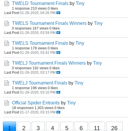
TWELD Tournament Finals
by
Tiny
1 response
210 views
0 likes
Last Post
01-26-2020, 04:26 PM
TWELS Tournament Finals Winners
by
Tiny
0 responses
167 views
0 likes
Last Post
01-26-2020, 03:59 PM
TWELS Tournament Finals
by
Tiny
1 response
178 views
0 likes
Last Post
01-26-2020, 03:42 PM
TWELJ Tournament Finals Winners
by
Tiny
0 responses
192 views
0 likes
Last Post
01-26-2020, 03:17 PM
TWELJ Tournament Finals
by
Tiny
1 response
196 views
0 likes
Last Post
01-26-2020, 03:10 PM
Official Spider Entrants
by
Tiny
18 responses
1,303 views
0 likes
Last Post
01-17-2020, 03:33 PM
1
2
3
4
5
6
11
26