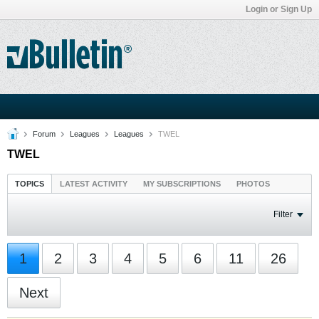
Login or Sign Up
Forum
Leagues
Leagues
TWEL
TWEL
TOPICS
LATEST ACTIVITY
MY SUBSCRIPTIONS
PHOTOS
Filter
1
2
3
4
5
6
11
26
Next