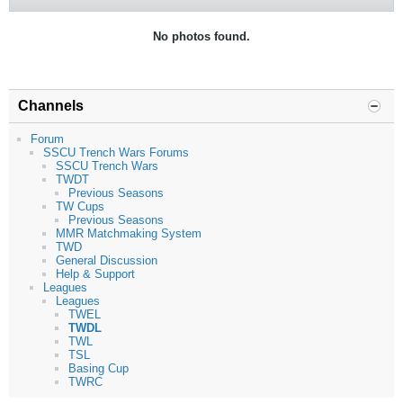
No photos found.
Channels
Forum
SSCU Trench Wars Forums
SSCU Trench Wars
TWDT
Previous Seasons
TW Cups
Previous Seasons
MMR Matchmaking System
TWD
General Discussion
Help & Support
Leagues
Leagues
TWEL
TWDL
TWL
TSL
Basing Cup
TWRC