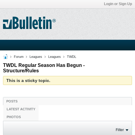
Login or Sign Up
Forum
Leagues
Leagues
TWDL
TWDL Regular Season Has Begun -
Structure/Rules
This is a sticky topic.
POSTS
LATEST ACTIVITY
PHOTOS
Filter