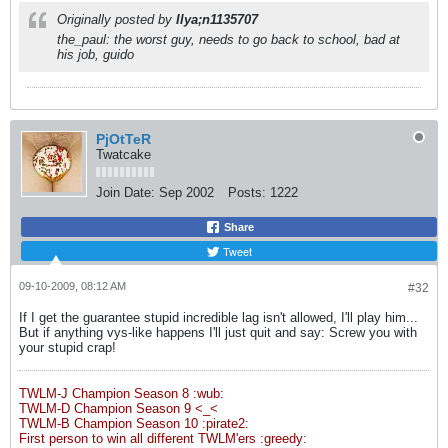
Originally posted by
Ilya;n1135707
the_paul: the worst guy, needs to go back to school, bad at
his job, guido
PjOtTeR
Twatcake
Join Date:
Sep 2002
Posts:
1222
Share
Tweet
09-10-2009, 08:12 AM
#32
If I get the guarantee stupid incredible lag isn't allowed, I'll play him...
But if anything vys-like happens I'll just quit and say: Screw you with
your stupid crap!
TWLM-J Champion Season 8 :wub:
TWLM-D Champion Season 9 <_<
TWLM-B Champion Season 10 :pirate2:
First person to win all different TWLM'ers :greedy: