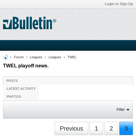
Login or Sign Up
Forum
Leagues
Leagues
TWEL
TWEL playoff news.
POSTS
LATEST ACTIVITY
PHOTOS
Filter
Previous
1
2
3