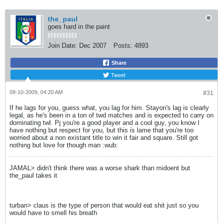
the_paul
goes hard in the paint
Join Date:
Dec 2007
Posts:
4893
Share
Tweet
09-10-2009, 04:20 AM
#31
If he lags for you, guess what, you lag for him. Stayon's lag is clearly
legal, as he's been in a ton of twd matches and is expected to carry on
dominating twl. Pj you're a good player and a cool guy, you know I
have nothing but respect for you, but this is lame that you're too
worried about a non existant title to win it fair and square. Still got
nothing but love for though man :wub:
JAMAL> didn't think there was a worse shark than midoent but
the_paul takes it
turban> claus is the type of person that would eat shit just so you
would have to smell his breath