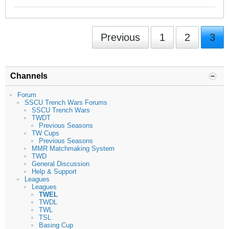
Previous
1
2
3
Channels
Forum
SSCU Trench Wars Forums
SSCU Trench Wars
TWDT
Previous Seasons
TW Cups
Previous Seasons
MMR Matchmaking System
TWD
General Discussion
Help & Support
Leagues
Leagues
TWEL
TWDL
TWL
TSL
Basing Cup