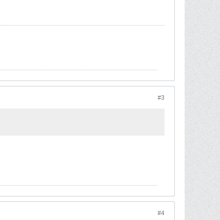
#3
#4