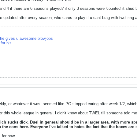
d 4 if there are 6 seasons played? if only 3 seasons were 'counted' it shud 
e updated after every season, who cares to play if u cant brag with twel ri
 she gives u awesome blowjobs
for bjs
kly, or whatever it was. seemed like PO stopped caring after week 1/2, which is 
r this whole league in general. i didn't know about TWEL till someone told me 
hich sucks dick. Duel in general should be in a larger area, with more s
 the cons here. Everyone I've talked to hates the fact that the boxes ar
 for now.