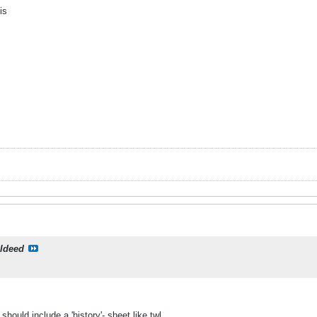
is
ildeed
should include a 'history'- sheet like twl.