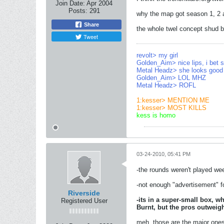
Join Date:
Apr 2004
Posts:
291
why the map got season 1, 2 an
Share
the whole twel concept shud b
Tweet
revolt> my girl
Golden_Aim> nice lips, i bet
Metal Headz> she looks good 
Golden_Aim> LOL MHZ
Metal Headz> ROFL
1:kesser> MENTION ME
1:kesser> MOST KILLS
kess is homo
03-24-2010, 05:41 PM
-the rounds weren't played wee
-not enough "advertisement" fo
Riverside
-its in a super-small box, w
Registered User
Burnt, but the pros outweigh
meh, those are the major ones