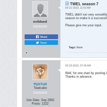
TWEL season 7
03-21-2010, 11:52 AM
TWEL didn't run very smoothly
season to make it a successf
evildeed
Please give me your input.
Share
Tweet
Tags:
None
03-23-2010, 07:45 AM
Well, for one start by posting
Thanks in advance.
PjOtTeR
Twatcake
Join Date:
Sep 2002
Posts:
1222