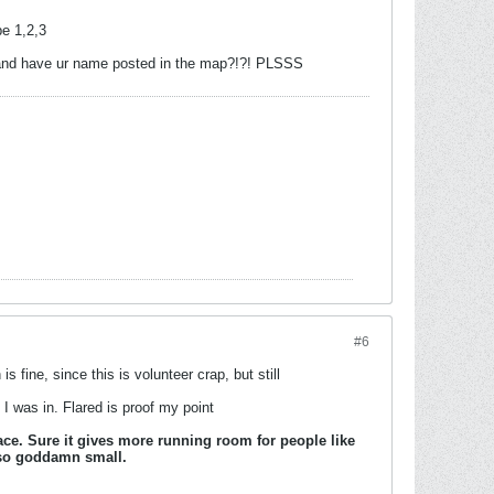
be 1,2,3
ng and have ur name posted in the map?!?! PLSSS
#6
fine, since this is volunteer crap, but still
I was in. Flared is proof my point
pace. Sure it gives more running room for people like
e so goddamn small.