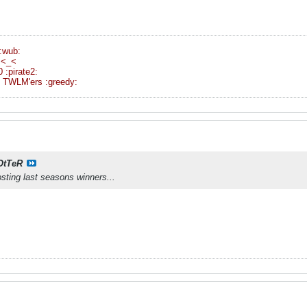
:wub:
 <_<
:pirate2:
ent TWLM'ers :greedy:
OtTeR
osting last seasons winners...