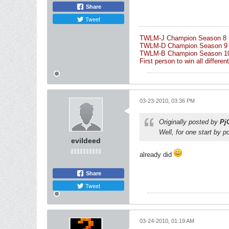
Share
Tweet
TWLM-J Champion Season 8 
TWLM-D Champion Season 9
TWLM-B Champion Season 10 
First person to win all differ
03-23-2010, 03:36 PM
Originally posted by
Pj
Well, for one start by p
evildeed
already did
Share
Tweet
03-24-2010, 01:19 AM