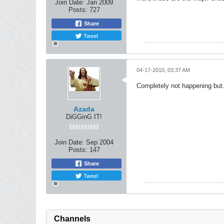
Join Date:
Jan 2009
Posts:
727
Share
Tweet
04-17-2010, 03:37 AM
Completely not happening but.
Azada
DiGGinG IT!
Join Date:
Sep 2004
Posts:
147
Share
Tweet
Channels