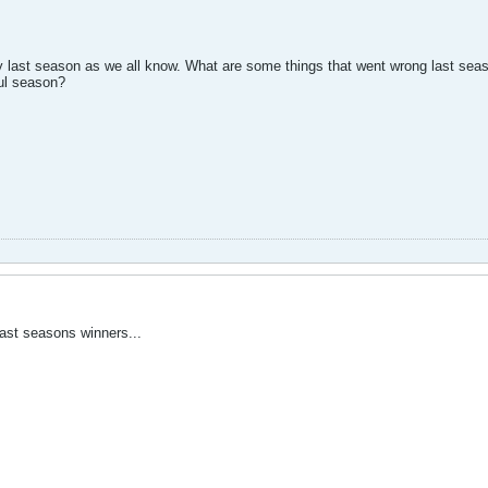
 last season as we all know. What are some things that went wrong last seas
ul season?
 last seasons winners...