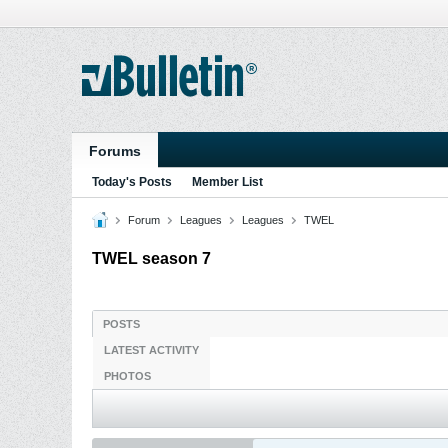
Forums
Today's Posts
Member List
Forum
Leagues
Leagues
TWEL
TWEL season 7
POSTS
LATEST ACTIVITY
PHOTOS