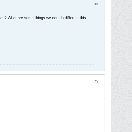
#1
on? What are some things we can do different this
#2