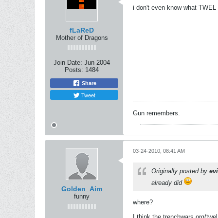
i don't even know what TWEL 
fLaReD
Mother of Dragons
Join Date:
Jun 2004
Posts:
1484
Share
Tweet
Gun remembers.
03-24-2010, 08:41 AM
Originally posted by
ev
already did
Golden_Aim
funny
where?
I think the trenchwars.org/twel 