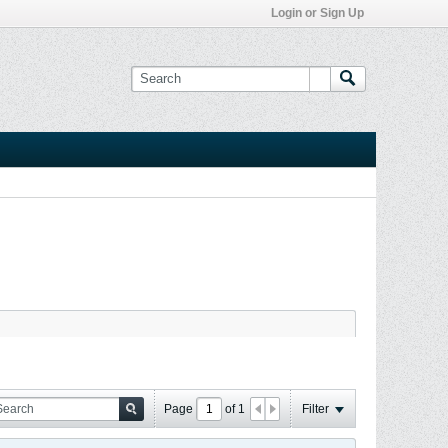
Login or Sign Up
Page
of
1
Filter