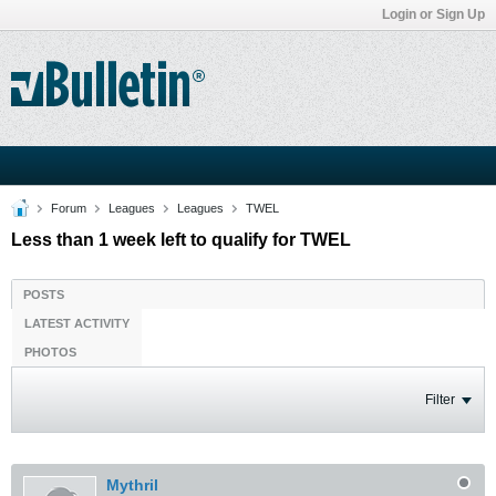
Login or Sign Up
Forum
Leagues
Leagues
TWEL
Less than 1 week left to qualify for TWEL
POSTS
LATEST ACTIVITY
PHOTOS
Filter
Mythril