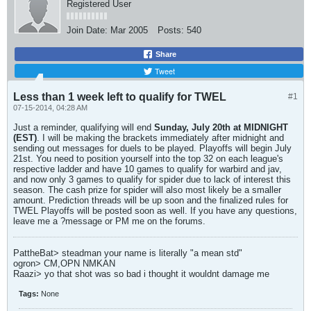
Registered User
Join Date:
Mar 2005
Posts:
540
Share
Tweet
Less than 1 week left to qualify for TWEL
#1
07-15-2014, 04:28 AM
Just a reminder, qualifying will end
Sunday, July 20th at MIDNIGHT
(EST)
. I will be making the brackets immediately after midnight and
sending out messages for duels to be played. Playoffs will begin July
21st. You need to position yourself into the top 32 on each league's
respective ladder and have 10 games to qualify for warbird and jav,
and now only 3 games to qualify for spider due to lack of interest this
season. The cash prize for spider will also most likely be a smaller
amount. Prediction threads will be up soon and the finalized rules for
TWEL Playoffs will be posted soon as well. If you have any questions,
leave me a ?message or PM me on the forums.
PattheBat> steadman your name is literally "a mean std"
ogron> CM,OPN NMKAN
Raazi> yo that shot was so bad i thought it wouldnt damage me
Tags:
None