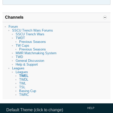
Channels
Forum
SSCU Trench Wars Forums
SSCU Trench Wars
TWDT
Previous Seasons
TW Cups
Previous Seasons
MMR Matchmaking System
TWD
General Discussion
Help & Support
Leagues
Leagues
TWEL
TWDL
TWL
TSL
Basing Cup
TWRC
HELP
Default Theme (click to change)