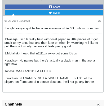
Share
Tweet
08-26-2014, 10:20 AM
#2
thought sawyer quit tw because someone stole 40k pubbux from him
1:Rasaq> i scrub really hard with toilet paper so little pieces of it get
stuck to my anus hair and then later on when im watching tv i like to
pull them out slowly because it feels pretty good
1:Mutalisk> heard that n1111ga okyo got some DSLs
Paradise> No names but there's actually a black man in the arena
right now.
Jones> MAAAAN1111GA UCHIHA
Paradise> NO NAMES. NOT A SINGLE NAME.....but 3/6 of the
players on Force are of a certain descent. I will not go any further.
Channels