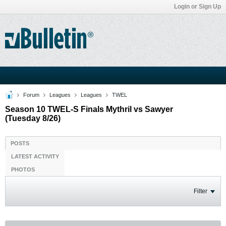
Login or Sign Up
Forum
Leagues
Leagues
TWEL
Season 10 TWEL-S Finals Mythril vs Sawyer
(Tuesday 8/26)
POSTS
LATEST ACTIVITY
PHOTOS
Filter