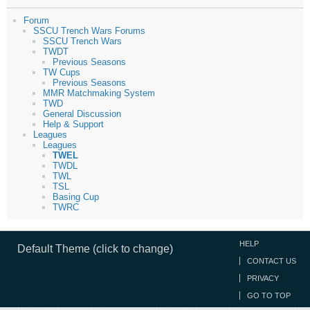
Forum
SSCU Trench Wars Forums
SSCU Trench Wars
TWDT
Previous Seasons
TW Cups
Previous Seasons
MMR Matchmaking System
TWD
General Discussion
Help & Support
Leagues
Leagues
TWEL
TWDL
TWL
TSL
Basing Cup
TWRC
HELP
Default Theme (click to change)
CONTACT US
PRIVACY
GO TO TOP