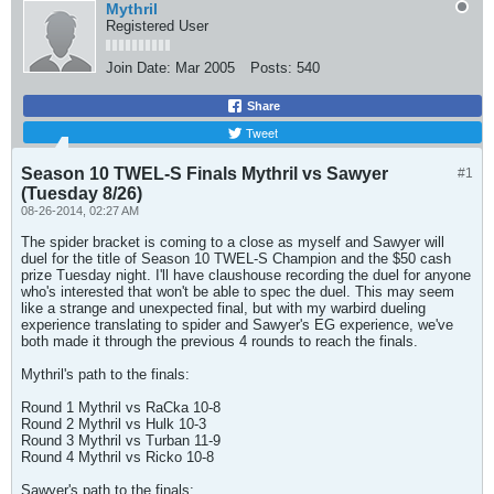
Mythril
Registered User
Join Date:
Mar 2005
Posts:
540
Share
Tweet
Season 10 TWEL-S Finals Mythril vs Sawyer
#1
(Tuesday 8/26)
08-26-2014, 02:27 AM
The spider bracket is coming to a close as myself and Sawyer will
duel for the title of Season 10 TWEL-S Champion and the $50 cash
prize Tuesday night. I'll have claushouse recording the duel for anyone
who's interested that won't be able to spec the duel. This may seem
like a strange and unexpected final, but with my warbird dueling
experience translating to spider and Sawyer's EG experience, we've
both made it through the previous 4 rounds to reach the finals.
Mythril's path to the finals:
Round 1 Mythril vs RaCka 10-8
Round 2 Mythril vs Hulk 10-3
Round 3 Mythril vs Turban 11-9
Round 4 Mythril vs Ricko 10-8
Sawyer's path to the finals: