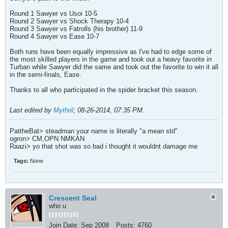
Round 1 Sawyer vs Usoi 10-5
Round 2 Sawyer vs Shock Therapy 10-4
Round 3 Sawyer vs Fatrolls (his brother) 11-9
Round 4 Sawyer vs Ease 10-7
Both runs have been equally impressive as I've had to edge some of
the most skilled players in the game and took out a heavy favorite in
Turban while Sawyer did the same and took out the favorite to win it all
in the semi-finals, Ease.
Thanks to all who participated in the spider bracket this season.
Last edited by
Mythril
;
08-26-2014, 07:35 PM
.
PattheBat> steadman your name is literally "a mean std"
ogron> CM,OPN NMKAN
Raazi> yo that shot was so bad i thought it wouldnt damage me
Tags:
None
Crescent Seal
who u
Join Date:
Sep 2008
Posts:
4760