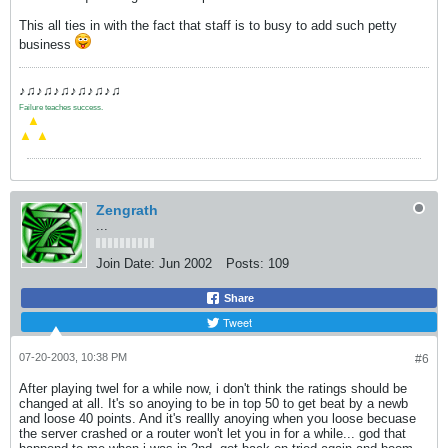
This all ties in with the fact that staff is to busy to add such petty
business
♪♫♪♫♪♫♪♫♪♫♪♫
Failure teaches success.
.
▲
▲
▲
Zengrath
...
Join Date:
Jun 2002
Posts:
109
Share
Tweet
07-20-2003, 10:38 PM
#6
After playing twel for a while now, i don't think the ratings should be
changed at all. It's so anoying to be in top 50 to get beat by a newb
and loose 40 points. And it's reallly anoying when you loose becuase
the server crashed or a router won't let you in for a while... god that