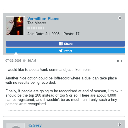
Vermillion Flame
Tea Master
Join Date:
Jul 2003
Posts:
17
Share
Tweet
07-31-2003, 04:36 AM
#11
I would like to see a !rank command just like in elim.
Another nice option could be !offrecord where a duel can take place
with no results being recorded.
Finally, if people are going to be recognised at end of season, I think it
should be the top 100 instead of top 5 or so. There are about 4,000
names registered, and it wouldn't be as much fun if only such a tiny
percent were recognised.
K2Grey