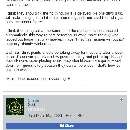
happend to me when i was in 2nd. got back on tried again and boom
twice in a row.
I think they should fix the nc thing. so it is delayed like one guys said.
will make things just a bit more interesting and more skill then who just
pulls the trigger faster.
I think if both lag out at the same time the duel should be canceled
automaticaly. this way routers screwing up won't make the guy who
lagged out loose first or whatever. i haven't had this happen yet but its'
probably already worked out....
and i still think points should be taking away for inactivity after a week
or so. it's anoyin gto have a few guys get lucky and get to top 10 and
then sit there never playing again. they should over time get bumped
down. or i guess every season they can all be wiped if that's how it's
goign to work....
ok i'm done. excuse the misspelling :P
Sirius
God
Join Date:
Mar 2003
Posts:
467
Share