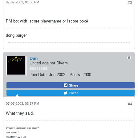
07-07-2003, 01:06 PM
#3
.
PM bot with !score playername or !score box#
dong burger
Dim
United against Divers.
Join Date:
Jun 2002
Posts:
2930
Share
Tweet
07-07-2003, 03:17 PM
#4
What they said.
EvoLd> Roboqueen died again?
cool koen> :)
PRiMORDiAL> pfft