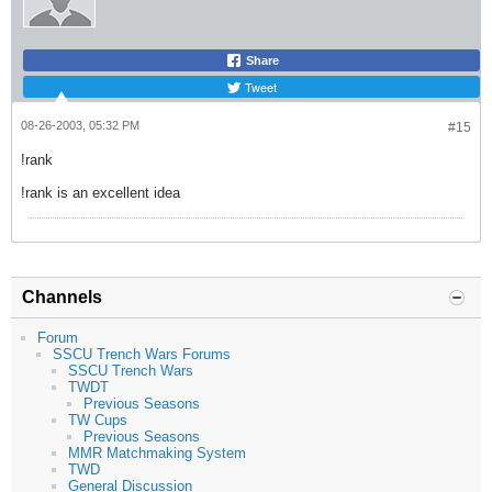
Share
Tweet
08-26-2003, 05:32 PM
#15
!rank
!rank is an excellent idea
Channels
Forum
SSCU Trench Wars Forums
SSCU Trench Wars
TWDT
Previous Seasons
TW Cups
Previous Seasons
MMR Matchmaking System
TWD
General Discussion