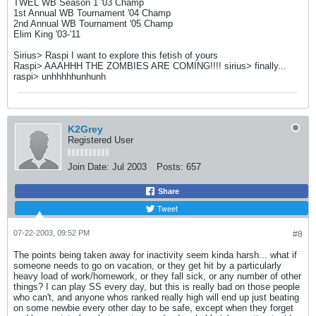
TWEL WB Season 1 '03 Champ
1st Annual WB Tournament '04 Champ
2nd Annual WB Tournament '05 Champ
Elim King '03-'11
Sirius> Raspi I want to explore this fetish of yours
Raspi> AAAHHH THE ZOMBIES ARE COMING!!!! sirius> finally...
raspi> unhhhhhunhunh
K2Grey
Registered User
Join Date:
Jul 2003
Posts:
657
Share
Tweet
07-22-2003, 09:52 PM
#8
The points being taken away for inactivity seem kinda harsh... what if
someone needs to go on vacation, or they get hit by a particularly
heavy load of work/homework, or they fall sick, or any number of other
things? I can play SS every day, but this is really bad on those people
who can't, and anyone whos ranked really high will end up just beating
on some newbie every other day to be safe, except when they forget