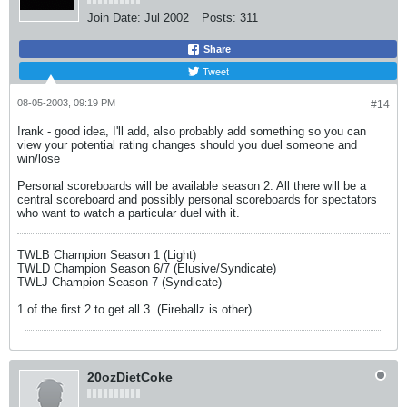
Join Date:
Jul 2002
Posts:
311
Share
Tweet
08-05-2003, 09:19 PM
#14
!rank - good idea, I'll add, also probably add something so you can
view your potential rating changes should you duel someone and
win/lose
Personal scoreboards will be available season 2. All there will be a
central scoreboard and possibly personal scoreboards for spectators
who want to watch a particular duel with it.
TWLB Champion Season 1 (Light)
TWLD Champion Season 6/7 (Elusive/Syndicate)
TWLJ Champion Season 7 (Syndicate)
1 of the first 2 to get all 3. (Fireballz is other)
20ozDietCoke