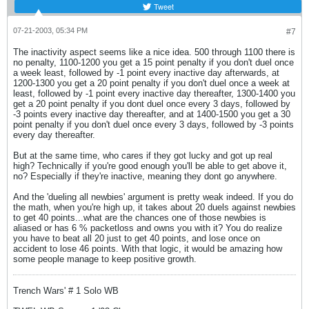
Tweet
07-21-2003, 05:34 PM
#7
The inactivity aspect seems like a nice idea. 500 through 1100 there is
no penalty, 1100-1200 you get a 15 point penalty if you don't duel once
a week least, followed by -1 point every inactive day afterwards, at
1200-1300 you get a 20 point penalty if you don't duel once a week at
least, followed by -1 point every inactive day thereafter, 1300-1400 you
get a 20 point penalty if you dont duel once every 3 days, followed by
-3 points every inactive day thereafter, and at 1400-1500 you get a 30
point penalty if you don't duel once every 3 days, followed by -3 points
every day thereafter.
But at the same time, who cares if they got lucky and got up real
high? Technically if you're good enough you'll be able to get above it,
no? Especially if they're inactive, meaning they dont go anywhere.
And the 'dueling all newbies' argument is pretty weak indeed. If you do
the math, when you're high up, it takes about 20 duels against newbies
to get 40 points...what are the chances one of those newbies is
aliased or has 6 % packetloss and owns you with it? You do realize
you have to beat all 20 just to get 40 points, and lose once on
accident to lose 46 points. With that logic, it would be amazing how
some people manage to keep positive growth.
Trench Wars' # 1 Solo WB