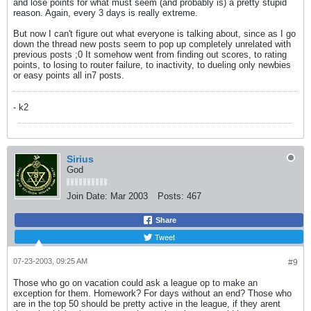
and lose points for what must seem (and probably is) a pretty stupid
reason. Again, every 3 days is really extreme.
But now I can't figure out what everyone is talking about, since as I go
down the thread new posts seem to pop up completely unrelated with
previous posts ;0 It somehow went from finding out scores, to rating
points, to losing to router failure, to inactivity, to dueling only newbies
or easy points all in7 posts.
- k2
Sirius
God
Join Date:
Mar 2003
Posts:
467
Share
Tweet
07-23-2003, 09:25 AM
#9
Those who go on vacation could ask a league op to make an
exception for them. Homework? For days without an end? Those who
are in the top 50 should be pretty active in the league, if they arent