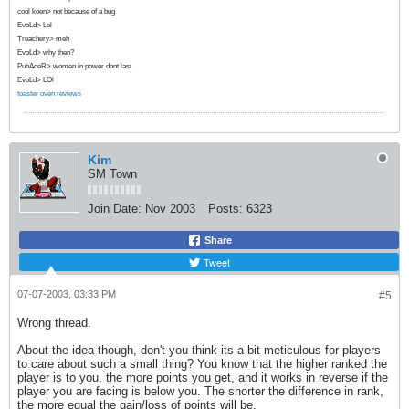
cool koen> not because of a bug
EvoLd> Lol
Treachery> meh
EvoLd> why then?
PubAceR> women in power dont last
EvoLd> LOl
toaster oven reviews
Kim
SM Town
Join Date:
Nov 2003
Posts:
6323
Share
Tweet
07-07-2003, 03:33 PM
#5
Wrong thread.
About the idea though, don't you think its a bit meticulous for players
to care about such a small thing? You know that the higher ranked the
player is to you, the more points you get, and it works in reverse if the
player you are facing is below you. The shorter the difference in rank,
the more equal the gain/loss of points will be.