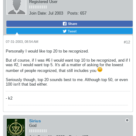
Registered User
Join Date:
Jul 2003
Posts:
657
Share
Tweet
07-31-2003, 08:54 AM
#12
Personally I would like top 20 to be recognized.
But of course, if I was #6 I would want top 10 to be recognized, and if I
was #2, I would want top 5. It's all a matter of asking for the lowest
number of people recognized, that still includes you
Seriously though, top 20 sounds best to me. Although top 50, or even
100 isn't that bad either.
- k2
Sirius
God