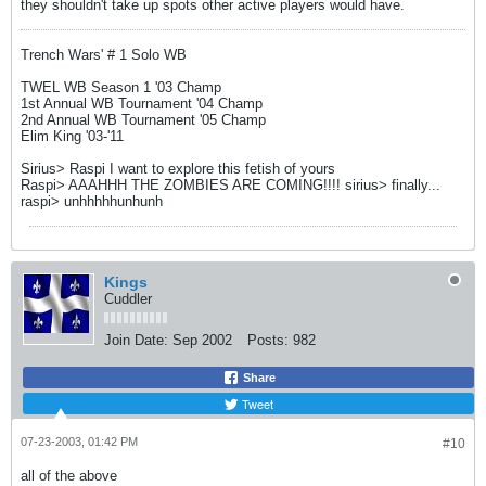
they shouldn't take up spots other active players would have.
Trench Wars' # 1 Solo WB
TWEL WB Season 1 '03 Champ
1st Annual WB Tournament '04 Champ
2nd Annual WB Tournament '05 Champ
Elim King '03-'11
Sirius> Raspi I want to explore this fetish of yours
Raspi> AAAHHH THE ZOMBIES ARE COMING!!!! sirius> finally...
raspi> unhhhhhunhunh
Kings
Cuddler
Join Date:
Sep 2002
Posts:
982
Share
Tweet
07-23-2003, 01:42 PM
#10
all of the above