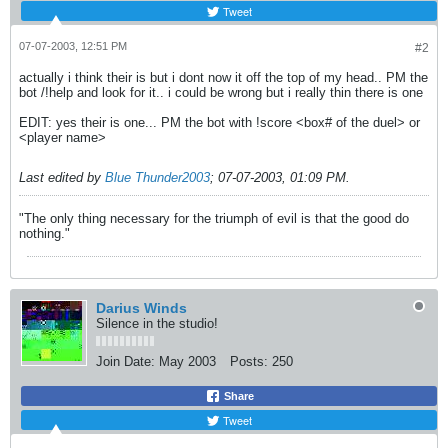
Tweet
07-07-2003, 12:51 PM
#2
actually i think their is but i dont now it off the top of my head.. PM the
bot /!help and look for it.. i could be wrong but i really thin there is one
EDIT: yes their is one... PM the bot with !score <box# of the duel> or
<player name>
Last edited by
Blue Thunder2003
;
07-07-2003, 01:09 PM
.
"The only thing necessary for the triumph of evil is that the good do
nothing."
Darius Winds
Silence in the studio!
Join Date:
May 2003
Posts:
250
Share
Tweet