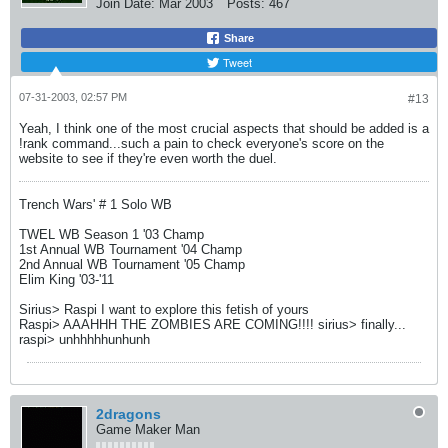
Join Date:
Mar 2003
Posts:
467
Share
Tweet
07-31-2003, 02:57 PM
#13
Yeah, I think one of the most crucial aspects that should be added is a
!rank command...such a pain to check everyone's score on the
website to see if they're even worth the duel.
Trench Wars' # 1 Solo WB
TWEL WB Season 1 '03 Champ
1st Annual WB Tournament '04 Champ
2nd Annual WB Tournament '05 Champ
Elim King '03-'11
Sirius> Raspi I want to explore this fetish of yours
Raspi> AAAHHH THE ZOMBIES ARE COMING!!!! sirius> finally...
raspi> unhhhhhunhunh
2dragons
Game Maker Man