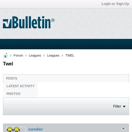
Login or Sign Up
Forum
Leagues
Leagues
TWEL
Twel
POSTS
LATEST ACTIVITY
PHOTOS
Filter
cundor