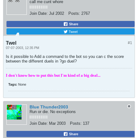
call me cunt whore
Join Date:
Jul 2002
Posts:
2767
Share
Tweet
Twel
#1
07-07-2003, 12:35 PM
Is it possible to Add a command to the bot so you can c the score
between the different duels in ?go duel?
I don't know how to put this but I'm kind of a big deal...
Tags:
None
Blue Thunder2003
Run or die. No exceptions
Join Date:
Mar 2003
Posts:
137
Share