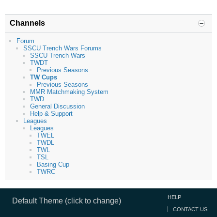
Channels
Forum
SSCU Trench Wars Forums
SSCU Trench Wars
TWDT
Previous Seasons
TW Cups
Previous Seasons
MMR Matchmaking System
TWD
General Discussion
Help & Support
Leagues
Leagues
TWEL
TWDL
TWL
TSL
Basing Cup
TWRC
HELP
Default Theme (click to change)
CONTACT US