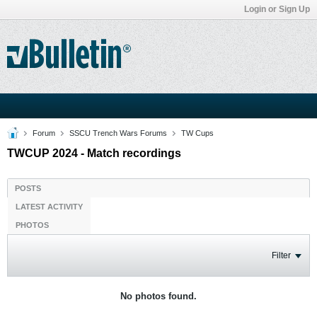
Login or Sign Up
Forum
SSCU Trench Wars Forums
TW Cups
TWCUP 2024 - Match recordings
POSTS
LATEST ACTIVITY
PHOTOS
Filter
No photos found.