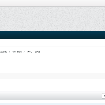
easons
Archives
TWDT 2005