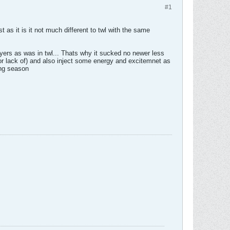
#1
 as it is it not much different to twl with the same
yers as was in twl... Thats why it sucked no newer less
or lack of) and also inject some energy and excitemnet as
ing season