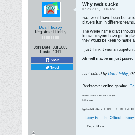
Why twdt sucks
07-28-2005, 10:16 AM
twdt would have been better is
players just in different teams
Doc Flabby
The whole name draft i though
Registered Flabby
known players have got to pla
they would be keen to make a
Join Date:
Jul 2005
I just think it was an oppetuni
Posts:
1941
Ah well maybe im just pissed a
Share
Tweet
Last edited by
Doc Flabby
;
07
Rediscover online gaming.
Ge
Mantra-Slider> you like it rough
Kitty> true
I girl with BooBiez> OH I GET IT U PRETEND T
Flabby.tv - The Offical Flabb
Tags:
None