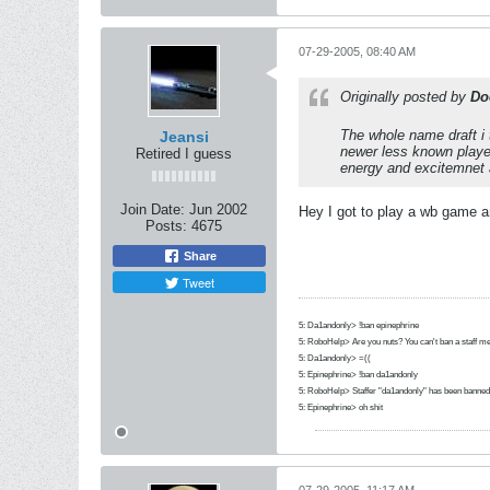
07-29-2005, 08:40 AM
Originally posted by
Do
The whole name draft i 
Jeansi
newer less known player
Retired I guess
energy and excitemnet 
Join Date:
Jun 2002
Hey I got to play a wb game a
Posts:
4675
Share
Tweet
5: Da1andonly> !ban epinephrine
5: RoboHelp> Are you nuts? You can't ban a staff m
5: Da1andonly> =((
5: Epinephrine> !ban da1andonly
5: RoboHelp> Staffer "da1andonly" has been banned 
5: Epinephrine> oh shit