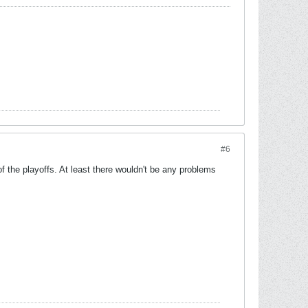
#6
 the playoffs. At least there wouldn't be any problems