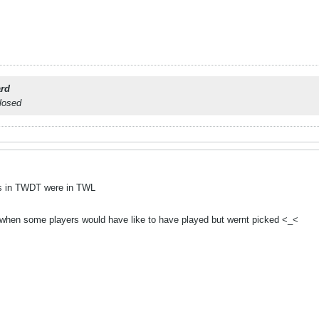
rd
closed
ers in TWDT were in TWL
g when some players would have like to have played but wernt picked <_<