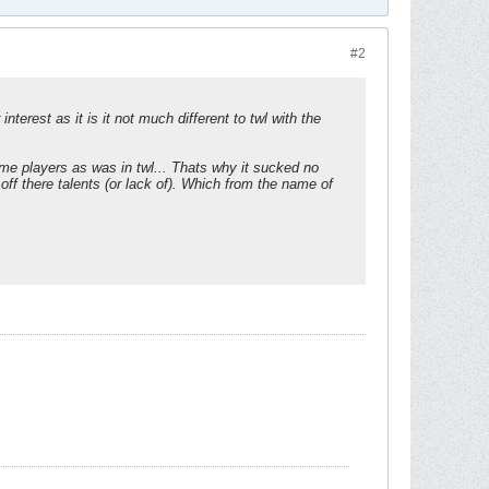
#2
terest as it is it not much different to twl with the
me players as was in twl... Thats why it sucked no
ff there talents (or lack of). Which from the name of