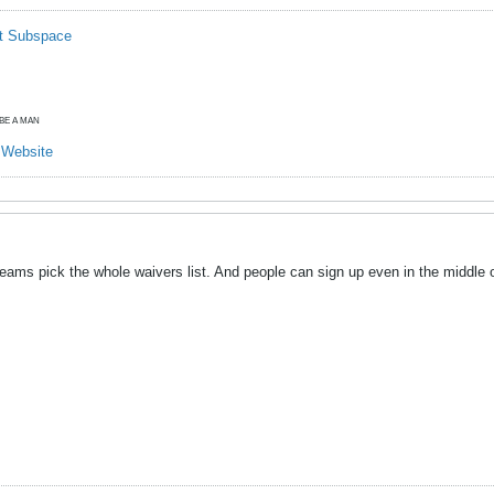
t Subspace
O BE A MAN
y Website
ams pick the whole waivers list. And people can sign up even in the middle of