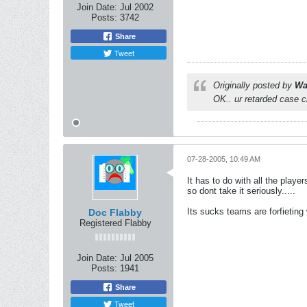
Join Date:
Jul 2002
Posts:
3742
Share
Tweet
Originally posted by
Wa
OK.. ur retarded case 
07-28-2005, 10:49 AM
It has to do with all the play
so dont take it seriously.....
Its sucks teams are forfietin
Doc Flabby
Registered Flabby
Join Date:
Jul 2005
Posts:
1941
Share
Tweet