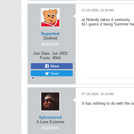
07-28-2005, 10:36 AM
a) Nobody takes it seriously
b) I guess it being Summer ha
Superted
Disliked
Join Date:
Jun 2002
Posts:
4564
Share
Tweet
07-28-2005, 10:43 AM
It has nothing to do with the
Vykromond
A Love Extreme