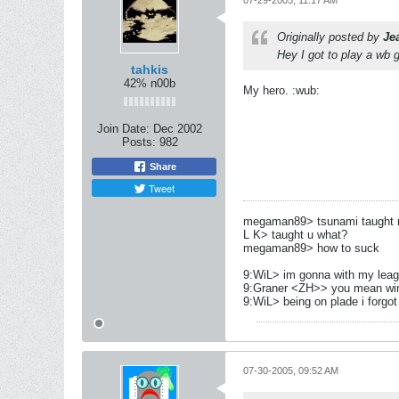
07-29-2005, 11:17 AM
Originally posted by
Je
Hey I got to play a wb 
tahkis
42% n00b
My hero. :wub:
Join Date:
Dec 2002
Posts:
982
Share
Tweet
megaman89> tsunami taught me
L K> taught u what?
megaman89> how to suck
9:WiL> im gonna with my leag
9:Graner <ZH>> you mean wi
9:WiL> being on plade i forgot 
07-30-2005, 09:52 AM