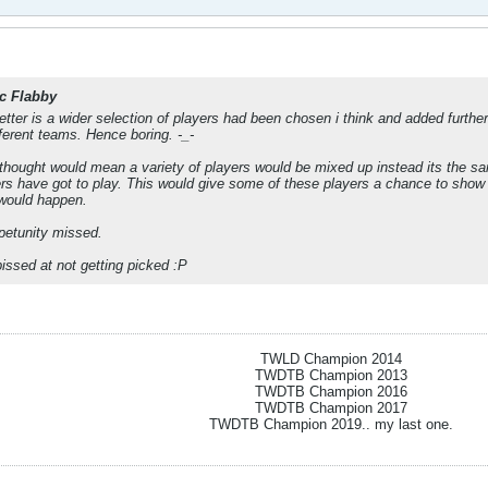
c Flabby
ter is a wider selection of players had been chosen i think and added further in
fferent teams. Hence boring. -_-
thought would mean a variety of players would be mixed up instead its the sa
s have got to play. This would give some of these players a chance to show o
 would happen.
ppetunity missed.
issed at not getting picked :P
TWLD Champion 2014
TWDTB Champion 2013
TWDTB Champion 2016
TWDTB Champion 2017
TWDTB Champion 2019.. my last one.