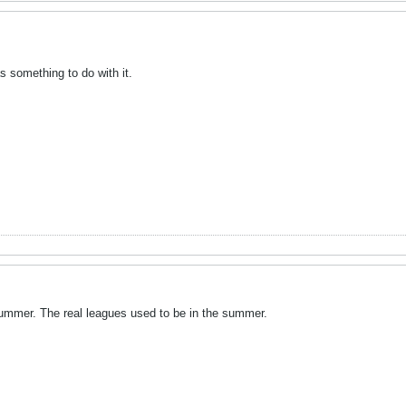
s something to do with it.
 summer. The real leagues used to be in the summer.