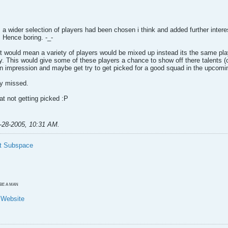
 a wider selection of players had been chosen i think and added further interest
. Hence boring. -_-
t would mean a variety of players would be mixed up instead its the same pla
y. This would give some of these players a chance to show off there talents (
n impression and maybe get try to get picked for a good squad in the upcom
ty missed.
t not getting picked :P
-28-2005, 10:31 AM
.
t Subspace
O BE A MAN
y Website