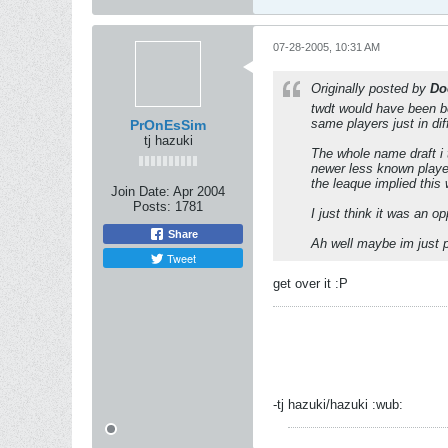
07-28-2005, 10:31 AM
Originally posted by
Do
twdt would have been bet
same players just in di
PrOnEsSim
tj hazuki
The whole name draft i 
newer less known player
the leaque implied this
Join Date:
Apr 2004
Posts:
1781
I just think it was an o
Share
Ah well maybe im just p
Tweet
get over it :P
-tj hazuki/hazuki :wub: