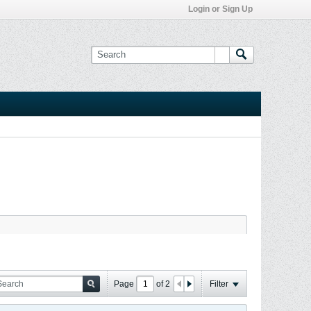
Login or Sign Up
Page
of
2
Filter