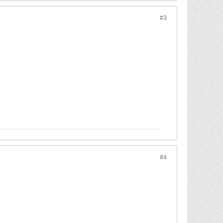
#3
#4