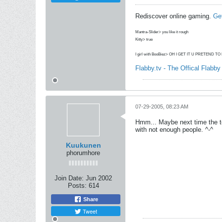
Rediscover online gaming.
Ge
Mantra-Slider> you like it rough
Kitty> true
I girl with BooBiez> OH I GET IT U PRETEND T
Flabby.tv - The Offical Flabb
07-29-2005, 08:23 AM
Hmm... Maybe next time the te
with not enough people. ^-^
Kuukunen
phorumhore
Join Date:
Jun 2002
Posts:
614
Share
Tweet