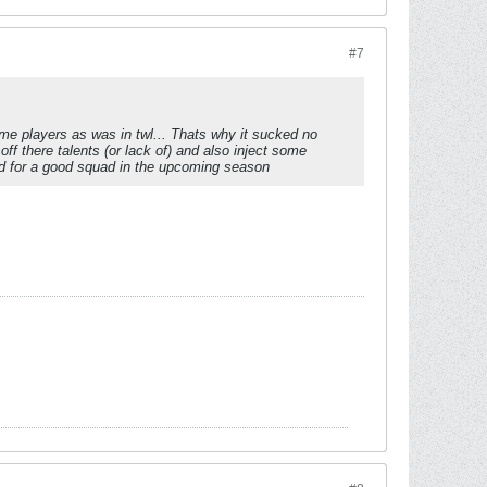
#7
me players as was in twl... Thats why it sucked no
f there talents (or lack of) and also inject some
d for a good squad in the upcoming season