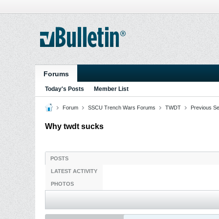
Forums
Today's Posts
Member List
Forum
SSCU Trench Wars Forums
TWDT
Previous S
Why twdt sucks
POSTS
LATEST ACTIVITY
PHOTOS