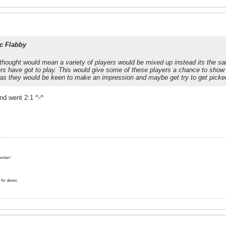
c Flabby
thought would mean a variety of players would be mixed up instead its the sa
s have got to play. This would give some of these players a chance to show of
as they would be keen to make an impression and maybe get try to get picke
nd went 2:1 ^-^
ember!
for abuse.