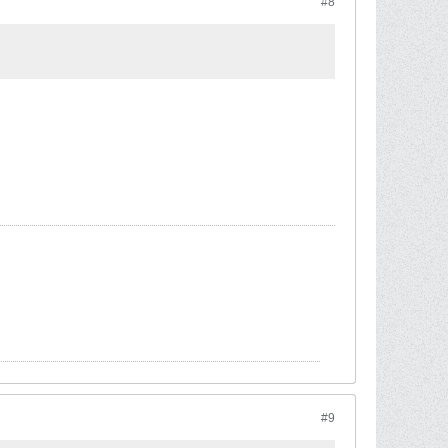
#8
#9