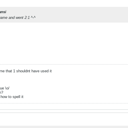
ansi
game and went 2:1 ^-^
 that 1 shouldnt have used it
ue \o/
n?
how to spell it