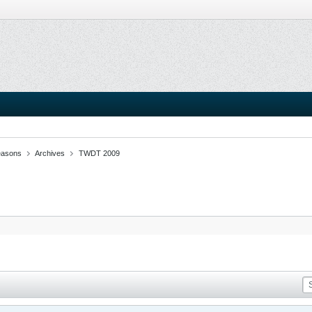
easons
Archives
TWDT 2009