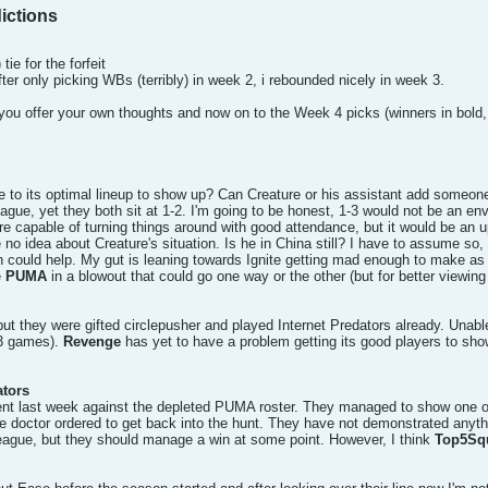
ictions
tie for the forfeit
fter only picking WBs (terribly) in week 2, i rebounded nicely in week 3.
you offer your own thoughts and now on to the Week 4 picks (winners in bold, 
o its optimal lineup to show up? Can Creature or his assistant add someone
ague, yet they both sit at 1-2. I'm going to be honest, 1-3 would not be an envi
e capable of turning things around with good attendance, but it would be an uph
no idea about Creature's situation. Is he in China still? I have to assume so, bu
h could help. My gut is leaning towards Ignite getting mad enough to make a
e
PUMA
in a blowout that could go one way or the other (but for better viewing
 but they were gifted circlepusher and played Internet Predators already. Unable
 3 games).
Revenge
has yet to have a problem getting its good players to show 
ators
t last week against the depleted PUMA roster. They managed to show one of the
he doctor ordered to get back into the hunt. They have not demonstrated anythi
 league, but they should manage a win at some point. However, I think
Top5Sq