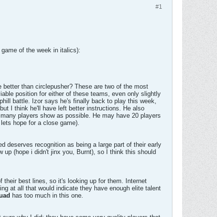
#1
game of the week in italics):
 better than circlepusher? These are two of the most
able position for either of these teams, even only slightly
ill battle. Izor says he's finally back to play this week,
t I think he'll have left better instructions. He also
s many players show as possible. He may have 20 players
 lets hope for a close game).
d deserves recognition as being a large part of their early
up (hope i didn't jinx you, Burnt), so I think this should
ir best lines, so it's looking up for them. Internet
ng at all that would indicate they have enough elite talent
uad
has too much in this one.