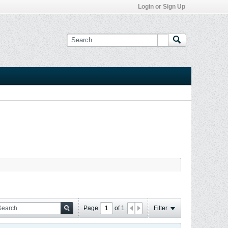
Login or Sign Up
Page
of
1
Filter