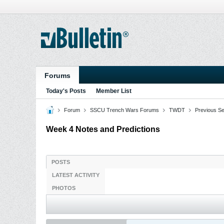
Forums
Today's Posts
Member List
Forum
SSCU Trench Wars Forums
TWDT
Previous S
Week 4 Notes and Predictions
POSTS
LATEST ACTIVITY
PHOTOS