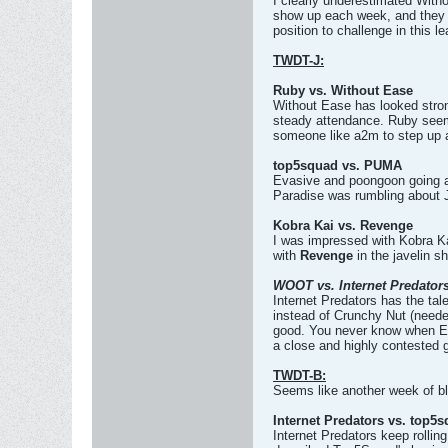
I clearly underestimated Witho
show up each week, and they ar
position to challenge in this l
TWDT-J:
Ruby vs. Without Ease
Without Ease has looked stron
steady attendance. Ruby seems
someone like a2m to step up 
top5squad vs. PUMA
Evasive and poongoon going ag
Paradise was rumbling about Jaa
Kobra Kai vs. Revenge
I was impressed with Kobra Kai
with
Revenge
in the javelin s
WOOT vs. Internet Predator
Internet Predators has the tal
instead of Crunchy Nut (neede
good. You never know when Ease
a close and highly contested
TWDT-B:
Seems like another week of b
Internet Predators vs. top5
Internet Predators keep rolli