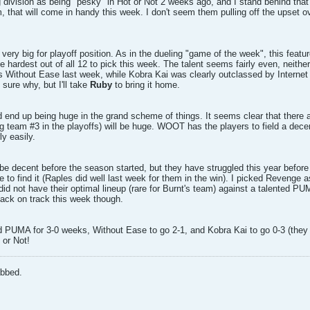
 division as being "pesky" in Hot or Not 2 weeks ago, and I stand behind 
m, that will come in handy this week. I don't seem them pulling off the upset 
ery big for playoff position. As in the dueling "game of the week", this feature
e hardest out of all 12 to pick this week. The talent seems fairly even, neithe
s Without Ease last week, while Kobra Kai was clearly outclassed by Internet
 sure why, but I'll take
Ruby
to bring it home.
 end up being huge in the grand scheme of things. It seems clear that there 
ng team #3 in the playoffs) will be huge. WOOT has the players to field a decen
ly easily.
be decent before the season started, but they have struggled this year befor
 time to find it (Raples did well last week for them in the win). I picked Revenge
id not have their optimal lineup (rare for Burnt's team) against a talented P
back on track this week though.
 PUMA for 3-0 weeks, Without Ease to go 2-1, and Kobra Kai to go 0-3 (they p
 or Not!
abbed.