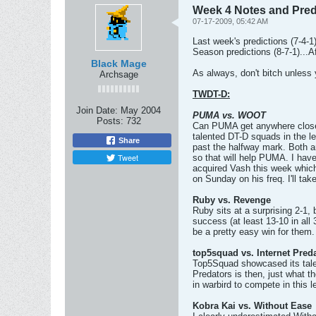
Week 4 Notes and Pred
07-17-2009, 05:42 AM
Last week's predictions (7-4-1) 
Season predictions (8-7-1)...A
Black Mage
As always, don't bitch unless 
Archsage
TWDT-D:
Join Date:
May 2004
PUMA vs. WOOT
Posts:
732
Can PUMA get anywhere close t
talented DT-D squads in the le
Share
past the halfway mark. Both ar
Tweet
so that will help PUMA. I have 
acquired Vash this week whic
on Sunday on his freq. I'll tak
Ruby vs. Revenge
Ruby sits at a surprising 2-1,
success (at least 13-10 in all
be a pretty easy win for them.
top5squad vs. Internet Pred
Top5Squad showcased its talen
Predators is then, just what t
in warbird to compete in this
Kobra Kai vs. Without Ease