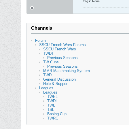
Tags:
None
Channels
Forum
SSCU Trench Wars Forums
SSCU Trench Wars
TWDT
Previous Seasons
TW Cups
Previous Seasons
MMR Matchmaking System
TWD
General Discussion
Help & Support
Leagues
Leagues
TWEL
TWDL
TWL
TSL
Basing Cup
TWRC