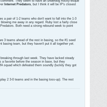
that comment. They seem to have an underdog Rocky-esque
over
Internet Predators
, but I think it will be IP's closest
s a pair of 1-2 teams who don't want to fall into the 1-3
r blowing me away in any regard. Ruby lost a fairly close
 Predators. Both need a strong rebound week to point
are 3 teams ahead of the rest in basing, so the #1 seed
t basing team, but they haven't put it all together yet.
e breaking through last week. They have lacked steady
 as a favorite before the season in base, but they
UMA squad which defeated them soundly (luckily they got
lay 2 3-0 teams and in the basing toss-up). The rest