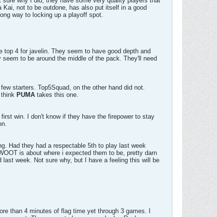
t sure why I did; they have some very quality players that
 Kai, not to be outdone, has also put itself in a good
ng way to locking up a playoff spot.
he top 4 for javelin. They seem to have good depth and
 seem to be around the middle of the pack. They'll need
ew starters. Top5Squad, on the other hand did not.
I think
PUMA
takes this one.
rst win. I don't know if they have the firepower to stay
on.
ving. Had they had a respectable 5th to play last week
 WOOT is about where i expected them to be, pretty darn
ast week. Not sure why, but I have a feeling this will be
re than 4 minutes of flag time yet through 3 games. I