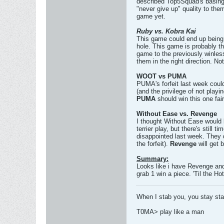
described Top5Squad's basing
"never give up" quality to the
game yet.
Ruby vs. Kobra Kai
This game could end up being v
hole. This game is probably th
game to the previously winles
them in the right direction. Not
WOOT vs PUMA
PUMA's forfeit last week could
(and the privilege of not playi
PUMA
should win this one fair
Without Ease vs. Revenge
I thought Without Ease would 
terrier play, but there's still
disappointed last week. They d
the forfeit).
Revenge
will get 
Summary:
Looks like i have Revenge and
grab 1 win a piece. 'Til the Hot
When I stab you, you stay st
T0MA> play like a man