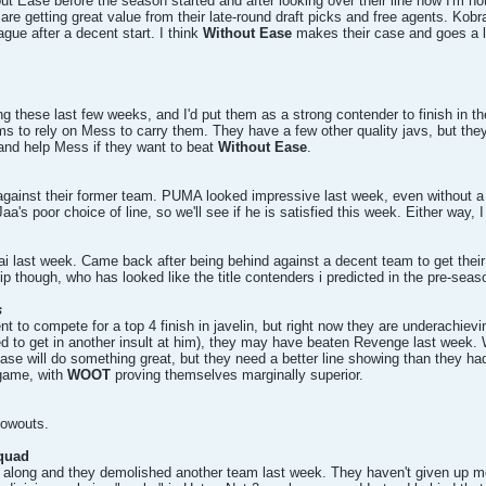
ut Ease before the season started and after looking over their line now I'm no
e getting great value from their late-round draft picks and free agents. Kobra
eague after a decent start. I think
Without Ease
makes their case and goes a lo
g these last few weeks, and I'd put them as a strong contender to finish in t
 to rely on Mess to carry them. They have a few other quality javs, but they
and help Mess if they want to beat
Without Ease
.
ainst their former team. PUMA looked impressive last week, even without a f
's poor choice of line, so we'll see if he is satisfied this week. Either way, 
 last week. Came back after being behind against a decent team to get their fi
hip though, who has looked like the title contenders i predicted in the pre-seas
s
ent to compete for a top 4 finish in javelin, but right now they are underachie
d to get in another insult at him), they may have beaten Revenge last week.
 will do something great, but they need a better line showing than they had l
 game, with
WOOT
proving themselves marginally superior.
lowouts.
squad
ng along and they demolished another team last week. They haven't given up mo