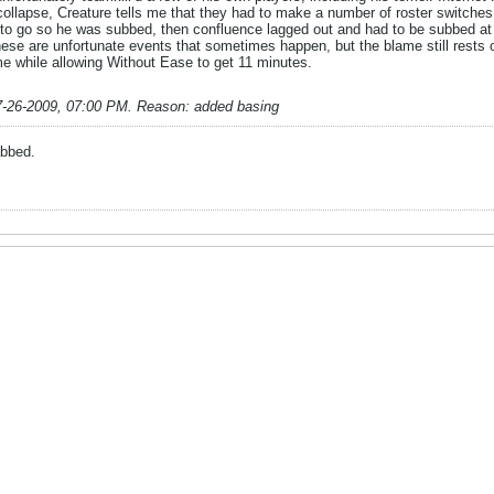
llapse, Creature tells me that they had to make a number of roster switches w
 go so he was subbed, then confluence lagged out and had to be subbed at sha
ese are unfortunate events that sometimes happen, but the blame still rests o
me while allowing Without Ease to get 11 minutes.
7-26-2009, 07:00 PM
.
Reason:
added basing
abbed.