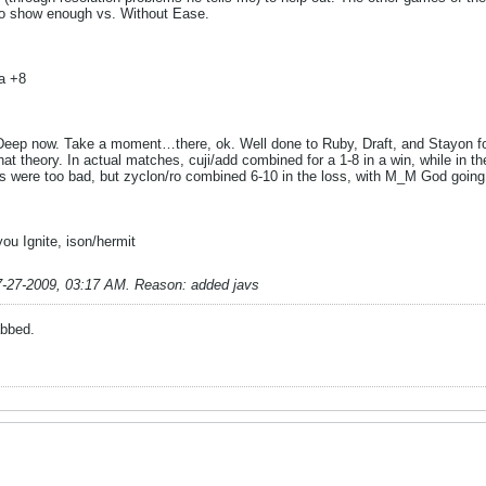
to show enough vs. Without Ease.
a +8
s Deep now. Take a moment…there, ok. Well done to Ruby, Draft, and Stayon fo
hat theory. In actual matches, cuji/add combined for a 1-8 in a win, while in t
s were too bad, but zyclon/ro combined 6-10 in the loss, with M_M God going 
u Ignite, ison/hermit
7-27-2009, 03:17 AM
.
Reason:
added javs
abbed.