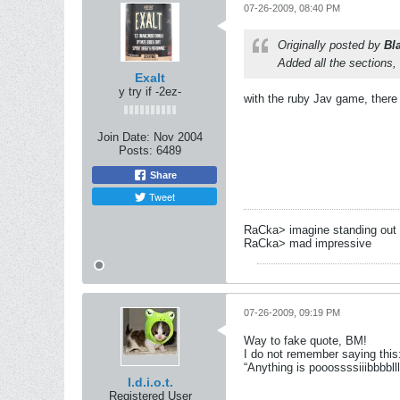
07-26-2009, 08:40 PM
Originally posted by
Bl
Added all the sections
Exalt
y try if -2ez-
with the ruby Jav game, there 
Join Date:
Nov 2004
Posts:
6489
Share
Tweet
RaCka> imagine standing out 
RaCka> mad impressive
07-26-2009, 09:19 PM
Way to fake quote, BM!
I do not remember saying this
“Anything is pooossssiiibbbbll
I.d.i.o.t.
Registered User