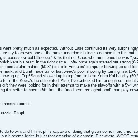
es went pretty much as expected. Without Ease continued its very surprisingl
 sure my team was one of the more underdog-ish teams coming into this but I t
ng is pooossssiiibbbbllleeeee.” Kthx (but not Caos who mentioned he was “[sic
t which kept his team in the tight game. Lofty once again started out strong 
n spectacular fashion (50-31) despite Hercules’ computer blowing up and forcin
ve mark, and Burnt made up for last week’s poor showing by turning in a 16-6 
howing up. Top5Squad showed up in top form to beat Kobra Kai handily (50-3
e to all the Kobra’s he obliterated. Also, I’ve criticized him enough so I might
e gift they were looking for in their attempt to make the playoffs with a 5v4 w
ing it’s better to have a 5th from the “mediocre free agent pool” than play dow
h massive carries.
uazzie, Raspi
o do to win, and I think ph is capable of doing that given some more time, so I 
, but it seems Ignite is just that amazing of a captain. Elsewhere, WOOT stru