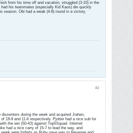
sh from his time off and vacation, struggled (3-10) in the
t had his teammates (especially Kid Kaos) die quickly
s season. Obi had a weak (4-8) round in a victory,
#2
 dissenters during the week and acquired Jrahen,
 18-9 and 11-6 respectively. Pjotter had a nice sub for
 with the win (50-43) against Top5Squad. Internet
ike had a nice carry of 15-7 to lead the way, and
he week were forfeits as Ruby gave way to Revenge and