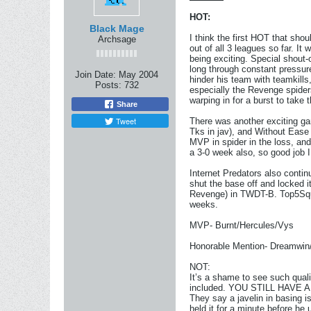
HOT:
Black Mage
I think the first HOT that sh
Archsage
out of all 3 leagues so far. I
being exciting. Special shout-
long through constant pressure
Join Date:
May 2004
hinder his team with teamkills
Posts:
732
especially the Revenge spider
warping in for a burst to take
Share
Tweet
There was another exciting 
Tks in jav), and Without Ease
MVP in spider in the loss, and
a 3-0 week also, so good job I
Internet Predators also contin
shut the base off and locked i
Revenge) in TWDT-B. Top5Squad
weeks.
MVP- Burnt/Hercules/Vys
Honorable Mention- Dreamwin/
NOT:
It’s a shame to see such qu
included. YOU STILL HAVE 
They say a javelin in basing i
held it for a minute before he 