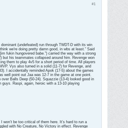
#1
y dominant (undefeated) run through TWDT-D with its win
hink we're doing pretty damn good, in wbs at least.” Said
]im fukin hungovered babe.”) carried the way with a strong
(6-2) but his teammates collapsed around him. Revenge won
g them to play 4v5 for a short period of time. All players
MVP. Vys also turned in a solid (11-7) for Revenge, and
3). I accidentally reminded Apok (17-5) about the games
 as well point out Jaa was 12-7 in the game at one point.
in over Balls Deep (50-24). Squazzie (13-4) looked good in
n guys. Raspi, again, heroic with a 13-10 playing
won’t be too critical of them here. It’s hard to run a
ggled with No Creature, No Victory in effect. Revenge