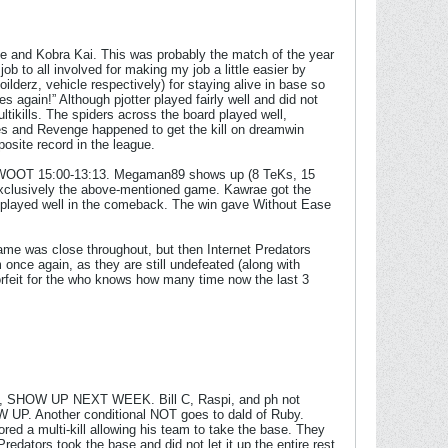
ge and Kobra Kai. This was probably the match of the year
ob to all involved for making my job a little easier by
ilderz, vehicle respectively) for staying alive in base so
 again!” Although pjotter played fairly well and did not
tikills. The spiders across the board played well,
tes and Revenge happened to get the kill on dreamwin
osite record in the league.
ut WOOT 15:00-13:13. Megaman89 shows up (8 TeKs, 15
 exclusively the above-mentioned game. Kawrae got the
ck played well in the comeback. The win gave Without Ease
game was close throughout, but then Internet Predators
 once again, as they are still undefeated (along with
rfeit for the who knows how many time now the last 3
P, SHOW UP NEXT WEEK. Bill C, Raspi, and ph not
Another conditional NOT goes to dald of Ruby.
red a multi-kill allowing his team to take the base. They
 Predators took the base and did not let it up the entire rest