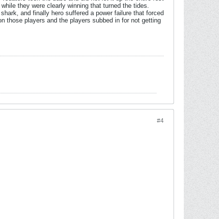
hile they were clearly winning that turned the tides.
rk, and finally hero suffered a power failure that forced
n those players and the players subbed in for not getting
#4