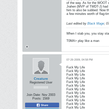
of the way. As for the WOOT co
Jrahen (MVP of TWDT-J) had to
him to also be subbed. Now th
a few minutes worth of flag-ti
Last edited by
Black Mage
;
0
When I stab you, you stay st
T0MA> play like a man
07-26-2009, 04:58 PM
Fuck My Life
Fuck My Life
Fuck My Life
Fuck My Life
Creature
Fuck My Life
Registered User
Fuck My Life
Fuck My Life
Fuck My Life
Join Date:
Nov 2003
Fuck My Life
Posts:
1569
Fuck My Life
Fuck My Life
Share
Fuck My Life