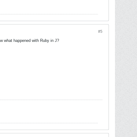
#5
ow what happened with Ruby in J?