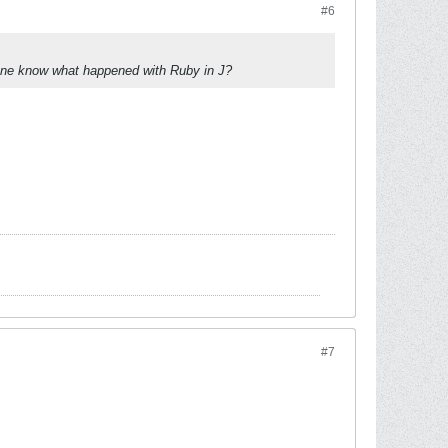
#6
yone know what happened with Ruby in J?
#7