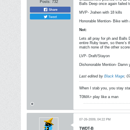
Posts:
732
Balls Deep once again failed 
Share
MVP- Jrahen with 18 kills
Tweet
Honorable Mention- Bike with 
Not:
Lets all pray for ph and Ball
entire Ruby team, so there’s t
match none of the other score
LVP- Draft/Stayon
Dishonorable Mention- Damn yo
Last edited by
Black Mage
;
0
When I stab you, you stay st
T0MA> play like a man
07-26-2009, 04:22 PM
TWDT-B