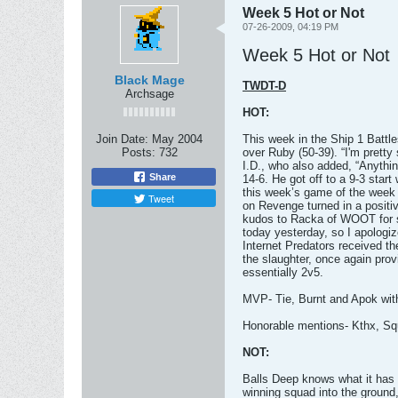
Week 5 Hot or Not
07-26-2009, 04:19 PM
Week 5 Hot or Not
Black Mage
TWDT-D
Archsage
HOT:
Join Date:
May 2004
This week in the Ship 1 Battl
Posts:
732
over Ruby (50-39). “I'm pretty
I.D., who also added, “Anythi
Share
14-6. He got off to a 9-3 star
this week’s game of the week i
Tweet
on Revenge turned in a positi
kudos to Racka of WOOT for s
today yesterday, so I apologiz
Internet Predators received th
the slaughter, once again prov
essentially 2v5.
MVP- Tie, Burnt and Apok wit
Honorable mentions- Kthx, Sq
NOT:
Balls Deep knows what it has t
winning squad into the ground