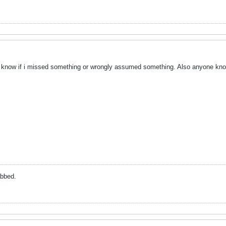
me know if i missed something or wrongly assumed something. Also anyone kn
abbed.