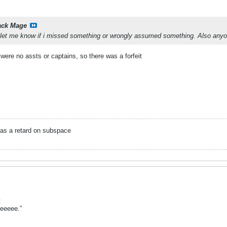
ack Mage
, let me know if i missed something or wrongly assumed something. Also an
were no assts or captains, so there was a forfeit
as a retard on subspace
:
leeeee.”