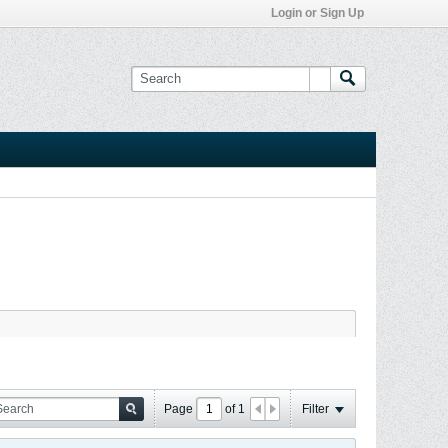
Login or Sign Up
Page
of
1
Filter