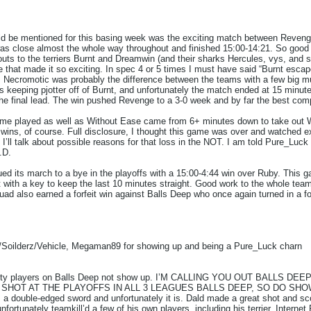
ould be mentioned for this basing week was the exciting match between Reven
t was close almost the whole way throughout and finished 15:00-14:21. So good j
outs to the terriers Burnt and Dreamwin (and their sharks Hercules, vys, and so
 that made it so exciting. In spec 4 or 5 times I must have said “Burnt escapes
, Necromotic was probably the difference between the teams with a few big mul
s keeping pjotter off of Burnt, and unfortunately the match ended at 15 minu
 the final lead. The win pushed Revenge to a 3-0 week and by far the best comp
game played as well as Without Ease came from 6+ minutes down to take o
 wins, of course. Full disclosure, I thought this game was over and watched
 I’ll talk about possible reasons for that loss in the NOT. I am told Pure_Lu
.D.
ued its march to a bye in the playoffs with a 15:00-4:44 win over Ruby. This 
t with a key to keep the last 10 minutes straight. Good work to the whole team
 also earned a forfeit win against Balls Deep who once again turned in a fo
Soilderz/Vehicle, Megaman89 for showing up and being a Pure_Luck charn
ality players on Balls Deep not show up. I’M CALLING YOU OUT BALLS DEE
A SHOT AT THE PLAYOFFS IN ALL 3 LEAGUES BALLS DEEP, SO DO SHOW UP. 
s a double-edged sword and unfortunately it is. Dald made a great shot and sco
unfortunately teamkill’d a few of his own players, including his terrier. Internet