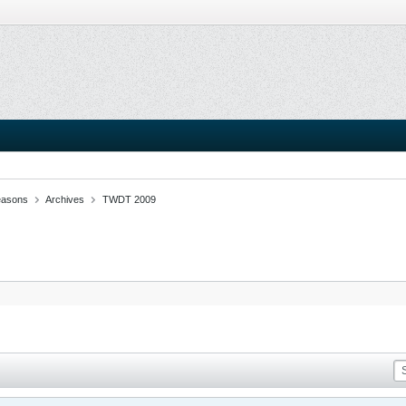
easons
Archives
TWDT 2009