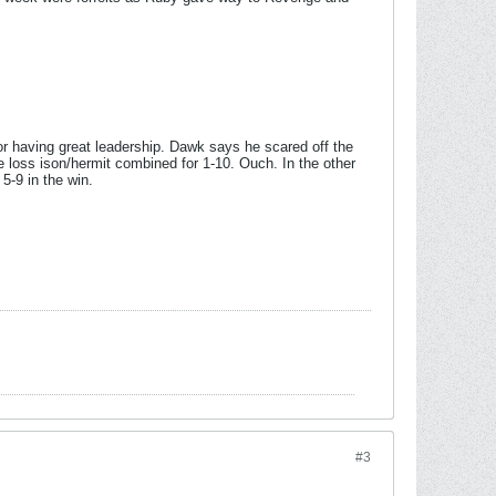
r having great leadership. Dawk says he scared off the
he loss ison/hermit combined for 1-10. Ouch. In the other
5-9 in the win.
#3