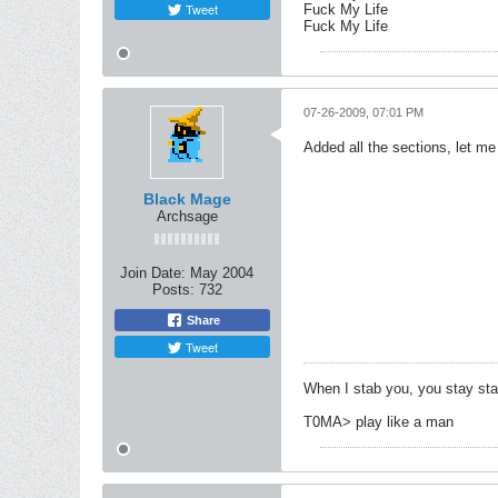
Tweet
Fuck My Life
Fuck My Life
07-26-2009, 07:01 PM
Added all the sections, let 
Black Mage
Archsage
Join Date:
May 2004
Posts:
732
Share
Tweet
When I stab you, you stay st
T0MA> play like a man