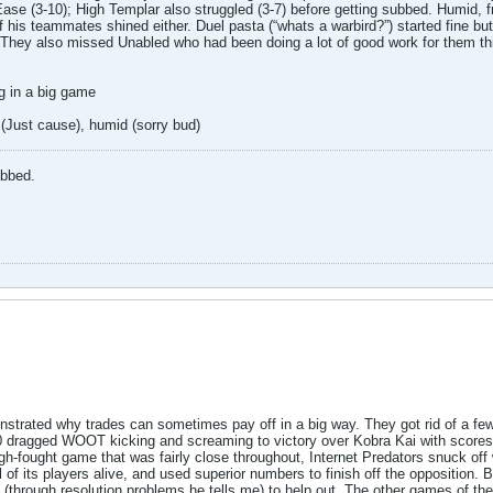
e (3-10); High Templar also struggled (3-7) before getting subbed. Humid, fre
 his teammates shined either. Duel pasta (“whats a warbird?”) started fine bu
 They also missed Unabled who had been doing a lot of good work for them thi
g in a big game
 (Just cause), humid (sorry bud)
abbed.
trated why trades can sometimes pay off in a big way. They got rid of a few
ragged WOOT kicking and screaming to victory over Kobra Kai with scores of
ugh-fought game that was fairly close throughout, Internet Predators snuck off
of its players alive, and used superior numbers to finish off the opposition. B
(through resolution problems he tells me) to help out. The other games of t