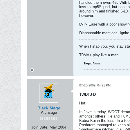
handled them even 4v5 With Eas
loss to top5Squad, but none of
around him and finished 5-10.
however.
LVP- Ease with a poor showin
Dishonorable mentions- Ignite
When I stab you, you stay st
T0MA> play like a man
Tags:
None
07-26-2009, 04:21 PM
TWDTJ-D
Hot:
Black Mage
In Javelin today, WOOT demons
Archsage
amongst others. He and H0M0 d
Kobra Kai in the loss. In a to
Predators managed to keep all 
Join Date:
May 2004
Shadowmere pitched in a 12-9 