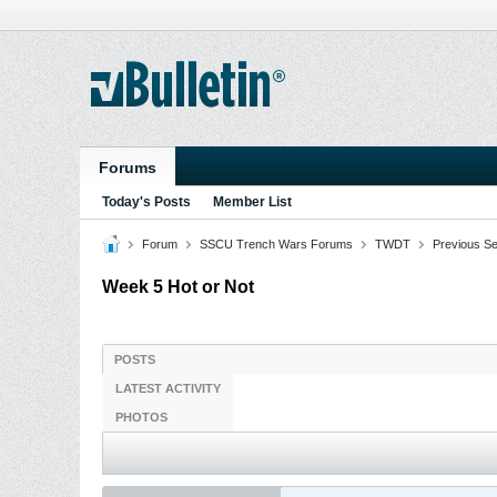
Forums
Today's Posts
Member List
Forum
SSCU Trench Wars Forums
TWDT
Previous S
Week 5 Hot or Not
POSTS
LATEST ACTIVITY
PHOTOS