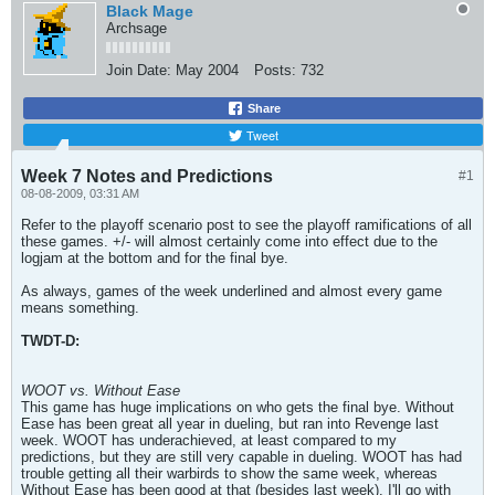
Black Mage
Archsage
Join Date:
May 2004
Posts:
732
Share
Tweet
Week 7 Notes and Predictions
#1
08-08-2009, 03:31 AM
Refer to the playoff scenario post to see the playoff ramifications of all
these games. +/- will almost certainly come into effect due to the
logjam at the bottom and for the final bye.
As always, games of the week underlined and almost every game
means something.
TWDT-D:
WOOT vs. Without Ease
This game has huge implications on who gets the final bye. Without
Ease has been great all year in dueling, but ran into Revenge last
week. WOOT has underachieved, at least compared to my
predictions, but they are still very capable in dueling. WOOT has had
trouble getting all their warbirds to show the same week, whereas
Without Ease has been good at that (besides last week). I'll go with