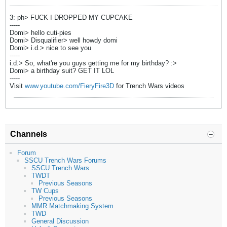
3: ph> FUCK I DROPPED MY CUPCAKE
-----
Domi> hello cuti-pies
Domi> Disqualifier> well howdy domi
Domi> i.d.> nice to see you
-----
i.d.> So, what're you guys getting me for my birthday? :>
Domi> a birthday suit? GET IT LOL
-----
Visit
www.youtube.com/FieryFire3D
for Trench Wars videos
Channels
Forum
SSCU Trench Wars Forums
SSCU Trench Wars
TWDT
Previous Seasons
TW Cups
Previous Seasons
MMR Matchmaking System
TWD
General Discussion