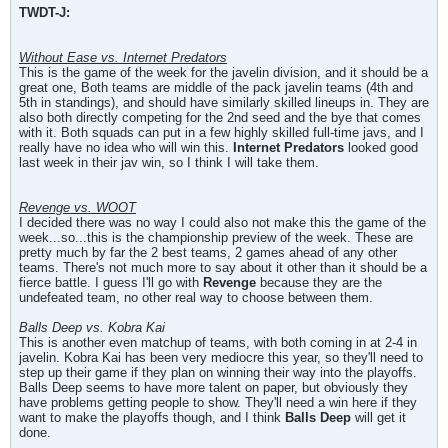
TWDT-J:
Without Ease vs. Internet Predators
This is the game of the week for the javelin division, and it should be a
great one, Both teams are middle of the pack javelin teams (4th and
5th in standings), and should have similarly skilled lineups in. They are
also both directly competing for the 2nd seed and the bye that comes
with it. Both squads can put in a few highly skilled full-time javs, and I
really have no idea who will win this.
Internet Predators
looked good
last week in their jav win, so I think I will take them.
Revenge vs. WOOT
I decided there was no way I could also not make this the game of the
week...so...this is the championship preview of the week. These are
pretty much by far the 2 best teams, 2 games ahead of any other
teams. There's not much more to say about it other than it should be a
fierce battle. I guess I'll go with
Revenge
because they are the
undefeated team, no other real way to choose between them.
Balls Deep vs. Kobra Kai
This is another even matchup of teams, with both coming in at 2-4 in
javelin. Kobra Kai has been very mediocre this year, so they'll need to
step up their game if they plan on winning their way into the playoffs.
Balls Deep seems to have more talent on paper, but obviously they
have problems getting people to show. They'll need a win here if they
want to make the playoffs though, and I think
Balls Deep
will get it
done.