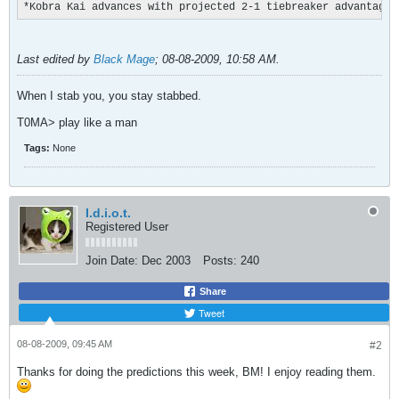
*Kobra Kai advances with projected 2-1 tiebreaker advantage
Last edited by
Black Mage
;
08-08-2009, 10:58 AM
.
When I stab you, you stay stabbed.
T0MA> play like a man
Tags:
None
I.d.i.o.t.
Registered User
Join Date:
Dec 2003
Posts:
240
Share
Tweet
08-08-2009, 09:45 AM
#2
Thanks for doing the predictions this week, BM! I enjoy reading them.