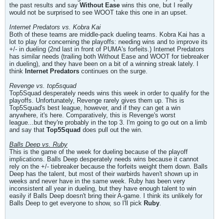
the past results and say
Without Ease
wins this one, but I really
would not be surprised to see WOOT take this one in an upset.
Internet Predators vs. Kobra Kai
Both of these teams are middle-pack dueling teams. Kobra Kai has a
lot to play for concerning the playoffs: needing wins and to improve its
+/- in dueling (2nd last in front of PUMA's forfeits.) Internet Predators
has similar needs (trailing both Without Ease and WOOT for tiebreaker
in dueling), and they have been on a bit of a winning streak lately. I
think
Internet Predators
continues on the surge.
Revenge vs. top5squad
Top5Squad desperately needs wins this week in order to qualify for the
playoffs. Unfortunately, Revenge rarely gives them up. This is
Top5Squad's best league, however, and if they can get a win
anywhere, it's here. Comparatively, this is Revenge's worst
league...but they're probably in the top 3. I'm going to go out on a limb
and say that
Top5Squad
does pull out the win.
Balls Deep vs. Ruby
This is the game of the week for dueling because of the playoff
implications. Balls Deep desperately needs wins because it cannot
rely on the +/- tiebreaker because the forfeits weight them down. Balls
Deep has the talent, but most of their warbirds haven't shown up in
weeks and never have in the same week. Ruby has been very
inconsistent all year in dueling, but they have enough talent to win
easily if Balls Deep doesn't bring their A-game. I think its unlikely for
Balls Deep to get everyone to show, so I'll pick
Ruby
.