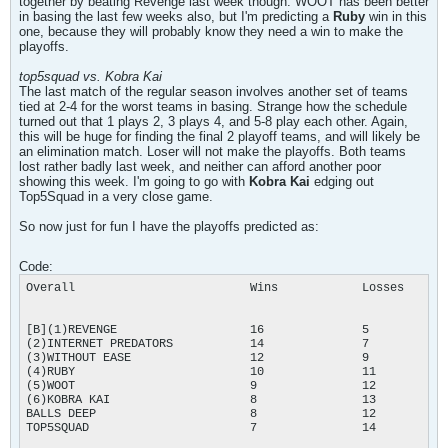
together by beating Revenge last week though. WOOT has been better
in basing the last few weeks also, but I'm predicting a
Ruby
win in this
one, because they will probably know they need a win to make the
playoffs.
top5squad vs. Kobra Kai
The last match of the regular season involves another set of teams
tied at 2-4 for the worst teams in basing. Strange how the schedule
turned out that 1 plays 2, 3 plays 4, and 5-8 play each other. Again,
this will be huge for finding the final 2 playoff teams, and will likely be
an elimination match. Loser will not make the playoffs. Both teams
lost rather badly last week, and neither can afford another poor
showing this week. I'm going to go with
Kobra Kai
edging out
Top5Squad in a very close game.
So now just for fun I have the playoffs predicted as:
Code:
Overall				Wins		Losses		Points

[B](1)REVENGE			16		5		32

(2)INTERNET PREDATORS		14		7		28

(3)WITHOUT EASE	        	12		9		24

(4)RUBY				10		11		20

(5)WOOT				9		12		18

(6)KOBRA KAI			8		13		16[/B]*

BALLS DEEP                      8		12		16

TOP5SQUAD			7		14		14
