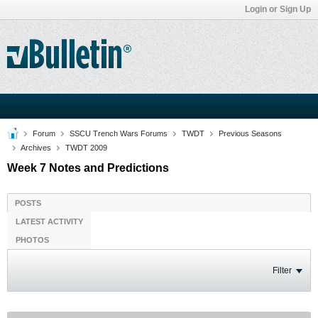
Login or Sign Up
Forum
SSCU Trench Wars Forums
TWDT
Previous Seasons
Archives
TWDT 2009
Week 7 Notes and Predictions
POSTS
LATEST ACTIVITY
PHOTOS
Filter