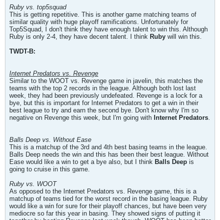
Ruby vs. top5squad
This is getting repetitive. This is another game matching teams of
similar quality with huge playoff ramifications. Unfortunately for
Top5Squad, I don't think they have enough talent to win this. Although
Ruby is only 2-4, they have decent talent. I think
Ruby
will win this.
TWDT-B:
Internet Predators vs. Revenge
Similar to the WOOT vs. Revenge game in javelin, this matches the
teams with the top 2 records in the league. Although both lost last
week, they had been previously undefeated. Revenge is a lock for a
bye, but this is important for Internet Predators to get a win in their
best league to try and earn the second bye. Don't know why I'm so
negative on Revenge this week, but I'm going with
Internet Predators
.
Balls Deep vs. Without Ease
This is a matchup of the 3rd and 4th best basing teams in the league.
Balls Deep needs the win and this has been their best league. Without
Ease would like a win to get a bye also, but I think
Balls Deep
is
going to cruise in this game.
Ruby vs. WOOT
As opposed to the Internet Predators vs. Revenge game, this is a
matchup of teams tied for the worst record in the basing league. Ruby
would like a win for sure for their playoff chances, but have been very
mediocre so far this year in basing. They showed signs of putting it