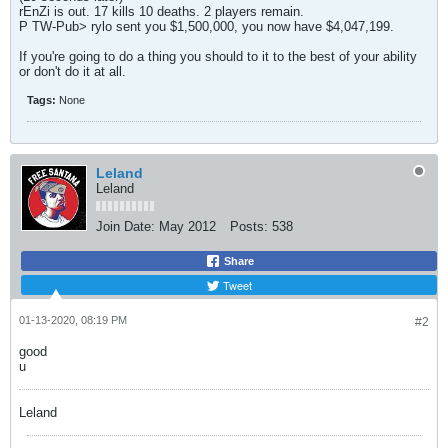
rEnZi is out. 17 kills 10 deaths. 2 players remain.
P TW-Pub> rylo sent you $1,500,000, you now have $4,047,199.
If you're going to do a thing you should to it to the best of your ability
or don't do it at all.
Tags:
None
Leland
Leland
Join Date:
May 2012
Posts:
538
Share
Tweet
01-13-2020, 08:19 PM
#2
good
u
Leland