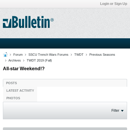
Login or Sign Up
Forum
SSCU Trench Wars Forums
TWDT
Previous Seasons
Archives
TWDT 2019 (Fall)
All-star Weekend!?
POSTS
LATEST ACTIVITY
PHOTOS
Filter