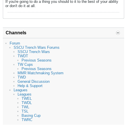
If you're going to do a thing you should to it to the best of your ability
or don't do it at all.
Channels
Forum
SSCU Trench Wars Forums
SSCU Trench Wars
TWDT
Previous Seasons
TW Cups
Previous Seasons
MMR Matchmaking System
TWD
General Discussion
Help & Support
Leagues
Leagues
TWEL
TWDL
TWL
TSL
Basing Cup
TWRC