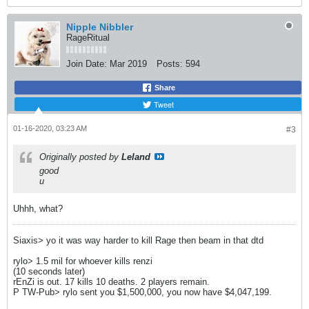
Nipple Nibbler
RageRitual
Join Date:
Mar 2019
Posts:
594
Share
Tweet
01-16-2020, 03:23 AM
#3
Originally posted by
Leland
good
u
Uhhh, what?
Siaxis> yo it was way harder to kill Rage then beam in that dtd
rylo> 1.5 mil for whoever kills renzi
(10 seconds later)
rEnZi is out. 17 kills 10 deaths. 2 players remain.
P TW-Pub> rylo sent you $1,500,000, you now have $4,047,199.