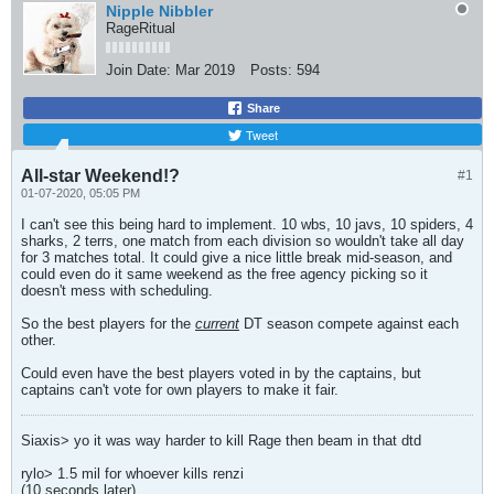
Nipple Nibbler
RageRitual
Join Date:
Mar 2019
Posts:
594
Share
Tweet
All-star Weekend!?
#1
01-07-2020, 05:05 PM
I can't see this being hard to implement. 10 wbs, 10 javs, 10 spiders, 4
sharks, 2 terrs, one match from each division so wouldn't take all day
for 3 matches total. It could give a nice little break mid-season, and
could even do it same weekend as the free agency picking so it
doesn't mess with scheduling.
So the best players for the
current
DT season compete against each
other.
Could even have the best players voted in by the captains, but
captains can't vote for own players to make it fair.
Siaxis> yo it was way harder to kill Rage then beam in that dtd
rylo> 1.5 mil for whoever kills renzi
(10 seconds later)