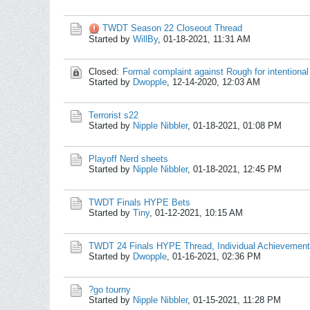
TWDT Season 22 Closeout Thread
Started by
WillBy
,
01-18-2021, 11:31 AM
Closed:
Formal complaint against Rough for intentional
Started by
Dwopple
,
12-14-2020, 12:03 AM
Terrorist s22
Started by
Nipple Nibbler
,
01-18-2021, 01:08 PM
Playoff Nerd sheets
Started by
Nipple Nibbler
,
01-18-2021, 12:45 PM
TWDT Finals HYPE Bets
Started by
Tiny
,
01-12-2021, 10:15 AM
TWDT 24 Finals HYPE Thread, Individual Achievement
Started by
Dwopple
,
01-16-2021, 02:36 PM
?go tourny
Started by
Nipple Nibbler
,
01-15-2021, 11:28 PM