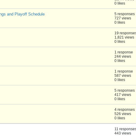
0 likes
ngs and Playoff Schedule
5 responses
727 views
0 likes
19 response
1,821 views
0 likes
1 response
244 views
0 likes
1 response
587 views
0 likes
5 responses
417 views
0 likes
4 responses
526 views
0 likes
11 response
443 views