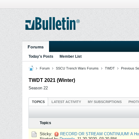
Forums
Today's Posts
Member List
Forum
SSCU Trench Wars Forums
TWDT
Previous S
TWDT 2021 (Winter)
Season 22
TOPICS
LATEST ACTIVITY
MY SUBSCRIPTIONS
PHOT
Topics
Sticky:
RECORD OR STREAM CONTINUUM! A How
Started by
Dwopple
,
11-20-2020, 03:20 PM