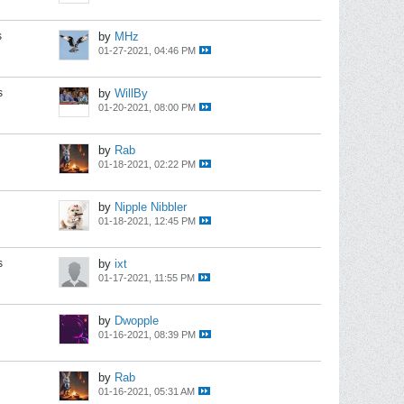
s
by
MHz
01-27-2021, 04:46 PM
s
by
WillBy
01-20-2021, 08:00 PM
by
Rab
01-18-2021, 02:22 PM
by
Nipple Nibbler
01-18-2021, 12:45 PM
s
by
ixt
01-17-2021, 11:55 PM
by
Dwopple
01-16-2021, 08:39 PM
by
Rab
01-16-2021, 05:31 AM