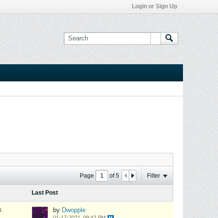
Login or Sign Up
Page
of
5
Filter
Last Post
s
by
Dwopple
01-17-2021, 09:42 PM