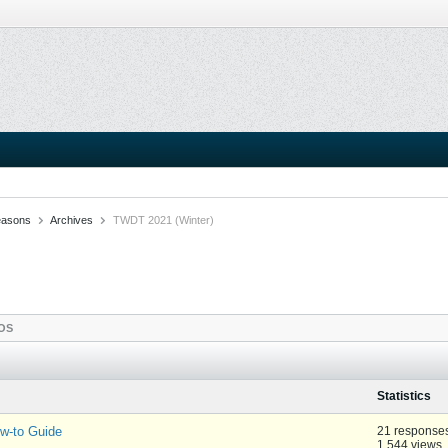
easons
Archives
TWDT 2021 (Winter)
OS
Statistics
-to Guide
21 response
1,544 views