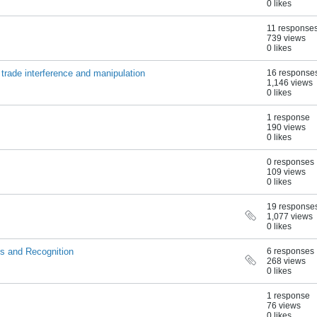
0 likes
11 response
739 views
0 likes
 trade interference and manipulation
16 response
1,146 views
0 likes
1 response
190 views
0 likes
0 responses
109 views
0 likes
19 response
1,077 views
0 likes
s and Recognition
6 responses
268 views
0 likes
1 response
76 views
0 likes