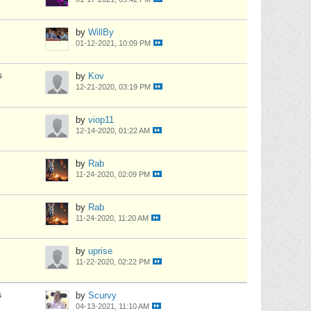
by
WillBy
01-12-2021, 10:09 PM
s
by
Kov
12-21-2020, 03:19 PM
by
viop11
12-14-2020, 01:22 AM
by
Rab
11-24-2020, 02:09 PM
by
Rab
11-24-2020, 11:20 AM
by
uprise
11-22-2020, 02:22 PM
s
by
Scurvy
04-13-2021, 11:10 AM