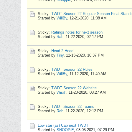
Sticky:
TWDT Season 22 Regular Season Final Standi
Started by
WillBy
,
12-21-2020, 11:08 AM
Sticky:
Ratings notes for next season
Started by
Rab
,
11-22-2020, 02:17 PM
Sticky:
Head 2 Head
Started by
Tiny
,
12-13-2020, 10:37 PM
Sticky:
TWDT Season 22 Rules
Started by
WillBy
,
11-12-2020, 11:40 AM
Sticky:
TWDT Season 22 Website
Started by
Wirah
,
11-20-2020, 08:27 AM
Sticky:
TWDT Season 22 Teams
Started by
Rab
,
11-22-2020, 12:12 PM
Low star (as) Cap next TWDT!
Started by
SNOOPiE
,
03-05-2021, 07:29 PM