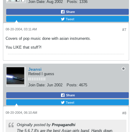
Join Date:
Aug 2002
Posts:
1336
Share
Tweet
08-20-2004, 03:11 AM
#7
Covers of pop music done with asian instruments.
You LIKE that stuff?!
Jeansi
Retired I guess
Join Date:
Jun 2002
Posts:
4675
Share
Tweet
08-20-2004, 06:10 AM
#8
Originally posted by
Propagandhi
The 5,6,7,8's are the best Asian girls band. Hands down.