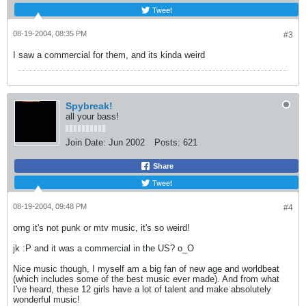
Tweet
08-19-2004, 08:35 PM
#3
I saw a commercial for them, and its kinda weird
Spybreak!
all your bass!
Join Date:
Jun 2002
Posts:
621
Share
Tweet
08-19-2004, 09:48 PM
#4
omg it's not punk or mtv music, it's so weird!
jk :P and it was a commercial in the US? o_O
Nice music though, I myself am a big fan of new age and worldbeat
(which includes some of the best music ever made). And from what
I've heard, these 12 girls have a lot of talent and make absolutely
wonderful music!