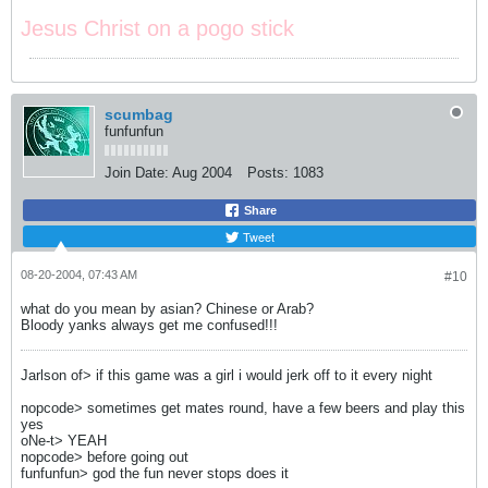
Jesus Christ on a pogo stick
scumbag
funfunfun
Join Date:
Aug 2004
Posts:
1083
Share
Tweet
08-20-2004, 07:43 AM
#10
what do you mean by asian? Chinese or Arab?
Bloody yanks always get me confused!!!
Jarlson of> if this game was a girl i would jerk off to it every night
nopcode> sometimes get mates round, have a few beers and play this
yes
oNe-t> YEAH
nopcode> before going out
funfunfun> god the fun never stops does it