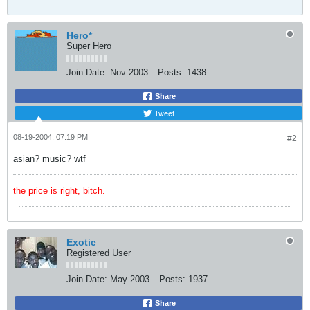
Hero*
Super Hero
Join Date:
Nov 2003
Posts:
1438
Share
Tweet
08-19-2004, 07:19 PM
#2
asian? music? wtf
the price is right, bitch.
Exotic
Registered User
Join Date:
May 2003
Posts:
1937
Share