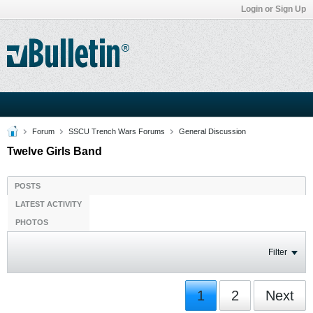
Login or Sign Up
Forum
SSCU Trench Wars Forums
General Discussion
Twelve Girls Band
POSTS
LATEST ACTIVITY
PHOTOS
Filter
1
2
Next