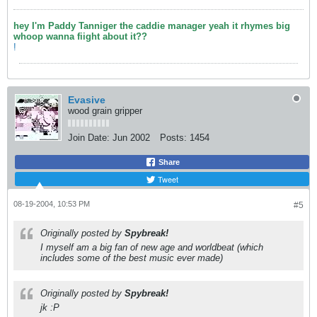
hey I'm Paddy Tanniger the caddie manager yeah it rhymes big
whoop wanna fiight about it??
!
Evasive
wood grain gripper
Join Date:
Jun 2002
Posts:
1454
Share
Tweet
08-19-2004, 10:53 PM
#5
Originally posted by
Spybreak!
I myself am a big fan of new age and worldbeat (which
includes some of the best music ever made)
Originally posted by
Spybreak!
jk :P