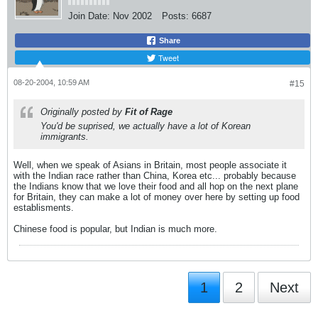
Join Date:
Nov 2002
Posts:
6687
Share
Tweet
08-20-2004, 10:59 AM
#15
Originally posted by
Fit of Rage
You'd be suprised, we actually have
a lot
of Korean
immigrants.
Well, when we speak of Asians in Britain, most people associate it
with the Indian race rather than China, Korea etc... probably because
the Indians know that we love their food and all hop on the next plane
for Britain, they can make a lot of money over here by setting up food
establisments.
Chinese food is popular, but Indian is much more.
1
2
Next