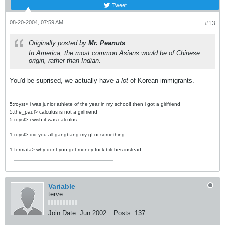
Tweet
08-20-2004, 07:59 AM
#13
Originally posted by
Mr. Peanuts
In America, the most common Asians would be of Chinese
origin, rather than Indian.
You'd be suprised, we actually have
a lot
of Korean immigrants.
5:royst> i was junior athlete of the year in my school! then i got a girlfriend
5:the_paul> calculus is not a girlfriend
5:royst> i wish it was calculus
1:royst> did you all gangbang my gf or something
1:fermata> why dont you get money fuck bitches instead
Variable
terve
Join Date:
Jun 2002
Posts:
137