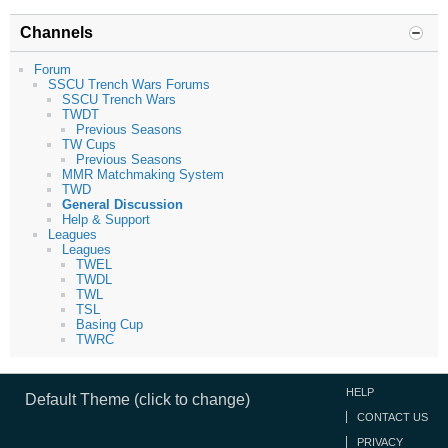
Channels
Forum
SSCU Trench Wars Forums
SSCU Trench Wars
TWDT
Previous Seasons
TW Cups
Previous Seasons
MMR Matchmaking System
TWD
General Discussion
Help & Support
Leagues
Leagues
TWEL
TWDL
TWL
TSL
Basing Cup
TWRC
HELP
Default Theme (click to change)
CONTACT US
PRIVACY