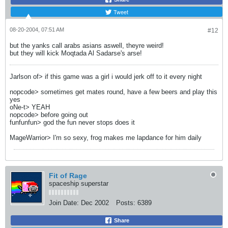
Tweet
08-20-2004, 07:51 AM
#12
but the yanks call arabs asians aswell, theyre weird!
but they will kick Moqtada Al Sadarse's arse!
Jarlson of> if this game was a girl i would jerk off to it every night
nopcode> sometimes get mates round, have a few beers and play this
yes
oNe-t> YEAH
nopcode> before going out
funfunfun> god the fun never stops does it
MageWarrior> I'm so sexy, frog makes me lapdance for him daily
Fit of Rage
spaceship superstar
Join Date:
Dec 2002
Posts:
6389
Share