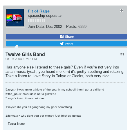
Fit of Rage
spaceship superstar
Join Date:
Dec 2002
Posts:
6389
Share
Tweet
Twelve Girls Band
#1
08-19-2004, 07:13 PM
Has anyone else listened to these gals? Even if you're not very into
asian music (yeah, you heard me kim) it's pretty soothing and relaxing.
Take a listen to Love Story in Tokyo or Clocks, both very nice.
5:royst> i was junior athlete of the year in my school! then i got a girlfriend
5:the_paul> calculus is not a girlfriend
5:royst> i wish it was calculus
1:royst> did you all gangbang my gf or something
1:fermata> why dont you get money fuck bitches instead
Tags:
None