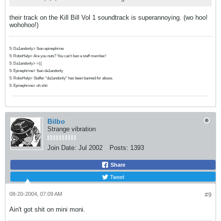
their track on the Kill Bill Vol 1 soundtrack is superannoying. (wo hoo!
wohohoo!)
5: Da1andonly> !ban epinephrine
5: RoboHelp> Are you nuts? You can't ban a staff member!
5: Da1andonly> =((
5: Epinephrine> !ban da1andonly
5: RoboHelp> Staffer "da1andonly" has been banned for abuse.
5: Epinephrine> oh shit
Bilbo
Strange vibration
Join Date:
Jul 2002
Posts:
1393
Share
Tweet
08-20-2004, 07:09 AM
#9
Ain't got shit on mini moni.