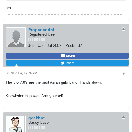
hm
Propagandhi
Registered User
Join Date:
Jul 2002
Posts:
32
Share
Tweet
08-20-2004, 12:26 AM
#6
The 5,6,7,8's are the best Asian girls band. Hands down.
Knowledge is power. Arm yourself.
geekbot
Basey base