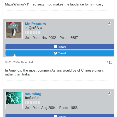
MageWarrior> I'm so sexy, frog makes me lapdance for him daily
Mr. Peanuts
♫ QotSA ♫
Join Date:
Nov 2002
Posts:
6687
Share
Tweet
08-20-2004, 07:48 AM
#11
In America, the most common Asians would be of Chinese origin,
rather than Indian.
scumbag
funfunfun
Join Date:
Aug 2004
Posts:
1083
Share