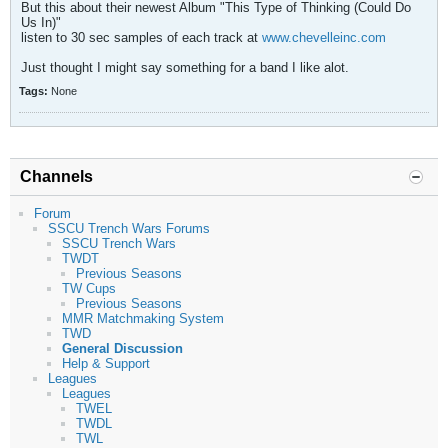
But this about their newest Album "This Type of Thinking (Could Do
Us In)"
listen to 30 sec samples of each track at
www.chevelleinc.com
Just thought I might say something for a band I like alot.
Tags:
None
Channels
Forum
SSCU Trench Wars Forums
SSCU Trench Wars
TWDT
Previous Seasons
TW Cups
Previous Seasons
MMR Matchmaking System
TWD
General Discussion
Help & Support
Leagues
Leagues
TWEL
TWDL
TWL