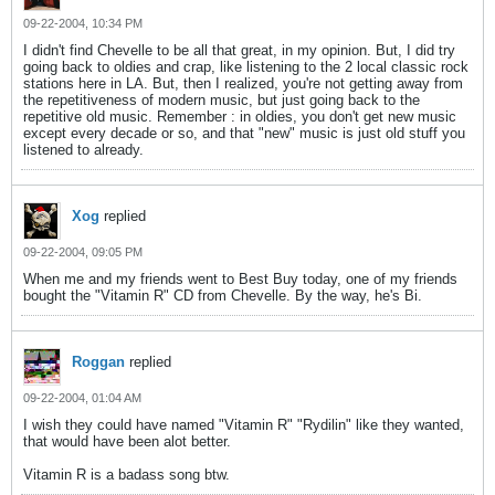
09-22-2004, 10:34 PM
I didn't find Chevelle to be all that great, in my opinion. But, I did try
going back to oldies and crap, like listening to the 2 local classic rock
stations here in LA. But, then I realized, you're not getting away from
the repetitiveness of modern music, but just going back to the
repetitive old music. Remember : in oldies, you don't get new music
except every decade or so, and that "new" music is just old stuff you
listened to already.
Xog
replied
09-22-2004, 09:05 PM
When me and my friends went to Best Buy today, one of my friends
bought the "Vitamin R" CD from Chevelle. By the way, he's Bi.
Roggan
replied
09-22-2004, 01:04 AM
I wish they could have named "Vitamin R" "Rydilin" like they wanted,
that would have been alot better.
Vitamin R is a badass song btw.