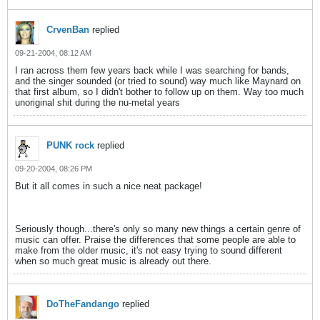
CrvenBan
replied
09-21-2004, 08:12 AM
I ran across them few years back while I was searching for bands,
and the singer sounded (or tried to sound) way much like Maynard on
that first album, so I didn't bother to follow up on them. Way too much
unoriginal shit during the nu-metal years
PUNK rock
replied
09-20-2004, 08:26 PM
But it all comes in such a nice neat package!
Seriously though...there's only so many new things a certain genre of
music can offer. Praise the differences that some people are able to
make from the older music, it's not easy trying to sound different
when so much great music is already out there.
DoTheFandango
replied