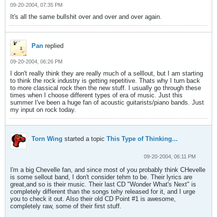
09-20-2004, 07:35 PM
It's all the same bullshit over and over and over again.
Pan
replied
09-20-2004, 06:26 PM
I don't really think they are really much of a selllout, but I am starting
to think the rock industry is getting repetitive. Thats why I turn back
to more classical rock then the new stuff. I usually go through these
times when I choose different types of era of music. Just this
summer I've been a huge fan of acoustic guitarists/piano bands. Just
my input on rock today.
Torn Wing
started a topic
This Type of Thinking...
09-20-2004, 06:11 PM
I'm a big Chevelle fan, and since most of you probably think CHevelle
is some sellout band, I don't consider tehm to be. Their lyrics are
great,and so is their music. Their last CD "Wonder What's Next" is
completely different than the songs tehy released for it, and I urge
you to check it out. Also their old CD Point #1 is awesome,
completely raw, some of their first stuff.