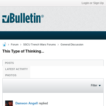
Login or Sign Up
Forum
SSCU Trench Wars Forums
General Discussion
This Type of Thinking...
POSTS
LATEST ACTIVITY
PHOTOS
Filter
Dameon Angell
replied