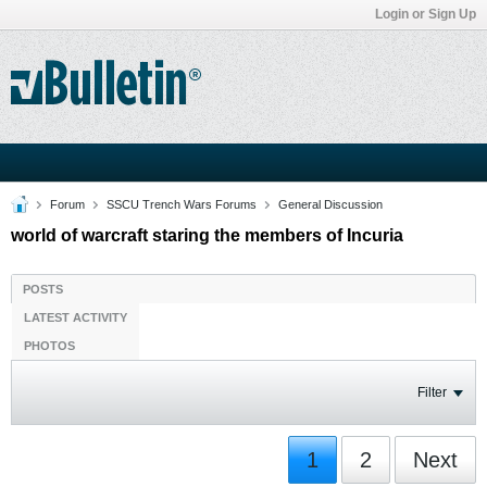
Login or Sign Up
Forum
SSCU Trench Wars Forums
General Discussion
world of warcraft staring the members of Incuria
POSTS
LATEST ACTIVITY
PHOTOS
Filter
1
2
Next