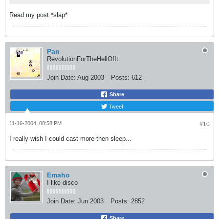
Read my post *slap*
Pan
RevolutionForTheHellOfIt
Join Date:
Aug 2003
Posts:
612
Share
Tweet
11-16-2004, 08:58 PM
#10
I really wish I could cast more then sleep...
Emaho
I like disco
Join Date:
Jun 2003
Posts:
2852
Share