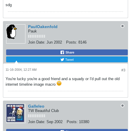
sdg
PaulOakenfold
Pauk
Join Date:
Jun 2002
Posts:
8146
Share
Tweet
11-16-2004, 12:27 AM
#3
You're lucky you're a good friend and a squady or I'd pull out the old
internet timeline image macro
Galleleo
TW Beautiful Club
Join Date:
Sep 2002
Posts:
10380