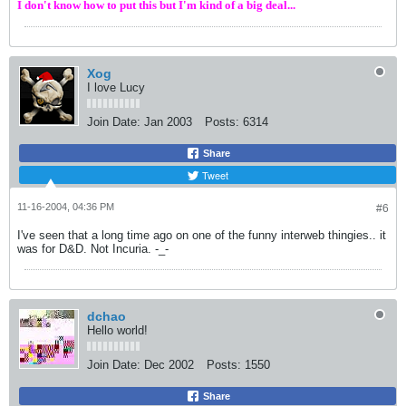
I don't know how to put this but I'm kind of a big deal...
Xog
I love Lucy
Join Date:
Jan 2003
Posts:
6314
Share
Tweet
11-16-2004, 04:36 PM
#6
I've seen that a long time ago on one of the funny interweb thingies.. it
was for D&D. Not Incuria. -_-
dchao
Hello world!
Join Date:
Dec 2002
Posts:
1550
Share