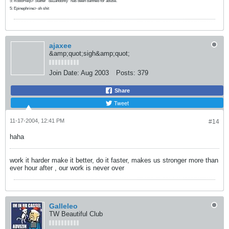
5: RoboHelp> Staffer "da1andonly" has been banned for abuse.
5: Epinephrine> oh shit
ajaxee
&amp;quot;sigh&amp;quot;
Join Date:
Aug 2003
Posts:
379
Share
Tweet
11-17-2004, 12:41 PM
#14
haha
work it harder make it better, do it faster, makes us stronger more than
ever hour after , our work is never over
Galleleo
TW Beautiful Club