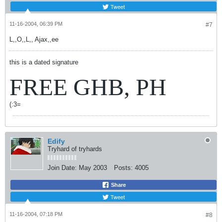
Tweet
11-16-2004, 06:39 PM
#7
L,,O,,L,, Ajax,,ee
this is a dated signature
FREE GHB, PH
(:3=
Edify
Tryhard of tryhards
Join Date:
May 2003
Posts:
4005
Share
Tweet
11-16-2004, 07:18 PM
#8