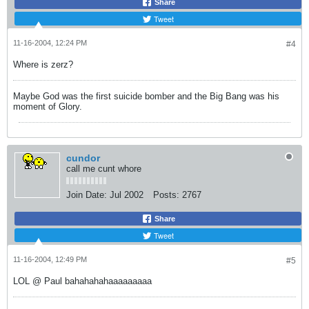
Share
Tweet
11-16-2004, 12:24 PM
#4
Where is zerz?
Maybe God was the first suicide bomber and the Big Bang was his
moment of Glory.
cundor
call me cunt whore
Join Date:
Jul 2002
Posts:
2767
Share
Tweet
11-16-2004, 12:49 PM
#5
LOL @ Paul bahahahahaaaaaaaaa