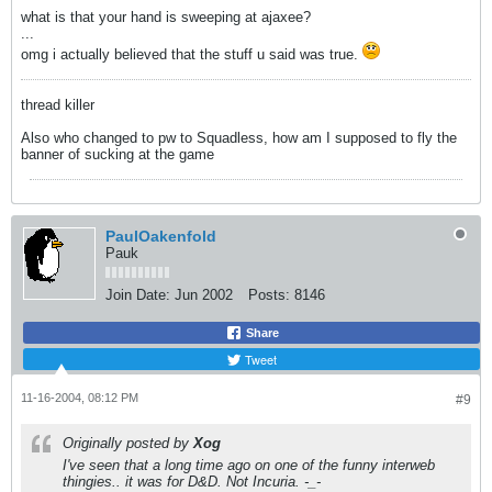
what is that your hand is sweeping at ajaxee?
...
omg i actually believed that the stuff u said was true.
thread killer
Also who changed to pw to Squadless, how am I supposed to fly the
banner of sucking at the game
PaulOakenfold
Pauk
Join Date:
Jun 2002
Posts:
8146
Share
Tweet
11-16-2004, 08:12 PM
#9
Originally posted by
Xog
I've seen that a long time ago on one of the funny interweb
thingies.. it was for D&D. Not Incuria. -_-