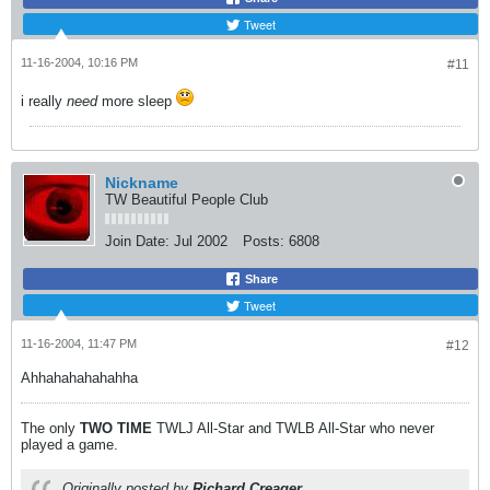
Tweet
11-16-2004, 10:16 PM
#11
i really
need
more sleep
Nickname
TW Beautiful People Club
Join Date:
Jul 2002
Posts:
6808
Share
Tweet
11-16-2004, 11:47 PM
#12
Ahhahahahahahha
The only
TWO
TIME
TWLJ All-Star and TWLB All-Star who never
played a game.
Originally posted by
Richard Creager