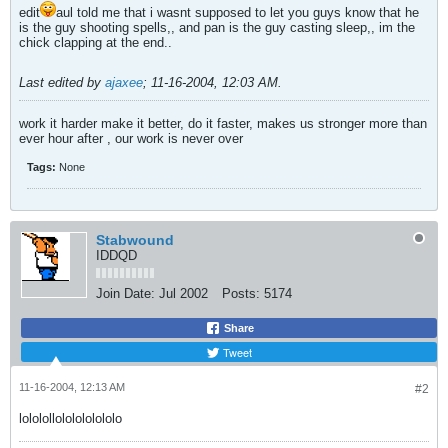
edit
aul told me that i wasnt supposed to let you guys know that he
is the guy shooting spells,, and pan is the guy casting sleep,, im the
chick clapping at the end..
Last edited by
ajaxee
;
11-16-2004, 12:03 AM
.
work it harder make it better, do it faster, makes us stronger more than
ever hour after , our work is never over
Tags:
None
Stabwound
IDDQD
Join Date:
Jul 2002
Posts:
5174
Share
Tweet
11-16-2004, 12:13 AM
#2
lololollololololololo