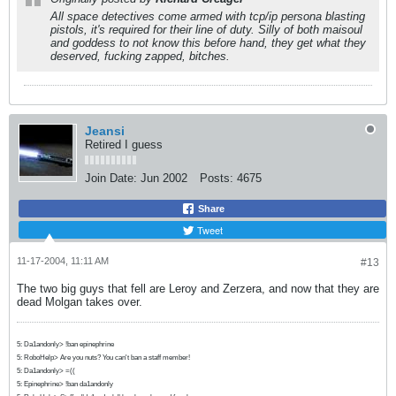
All space detectives come armed with tcp/ip persona blasting
pistols, it's required for their line of duty. Silly of both maisoul
and goddess to not know this before hand, they get what they
deserved, fucking zapped, bitches.
Jeansi
Retired I guess
Join Date:
Jun 2002
Posts:
4675
Share
Tweet
11-17-2004, 11:11 AM
#13
The two big guys that fell are Leroy and Zerzera, and now that they are
dead Molgan takes over.
5: Da1andonly> !ban epinephrine
5: RoboHelp> Are you nuts? You can't ban a staff member!
5: Da1andonly> =((
5: Epinephrine> !ban da1andonly