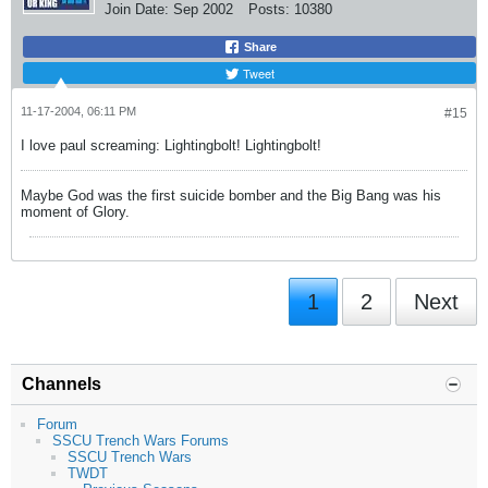
Join Date:
Sep 2002
Posts:
10380
Share
Tweet
11-17-2004, 06:11 PM
#15
I love paul screaming: Lightingbolt! Lightingbolt!
Maybe God was the first suicide bomber and the Big Bang was his
moment of Glory.
1
2
Next
Channels
Forum
SSCU Trench Wars Forums
SSCU Trench Wars
TWDT