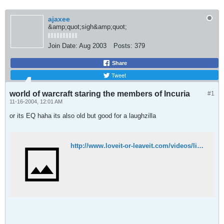
ajaxee
&amp;quot;sigh&amp;quot;
Join Date:
Aug 2003
Posts:
379
Share
Tweet
world of warcraft staring the members of Incuria
#1
11-16-2004, 12:01 AM
or its EQ haha its also old but good for a laughzilla
http://www.loveit-or-leaveit.com/videos/lightningbolt.html