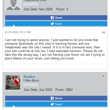
Join Date:
Nov 2004
Posts:
3
Share
Tweet
11-23-2004, 03:17 AM
#8
I am not trying to upset anyone. I just wanted to let you know that
someone (potentialy on this site) is hacking forums and yes
Tweaknews was the site I meant. If it is in fact someone else, then
your site could be at risk too. I hate wannabe hackers. Please do not
take this the wrong way, I am not flaming your forum nor am I trying to
place blame on your forum, just letting you know.
Emaho
I like disco
Join Date:
Jun 2003
Posts:
2852
Share
Tweet