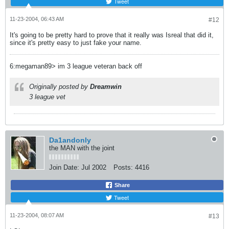
Tweet
11-23-2004, 06:43 AM
#12
It's going to be pretty hard to prove that it really was Isreal that did it,
since it's pretty easy to just fake your name.
6:megaman89> im 3 league veteran back off
Originally posted by
Dreamwin
3 league vet
Da1andonly
the MAN with the joint
Join Date:
Jul 2002
Posts:
4416
Share
Tweet
11-23-2004, 08:07 AM
#13