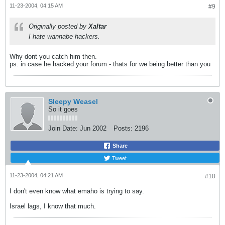
11-23-2004, 04:15 AM
#9
Originally posted by
Xaltar
I hate wannabe hackers.
Why dont you catch him then.
ps. in case he hacked your forum - thats for we being better than you
Sleepy Weasel
So it goes
Join Date:
Jun 2002
Posts:
2196
Share
Tweet
11-23-2004, 04:21 AM
#10
I don't even know what emaho is trying to say.
Israel lags, I know that much.