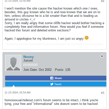
11-23-2004, 02:50 AM
#4
I won't mention the site cause the hacker knows which one / ones,
besides, this guy knows who he is and now knows that we are on to
him, unless ofcourse he is a bit smater than that and is leading us
arround in circles <_<
Sorry, I am really angry that some n00b hacker would bother hacking a
completely free and informative forum. How would you feel if someone
hacked this forum and deleted entire sections?
Again, I appologise for my bluntness, I am just so angry
Nosey
Juiced
Join Date:
Oct 2002
Posts:
135
Share
Tweet
11-23-2004, 02:54 AM
#5
homosexual-hideout.com's forum seems to be intact, i think you're
lying, your free and "informational" site doesnt seem to be hacked