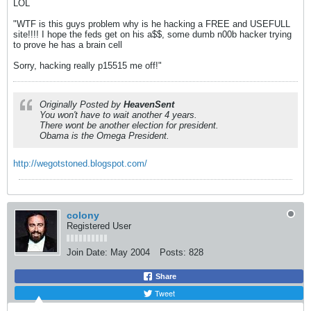
LOL
"WTF is this guys problem why is he hacking a FREE and USEFULL
site!!!! I hope the feds get on his a$$, some dumb n00b hacker trying
to prove he has a brain cell
Sorry, hacking really p15515 me off!"
Originally Posted by
HeavenSent
You won't have to wait another 4 years.
There wont be another election for president.
Obama is the Omega President.
http://wegotstoned.blogspot.com/
colony
Registered User
Join Date:
May 2004
Posts:
828
Share
Tweet