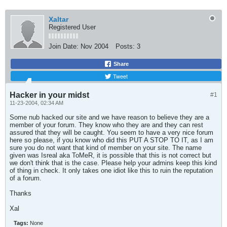
Xaltar
Registered User
Join Date:
Nov 2004
Posts:
3
Share
Tweet
Hacker in your midst
#1
11-23-2004, 02:34 AM
Some nub hacked our site and we have reason to believe they are a
member of your forum. They know who they are and they can rest
assured that they will be caught. You seem to have a very nice forum
here so please, if you know who did this PUT A STOP TO IT, as I am
sure you do not want that kind of member on your site. The name
given was Isreal aka ToMeR, it is possible that this is not correct but
we don't think that is the case. Please help your admins keep this kind
of thing in check. It only takes one idiot like this to ruin the reputation
of a forum.
Thanks
Xal
Tags:
None