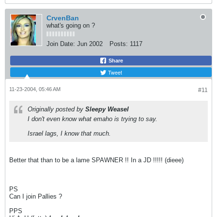
CrvenBan
what's going on ?
Join Date:
Jun 2002
Posts:
1117
Share
Tweet
11-23-2004, 05:46 AM
#11
Originally posted by
Sleepy Weasel
I don't even know what emaho is trying to say.
Israel lags, I know that much.
Better that than to be a lame SPAWNER !! In a JD !!!!! (dieee)
PS
Can I join Pallies ?
PPS