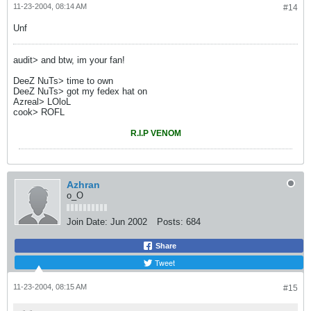
11-23-2004, 08:14 AM
#14
Unf
audit> and btw, im your fan!
DeeZ NuTs> time to own
DeeZ NuTs> got my fedex hat on
Azreal> LOloL
cook> ROFL
R.I.P VENOM
Azhran
o_O
Join Date:
Jun 2002
Posts:
684
Share
Tweet
11-23-2004, 08:15 AM
#15