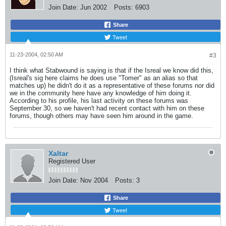
Join Date:
Jun 2002
Posts:
6903
Share
Tweet
11-23-2004, 02:50 AM
#3
I think what Stabwound is saying is that if the Isreal we know did this,
(Isreal's sig here claims he does use "Tomer" as an alias so that
matches up) he didn't do it as a representative of these forums nor did
we in the community here have any knowledge of him doing it.
According to his profile, his last activity on these forums was
September 30, so we haven't had recent contact with him on these
forums, though others may have seen him around in the game.
Xaltar
Registered User
Join Date:
Nov 2004
Posts:
3
Share
Tweet