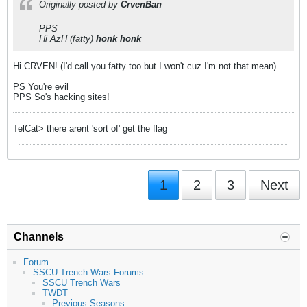
Originally posted by
CrvenBan
PPS
Hi AzH (fatty)
honk honk
Hi CRVEN! (I'd call you fatty too but I won't cuz I'm not that mean)
PS You're evil
PPS So's hacking sites!
TelCat> there arent 'sort of' get the flag
1
2
3
Next
Channels
Forum
SSCU Trench Wars Forums
SSCU Trench Wars
TWDT
Previous Seasons