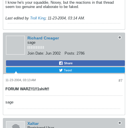
I know he's your squaddie, Nosey, but the reactions in that thread
seem too genuine and elaborate to be faked.
Last edited by
Troll King
;
11-23-2004, 03:14 AM
.
Richard Creager
sage
Join Date:
Jun 2002
Posts:
2786
Share
Tweet
11-23-2004, 03:13 AM
#7
FORUM WARZ!!1!!1shift!!
sage
Xaltar
Registered User