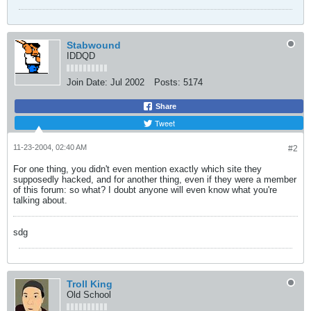
Stabwound
IDDQD
Join Date:
Jul 2002
Posts:
5174
Share
Tweet
11-23-2004, 02:40 AM
#2
For one thing, you didn't even mention exactly which site they
supposedly hacked, and for another thing, even if they were a member
of this forum: so what? I doubt anyone will even know what you're
talking about.
sdg
Troll King
Old School