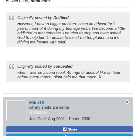
Hi AzH (fatty)
honk honk
Originally posted by
Disliked
However, I have a bigger problem, being an atheist for 9
years, most of it during my teenage years I've become a little
addicted to masterbation. I've tried to stop and even asked
God to help but I'm unable to resist the temptation and it's
driving me insane with grief.
Originally posted by
concealed
when i was on incuria i took 40 mgs of adderol like an hour
before every match. didnt help me that much :X
Miku19
All my shots are sente
Join Date:
Aug 2002
Posts:
2030
Share