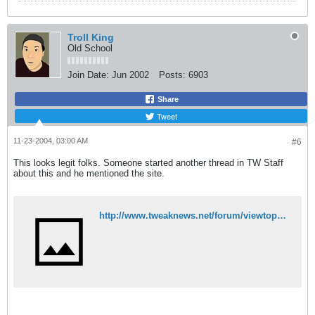
Troll King
Old School
Join Date:
Jun 2002
Posts:
6903
Share
Tweet
11-23-2004, 03:00 AM
#6
This looks legit folks. Someone started another thread in TW Staff
about this and he mentioned the site.
http://www.tweaknews.net/forum/viewtopic.php?t=4096