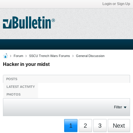
Login or Sign Up
Forum
SSCU Trench Wars Forums
General Discussion
Hacker in your midst
POSTS
LATEST ACTIVITY
PHOTOS
Filter
1
2
3
Next