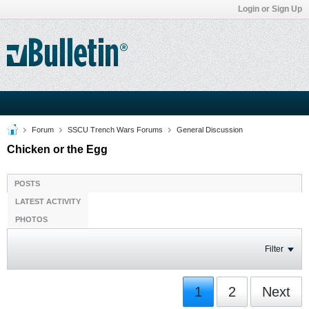
Login or Sign Up
Forum
SSCU Trench Wars Forums
General Discussion
Chicken or the Egg
POSTS
LATEST ACTIVITY
PHOTOS
Filter
1
2
Next