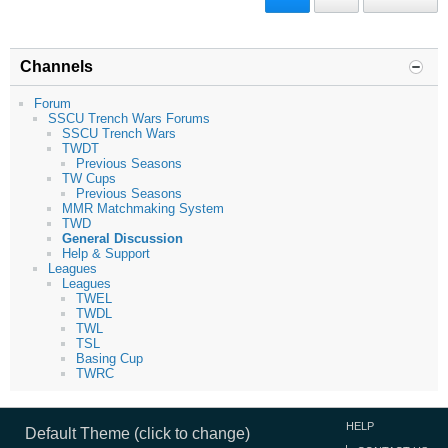
Channels
Forum
SSCU Trench Wars Forums
SSCU Trench Wars
TWDT
Previous Seasons
TW Cups
Previous Seasons
MMR Matchmaking System
TWD
General Discussion
Help & Support
Leagues
Leagues
TWEL
TWDL
TWL
TSL
Basing Cup
TWRC
HELP
Default Theme (click to change)