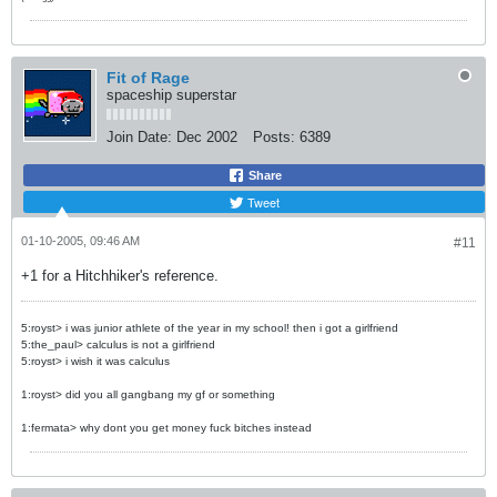
Fit of Rage
spaceship superstar
Join Date:
Dec 2002
Posts:
6389
Share
Tweet
01-10-2005, 09:46 AM
#11
+1 for a Hitchhiker's reference.
5:royst> i was junior athlete of the year in my school! then i got a girlfriend
5:the_paul> calculus is not a girlfriend
5:royst> i wish it was calculus
1:royst> did you all gangbang my gf or something
1:fermata> why dont you get money fuck bitches instead