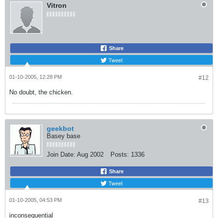
Vitron
Share
Tweet
01-10-2005, 12:28 PM
#12
No doubt, the chicken.
geekbot
Basey base
Join Date:
Aug 2002
Posts:
1336
Share
Tweet
01-10-2005, 04:53 PM
#13
inconsequential