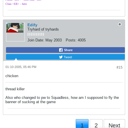
Chao <ER> - hero
Edify
Tryhard of tryhards
Join Date:
May 2003
Posts:
4005
Share
Tweet
01-10-2005, 05:46 PM
#15
chicken
thread killer
Also who changed to pw to Squadless, how am I supposed to fly the
banner of sucking at the game
1
2
Next