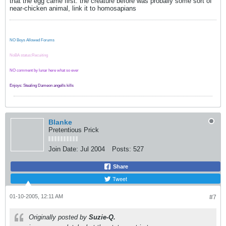
that the egg came first. the creature before was probally some sort of
near-chicken animal, link it to homosapians
NO Boys Allowed Forums
NoBA status:Recuiting
NO comment by lunar here what so ever
Enjoys: Stealing Dameon angells kills
Blanke
Pretentious Prick
Join Date:
Jul 2004
Posts:
527
Share
Tweet
01-10-2005, 12:11 AM
#7
Originally posted by
Suzie-Q.