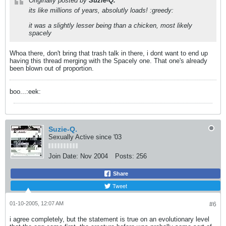
Originally posted by
Suzie-Q.
its like millions of years, absolutly loads! :greedy:
it was a slightly lesser being than a chicken, most likely
spacely
Whoa there, don't bring that trash talk in there, i dont want to end up
having this thread merging with the Spacely one. That one's already
been blown out of proportion.
boo...:eek:
Suzie-Q.
Sexually Active since '03
Join Date:
Nov 2004
Posts:
256
Share
Tweet
01-10-2005, 12:07 AM
#6
i agree completely, but the statement is true on an evolutionary level