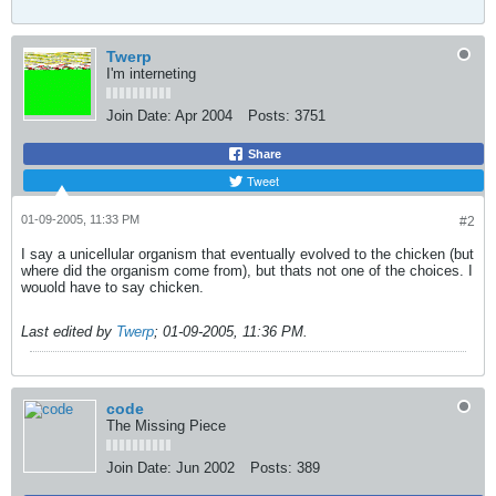
Twerp
I'm interneting
Join Date:
Apr 2004
Posts:
3751
Share
Tweet
01-09-2005, 11:33 PM
#2
I say a unicellular organism that eventually evolved to the chicken (but
where did the organism come from), but thats not one of the choices. I
wouold have to say chicken.
Last edited by
Twerp
;
01-09-2005, 11:36 PM
.
code
The Missing Piece
Join Date:
Jun 2002
Posts:
389