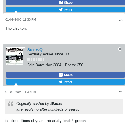
Share
Tweet
01-09-2005, 11:38 PM
#3
The chicken.
Suzie-Q.
Sexually Active since '03
Join Date:
Nov 2004
Posts:
256
Share
Tweet
01-09-2005, 11:39 PM
#4
Originally posted by
Blanke
after evolving after hundreds of years.
its like millions of years, absolutly loads! :greedy: