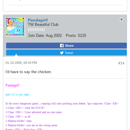
Pandagirl!
TW Beautiful Club
Join Date:
Aug 2002
Posts:
5225
Share
Tweet
01-10-2005, 05:43 PM
#14
I'd have to say the chicken.
Pandagirl!
(ph)>12 is just right
In the most dangerous game...warping will only prolong your defeat. ?go warpwars -Chao <ER>
1:Chao <ER>> what the FUCK?
1:Chao <ER>> I just adverted and no one came
1:Chao <ER>> at all
1:Mantra-Slider> chao
1:Mantra-Slider> you are in the wrong arena
Panda <ZH>> ?find chao <ER>