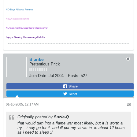
NO Boys Allowed Forums
NoBA status:Recuiting
NO comment by lunar here what so ever
Enjoys: Stealing Dameon angells kills
Blanke
Pretentious Prick
Join Date:
Jul 2004
Posts:
527
Share
Tweet
01-10-2005, 12:17 AM
#9
Originally posted by
Suzie-Q.
that would turn into a flame war most likely, but it is worth a
try... i say go for it. and ill put my views in, in about 12 hours
as i need to sleep :/