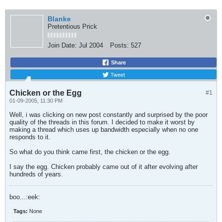
Blanke
Pretentious Prick
Join Date:
Jul 2004
Posts:
527
Share
Tweet
Chicken or the Egg
#1
01-09-2005, 11:30 PM
Well, i was clicking on new post constantly and surprised by the poor
quality of the threads in this forum. I decided to make it worst by
making a thread which uses up bandwidth especially when no one
responds to it.
So what do you think came first, the chicken or the egg.
I say the egg. Chicken probably came out of it after evolving after
hundreds of years.
boo...:eek:
Tags:
None