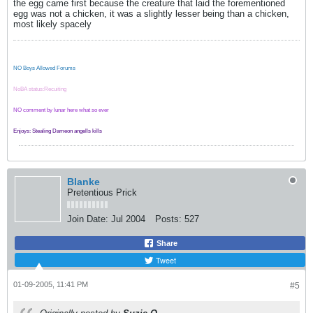
the egg came first because the creature that laid the forementioned
egg was not a chicken, it was a slightly lesser being than a chicken,
most likely spacely
NO Boys Allowed Forums
NoBA status:Recuiting
NO comment by lunar here what so ever
Enjoys: Stealing Dameon angells kills
Blanke
Pretentious Prick
Join Date:
Jul 2004
Posts:
527
Share
Tweet
01-09-2005, 11:41 PM
#5