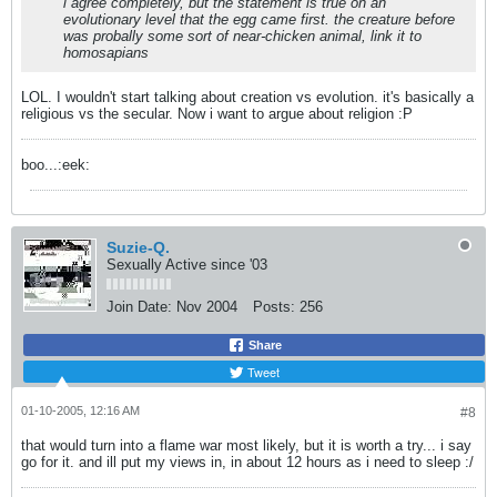
i agree completely, but the statement is true on an
evolutionary level that the egg came first. the creature before
was probally some sort of near-chicken animal, link it to
homosapians
LOL. I wouldn't start talking about creation vs evolution. it's basically a
religious vs the secular. Now i want to argue about religion :P
boo...:eek:
Suzie-Q.
Sexually Active since '03
Join Date:
Nov 2004
Posts:
256
Share
Tweet
01-10-2005, 12:16 AM
#8
that would turn into a flame war most likely, but it is worth a try... i say
go for it. and ill put my views in, in about 12 hours as i need to sleep :/