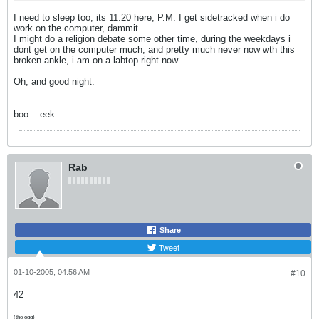
I need to sleep too, its 11:20 here, P.M. I get sidetracked when i do
work on the computer, dammit.
I might do a religion debate some other time, during the weekdays i
dont get on the computer much, and pretty much never now wth this
broken ankle, i am on a labtop right now.
Oh, and good night.
boo...:eek:
Rab
Share
Tweet
01-10-2005, 04:56 AM
#10
42
(the egg)