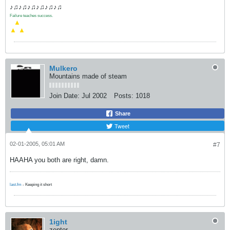
♪♫♪♫♪♫♪♫♪♫♪♫
Failure teaches success.
.
▲
▲
▲
Mulkero
Mountains made of steam
Join Date:
Jul 2002
Posts:
1018
Share
Tweet
02-01-2005, 05:01 AM
#7
HAAHA you both are right, damn.
last.fm
- Keeping it short
1ight
zentor