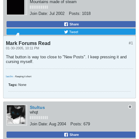
Mountains made of steam
Join Date:
Jul 2002
Posts:
1018
Share
Tweet
Mark Forums Read
#1
01-30-2005, 10:11 PM
That button is way too close to "New Posts". I keep pressing it and
cursing myself.
last.fm
- Keeping it short
Tags:
None
Stultus
whqt
Join Date:
Aug 2004
Posts:
679
Share