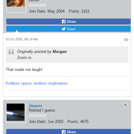
Join Date:
May 2004
Posts:
1161
Share
Tweet
02-01-2005, 08:14 AM
#8
Originally posted by
Morgan
Zoom in.
That made me laugh!
Endless space, endless exploration.
Jeansi
Retired I guess
Join Date:
Jun 2002
Posts:
4675
Share