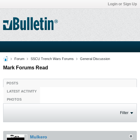
Login or Sign Up
Forum
SSCU Trench Wars Forums
General Discussion
Mark Forums Read
POSTS
LATEST ACTIVITY
PHOTOS
Filter
Mulkero