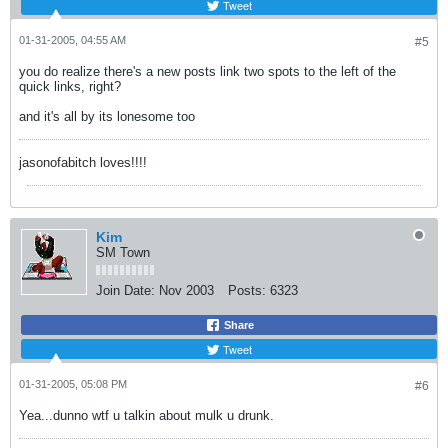
Tweet
01-31-2005, 04:55 AM
#5
you do realize there's a new posts link two spots to the left of the
quick links, right?
and it's all by its lonesome too
jasonofabitch loves!!!!
Kim
SM Town
Join Date:
Nov 2003
Posts:
6323
Share
Tweet
01-31-2005, 05:08 PM
#6
Yea...dunno wtf u talkin about mulk u drunk.