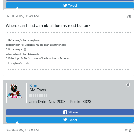
Tweet
02-01-2005, 08:49 AM
#9
Where can I find a mark all forums read button?
5: Da1andonly> !ban epinephrine
5: RoboHelp> Are you nuts? You can't ban a staff member!
5: Da1andonly> =((
5: Epinephrine> !ban da1andonly
5: RoboHelp> Staffer "da1andonly" has been banned for abuse.
5: Epinephrine> oh shit
Kim
SM Town
Join Date:
Nov 2003
Posts:
6323
Share
Tweet
02-01-2005, 10:00 AM
#10