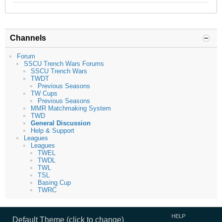
Channels
Forum
SSCU Trench Wars Forums
SSCU Trench Wars
TWDT
Previous Seasons
TW Cups
Previous Seasons
MMR Matchmaking System
TWD
General Discussion
Help & Support
Leagues
Leagues
TWEL
TWDL
TWL
TSL
Basing Cup
TWRC
HELP
Default Theme (click to change)