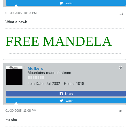
Tweet
01-30-2005, 10:33 PM
#2
What a newb.
FREE MANDELA
Mulkero
Mountains made of steam
Join Date:
Jul 2002
Posts:
1018
Share
Tweet
01-30-2005, 11:08 PM
#3
Fo sho