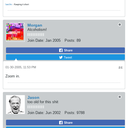
last.fm
- Keeping it short
Morgan
Alcoholism!
Join Date:
Jan 2005
Posts:
89
Share
Tweet
01-30-2005, 11:53 PM
#4
Zoom in.
Jason
too old for this shit
Join Date:
Jun 2002
Posts:
9788
Share