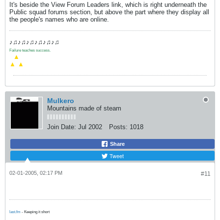
It's beside the View Forum Leaders link, which is right underneath the
Public squad forums section, but above the part where they display all
the people's names who are online.
♪♫♪♫♪♫♪♫♪♫♪♫
Failure teaches success.
.
▲
▲
▲
Mulkero
Mountains made of steam
Join Date:
Jul 2002
Posts:
1018
Share
Tweet
02-01-2005, 02:17 PM
#11
last.fm
- Keeping it short