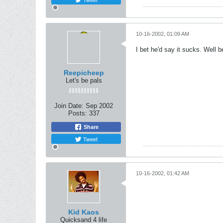
10-16-2002, 01:09 AM
I bet he'd say it sucks. Well 
Reepicheep
Let's be pals
Join Date:
Sep 2002
Posts:
337
Share
Tweet
10-16-2002, 01:42 AM
Kid Kaos
Quicksand 4 life