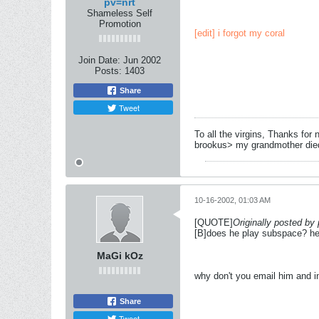
pv=nrt
Shameless Self
Promotion
[edit] i forgot my coral
Join Date:
Jun 2002
Posts:
1403
Share
Tweet
To all the virgins, Thanks for 
brookus> my grandmother died 
10-16-2002, 01:03 AM
[QUOTE]
Originally posted by
[B]does he play subspace? he w
MaGi kOz
why don't you email him and i
Share
Tweet