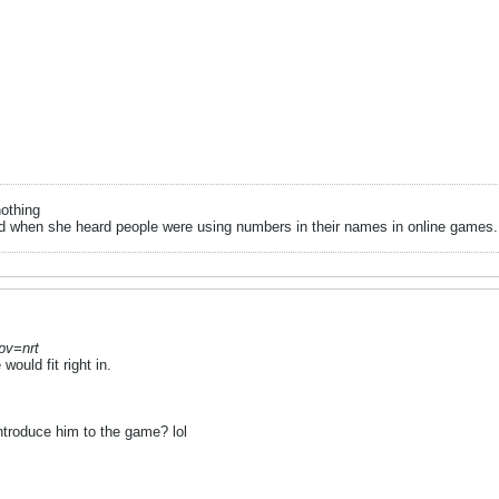
nothing
when she heard people were using numbers in their names in online games.. it
 pv=nrt
ould fit right in.
ntroduce him to the game? lol