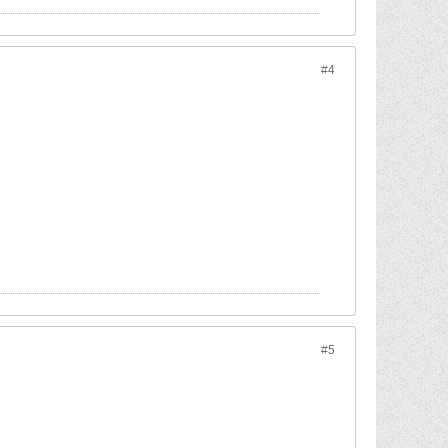
#4
#5