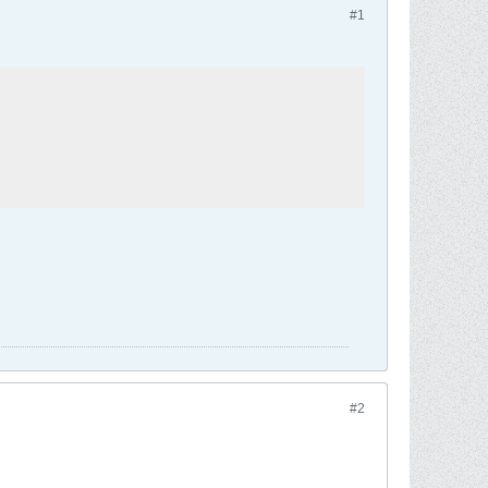
#1
#2