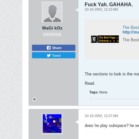
Fuck Yah. GAHAHA.
10-16-2002, 12:10 AM
The Best
MaGi kOz
http://
The Best
Share
Tweet
The sections to look is the m
Read.
Tags:
None
10-16-2002, 12:27 AM
does he play subspace? he woul