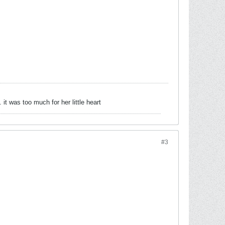
 was too much for her little heart
#3