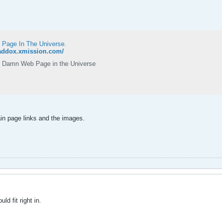
 Page In The Universe.
maddox.xmission.com/
 Damn Web Page in the Universe
ain page links and the images.
d fit right in.