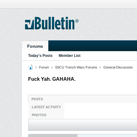
Forums
Today's Posts
Member List
Forum
SSCU Trench Wars Forums
General Discussion
Fuck Yah. GAHAHA.
POSTS
LATEST ACTIVITY
PHOTOS