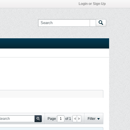
Login or Sign Up
Page
of
1
Filter