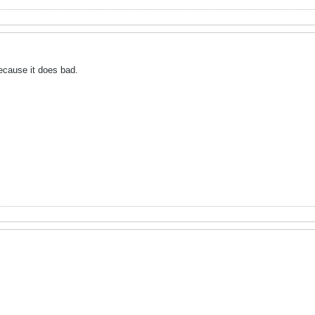
because it does bad.