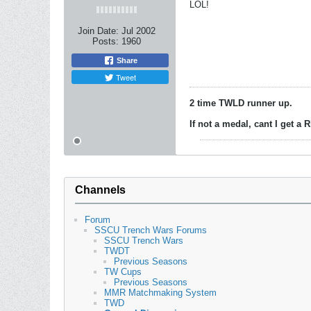
LOL!
Join Date:
Jul 2002
Posts:
1960
Share
Tweet
2 time TWLD runner up.
If not a medal, cant I get a
Channels
Forum
SSCU Trench Wars Forums
SSCU Trench Wars
TWDT
Previous Seasons
TW Cups
Previous Seasons
MMR Matchmaking System
TWD