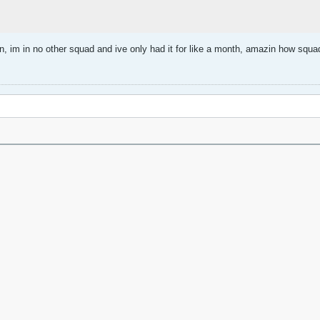
n, im in no other squad and ive only had it for like a month, amazin how squ