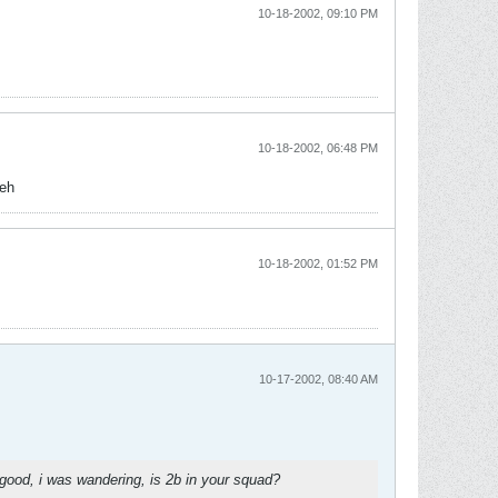
10-18-2002, 09:10 PM
10-18-2002, 06:48 PM
 eh
10-18-2002, 01:52 PM
10-17-2002, 08:40 AM
er good, i was wandering, is 2b in your squad?