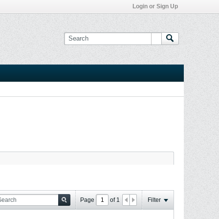
Login or Sign Up
Page
of
1
Filter