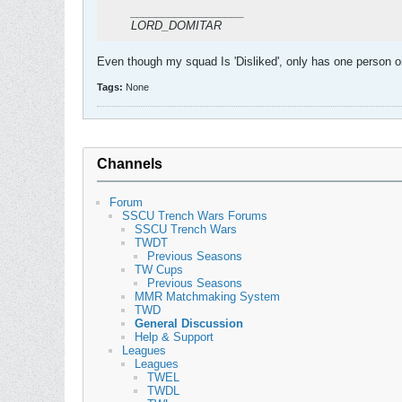
__________________
LORD_DOMITAR
Even though my squad Is 'Disliked', only has one person o
Tags:
None
Channels
Forum
SSCU Trench Wars Forums
SSCU Trench Wars
TWDT
Previous Seasons
TW Cups
Previous Seasons
MMR Matchmaking System
TWD
General Discussion
Help & Support
Leagues
Leagues
TWEL
TWDL