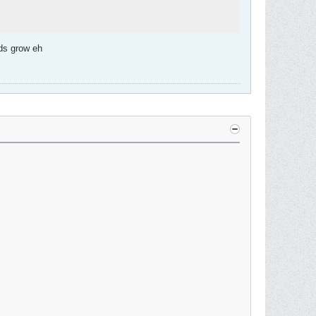
ads grow eh