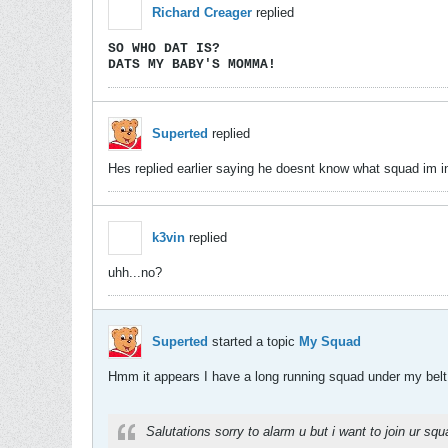
Richard Creager
replied
SO WHO DAT IS?
DATS MY BABY'S MOMMA!
Superted
replied
Hes replied earlier saying he doesnt know what squad im in.
k3vin
replied
uhh...no?
Superted
started a topic
My Squad
Hmm it appears I have a long running squad under my belt.
Salutations sorry to alarm u but i want to join ur squ