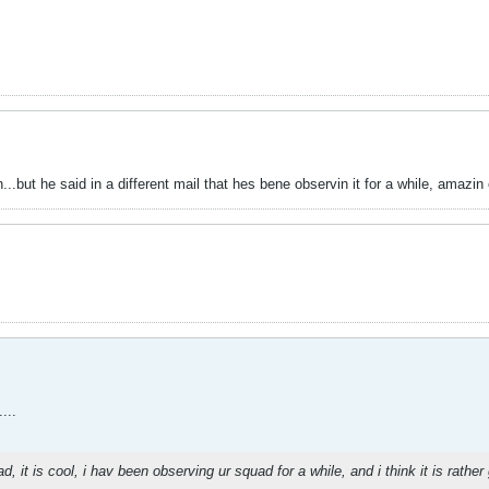
..but he said in a different mail that hes bene observin it for a while, amazin
...
ad, it is cool, i hav been observing ur squad for a while, and i think it is rath