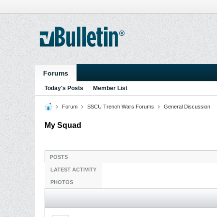
Forums
Today's Posts
Member List
Forum
SSCU Trench Wars Forums
General Discussion
My Squad
POSTS
LATEST ACTIVITY
PHOTOS