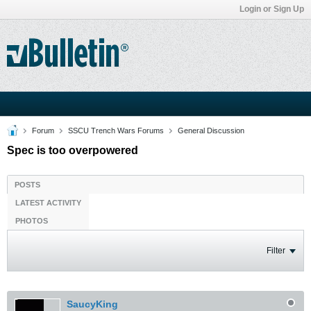
Login or Sign Up
Forum
SSCU Trench Wars Forums
General Discussion
Spec is too overpowered
POSTS
LATEST ACTIVITY
PHOTOS
Filter
SaucyKing