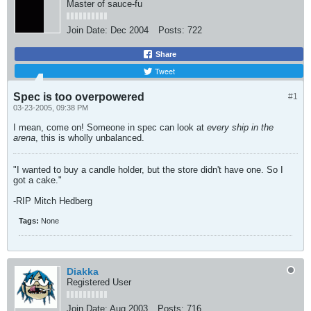
Master of sauce-fu
Join Date:
Dec 2004
Posts:
722
Share
Tweet
Spec is too overpowered
#1
03-23-2005, 09:38 PM
I mean, come on! Someone in spec can look at
every ship in the
arena
, this is wholly unbalanced.
"I wanted to buy a candle holder, but the store didn't have one. So I
got a cake."
-RIP Mitch Hedberg
Tags:
None
Diakka
Registered User
Join Date:
Aug 2003
Posts:
716