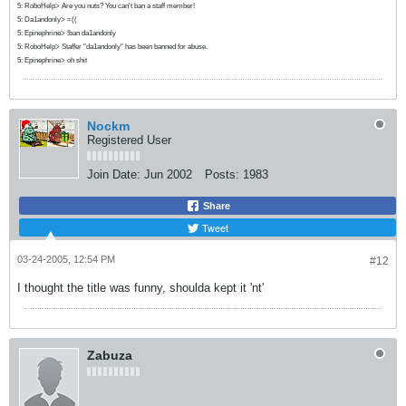
5: RoboHelp> Are you nuts? You can't ban a staff member!
5: Da1andonly> =((
5: Epinephrine> !ban da1andonly
5: RoboHelp> Staffer "da1andonly" has been banned for abuse.
5: Epinephrine> oh shit
Nockm
Registered User
Join Date:
Jun 2002
Posts:
1983
Share
Tweet
03-24-2005, 12:54 PM
#12
I thought the title was funny, shoulda kept it 'nt'
Zabuza