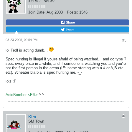
<ER> / TWDev
Join Date:
Aug 2003
Posts:
1546
Share
Tweet
03-23-2005, 09:54 PM
#5
lol Troll is acting dumb...
Spec hunting is illegal if you're afraid of being watched... and do type ?
spec every once in a while, and if someone is watching you and you're
not the first person in the arena (IE: name starting with a # or A,B etc
etc). ?cheater bla bla is spec hunting me. -_-
lolz :P
AcidBomber <ER>
^-^
Kim
SM Town