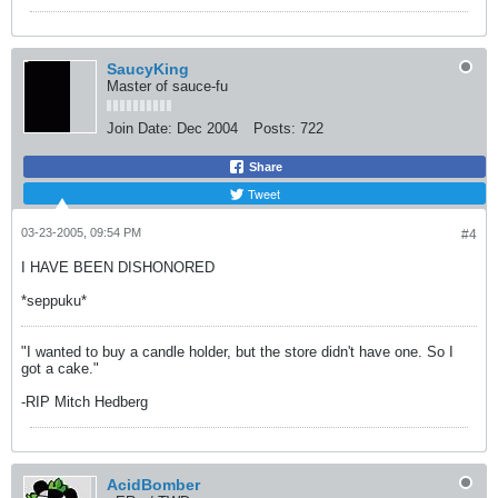
SaucyKing
Master of sauce-fu
Join Date:
Dec 2004
Posts:
722
Share
Tweet
03-23-2005, 09:54 PM
#4
I HAVE BEEN DISHONORED
*seppuku*
"I wanted to buy a candle holder, but the store didn't have one. So I
got a cake."
-RIP Mitch Hedberg
AcidBomber