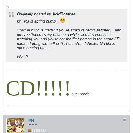
lol
Originally posted by
AcidBomber
lol Troll is acting dumb...
Spec hunting is illegal if you're afraid of being watched... and
do type ?spec every once in a while, and if someone is
watching you and you're not the first person in the arena (IE:
name starting with a # or A,B etc etc). ?cheater bla bla is
spec hunting me. -_-
lolz :P
CD!!!!!
:up: :cool:
PH
******