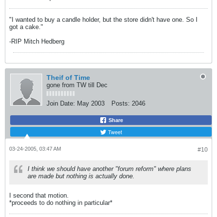
"I wanted to buy a candle holder, but the store didn't have one. So I
got a cake."
-RIP Mitch Hedberg
Theif of Time
gone from TW till Dec
Join Date:
May 2003
Posts:
2046
Share
Tweet
03-24-2005, 03:47 AM
#10
I think we should have another "forum reform" where plans
are made but nothing is actually done.
I second that motion.
*proceeds to do nothing in particular*