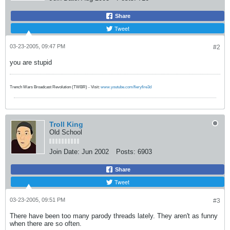
Share
Tweet
03-23-2005, 09:47 PM
#2
you are stupid
Trench Wars Broadcast Revolution (TWBR) - Visit:
www.youtube.com/fieryfire3d
Troll King
Old School
Join Date:
Jun 2002
Posts:
6903
Share
Tweet
03-23-2005, 09:51 PM
#3
There have been too many parody threads lately. They aren't as funny
when there are so often.