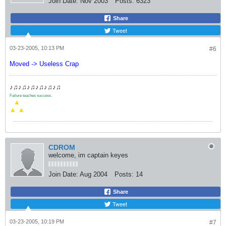
Join Date:
Nov 2003
Posts:
6323
Share
Tweet
03-23-2005, 10:13 PM
#6
Moved -> Useless Crap
♪♫♪♫♪♫♪♫♪♫♪♫
Failure teaches success.
.
▲
▲
▲
CDROM
welcome, im captain keyes
Join Date:
Aug 2004
Posts:
14
Share
Tweet
03-23-2005, 10:19 PM
#7