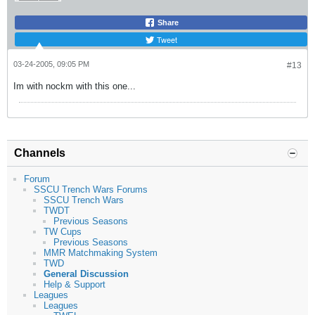
Share
Tweet
03-24-2005, 09:05 PM
#13
Im with nockm with this one...
Channels
Forum
SSCU Trench Wars Forums
SSCU Trench Wars
TWDT
Previous Seasons
TW Cups
Previous Seasons
MMR Matchmaking System
TWD
General Discussion
Help & Support
Leagues
Leagues