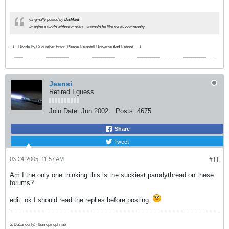
Originally posted by
Disliked
Imagine a world without morals... it would be like the tw community
+++ Divide By Cucumber Error. Please Reinstall Universe And Reboot +++
Jeansi
Retired I guess
Join Date:
Jun 2002
Posts:
4675
Share
Tweet
03-24-2005, 11:57 AM
#11
Am I the only one thinking this is the suckiest parodythread on these
forums?
edit: ok I should read the replies before posting.
5: Da1andonly> !ban epinephrine