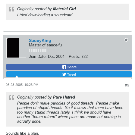
Originally posted by
Material Girl
I tried downloading a soundcard
SaucyKing
Master of sauce-fu
Join Date:
Dec 2004
Posts:
722
Share
Tweet
03-23-2005, 10:23 PM
#9
Originally posted by
Pure Hatred
People don't make parodies of good threads. People make
parodies of stupid threads. So it follows that there have been
too many stupid threads lately. I think we should have
another "forum reform" where plans are made but nothing is
actually done.
Sounds like a plan.