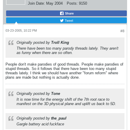
Join Date:
May 2004
Posts:
9150
Share
Tweet
03-23-2005, 10:22 PM
#8
Originally posted by
Troll King
There have been too many parody threads lately. They aren't
as funny when there are so often.
People don't make parodies of good threads. People make parodies of
stupid threads. So it follows that there have been too many stupid
threads lately. I think we should have another "forum reform" where
plans are made but nothing is actually done.
Originally posted by
Tone
It is now time for the energy shift of the 7th root race to
manifest on the 3D physical plane and uplift us back to 5D.
Originally posted by
the_paul
Gargle battery acid fuckface