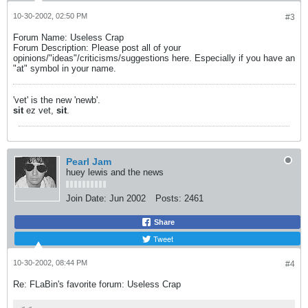
10-30-2002, 02:50 PM
#3
Forum Name: Useless Crap
Forum Description: Please post all of your
opinions/"ideas"/criticisms/suggestions here. Especially if you have an
"at" symbol in your name.
'vet' is the new 'newb'.
sit
ez vet,
sit
.
Pearl Jam
huey lewis and the news
Join Date:
Jun 2002
Posts:
2461
Share
Tweet
10-30-2002, 08:44 PM
#4
Re: FLaBin's favorite forum: Useless Crap