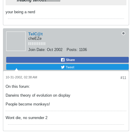
freaking serious!!!!!!!!!!!!
your being a nerd
TelC@t
cheEZe
Join Date:
Oct 2002
Posts:
1106
Share
Tweet
10-31-2002, 02:38 AM
#11
On this forum:
Darwins theory of evolution on display
People become monkeys!
Wont die, no surrender 2