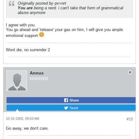
Originally posted by pv=nrt
You are
being a nerd. i can't take that form of grammatical
abuse anymore
I agree with you.
You go ahead and 'release' your gas on him, I will give you ample
emotional support.
Wont die, no surrender 2
Annux
Share
Tweet
10-31-2002, 09:03 AM
#15
Go away, we don't care.