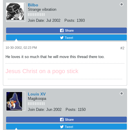
Bilbo
Strange vibration
Join Date:
Jul 2002
Posts:
1393
Share
Tweet
10-30-2002, 02:23 PM
#2
He loves it so much that he will move this thread there too.
Jesus Christ on a pogo stick
Louis XV
Magikoopa
Join Date:
Jun 2002
Posts:
1150
Share
Tweet