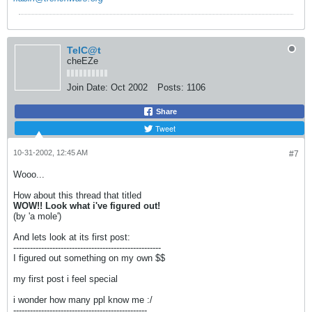
TelC@t
cheEZe
Join Date:
Oct 2002
Posts:
1106
Share
Tweet
10-31-2002, 12:45 AM
#7
Wooo...
How about this thread that titled
WOW!! Look what i've figured out!
(by 'a mole')
And lets look at its first post:
-----------------------------------------------------
I figured out something on my own $$
my first post i feel special
i wonder how many ppl know me :/
------------------------------------------------