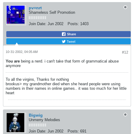
pv=nrt
Shameless Self Promotion
Join Date:
Jun 2002
Posts:
1403
Share
Tweet
10-31-2002, 04:05 AM
#12
You are
being a nerd. i can't take that form of grammatical abuse
anymore
To all the virgins, Thanks for nothing
brookus> my grandmother died when she heard people were using
numbers in their names in online games.. it was too much for her little
heart
Bigwig
Unmerry Melodies
Join Date:
Jun 2002
Posts:
691