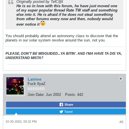
Originally posted by TelC@t
He is so in love with this forum, he have just moved one
of my super popular thread
Rate TW staff
and something
else into it. He is afraid if he does not steal something
from other forums every now and then, nobody would
ever notice it
You should probably attend an astronomy class to discover that the
planets in our solar system revolve around the sun, not you.
PLEASE, DON'T BE MISGUIDED...YA BITIN'. AND I'MA HAVE TA DIS YA,
UNDERSTAND MISTA?
Latrine
Fuck IlyaZ
Join Date:
Jun 2002
Posts:
442
Share
Tweet
10-30-2002, 09:32 PM
#5