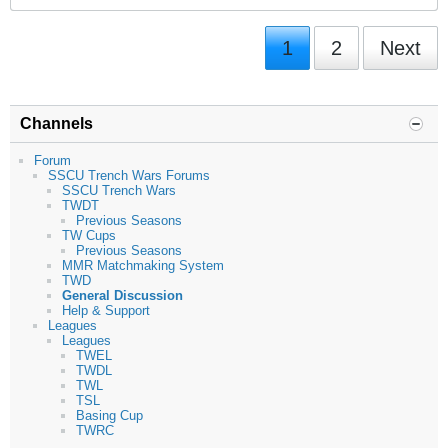
1
2
Next
Channels
Forum
SSCU Trench Wars Forums
SSCU Trench Wars
TWDT
Previous Seasons
TW Cups
Previous Seasons
MMR Matchmaking System
TWD
General Discussion
Help & Support
Leagues
Leagues
TWEL
TWDL
TWL
TSL
Basing Cup
TWRC