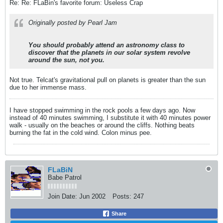
Re: Re: FLaBin's favorite forum: Useless Crap
Originally posted by Pearl Jam
You should probably attend an astronomy class to
discover that the planets in our solar system revolve
around the sun, not you.
Not true. Telcat's gravitational pull on planets is greater than the sun
due to her immense mass.
I have stopped swimming in the rock pools a few days ago. Now
instead of 40 minutes swimming, I substitute it with 40 minutes power
walk - usually on the beaches or around the cliffs. Nothing beats
burning the fat in the cold wind. Colon minus pee.
FLaBiN
Babe Patrol
Join Date:
Jun 2002
Posts:
247
Share