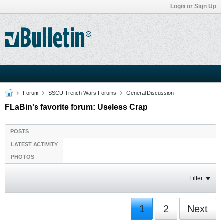
Login or Sign Up
Forum
SSCU Trench Wars Forums
General Discussion
FLaBin's favorite forum: Useless Crap
POSTS
LATEST ACTIVITY
PHOTOS
Filter
1
2
Next