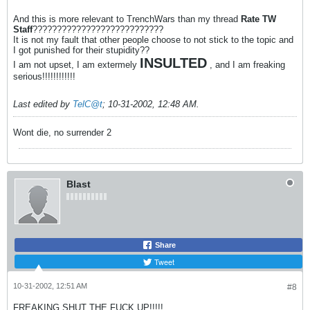
And this is more relevant to TrenchWars than my thread
Rate TW
Staff
???????????????????????????
It is not my fault that other people choose to not stick to the topic and
I got punished for their stupidity??
INSULTED
I am not upset, I am extermely
, and I am freaking
serious!!!!!!!!!!!!
Last edited by
TelC@t
;
10-31-2002, 12:48 AM
.
Wont die, no surrender 2
Blast
Share
Tweet
10-31-2002, 12:51 AM
#8
FREAKING SHUT THE FUCK UP!!!!!