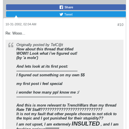
Share
Tweet
10-31-2002, 02:04 AM
#10
Re: Wooo...
Originally posted by TelC@t
How about this thread that titled
WOW!! Look what i've figured out!
(by 'a mole')
And lets look at its first post:
-----------------------------------------------------
I figured out something on my own $$
my first post i feel special
i wonder how many ppl know me :/
------------------------------------------------
And this is more relevant to TrenchWars than my thread
Rate TW Staff
???????????????????????????
It is not my fault that other people choose to not stick to
the topic and I got punished for their stupidity??
INSULTED
I am not upset, I am extermely
, and I am