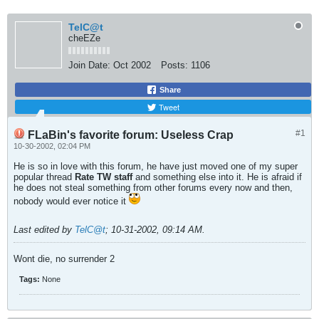
TelC@t
cheEZe
Join Date:
Oct 2002
Posts:
1106
Share
Tweet
#1
FLaBin's favorite forum: Useless Crap
10-30-2002, 02:04 PM
He is so in love with this forum, he have just moved one of my super
popular thread
Rate TW staff
and something else into it. He is afraid if
he does not steal something from other forums every now and then,
nobody would ever notice it
Last edited by
TelC@t
;
10-31-2002, 09:14 AM
.
Wont die, no surrender 2
Tags:
None