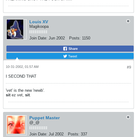
Louis XV
Magikoopa
Join Date:
Jun 2002
Posts:
1150
Share
Tweet
10-31-2002, 01:57 AM
#9
I SECOND THAT
'vet' is the new 'newb'.
sit
ez vet,
sit
.
Puppet Master
@_@
Join Date:
Jul 2002
Posts:
337