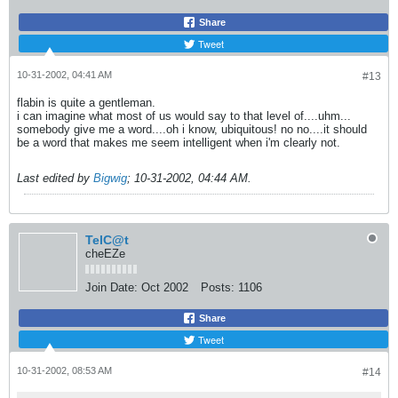
Share
Tweet
10-31-2002, 04:41 AM
#13
flabin is quite a gentleman.
i can imagine what most of us would say to that level of....uhm...
somebody give me a word....oh i know, ubiquitous! no no....it should
be a word that makes me seem intelligent when i'm clearly not.
Last edited by
Bigwig
;
10-31-2002, 04:44 AM
.
TelC@t
cheEZe
Join Date:
Oct 2002
Posts:
1106
Share
Tweet
10-31-2002, 08:53 AM
#14