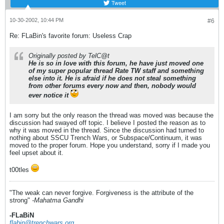
Tweet
10-30-2002, 10:44 PM
#6
Re: FLaBin's favorite forum: Useless Crap
Originally posted by TelC@t
He is so in love with this forum, he have just moved one
of my super popular thread
Rate TW staff
and something
else into it. He is afraid if he does not steal something
from other forums every now and then, nobody would
ever notice it
I am sorry but the only reason the thread was moved was because the
discussion had swayed off topic. I believe I posted the reason as to
why it was moved in the thread. Since the discussion had turned to
nothing about SSCU Trench Wars, or Subspace/Continuum, it was
moved to the proper forum. Hope you understand, sorry if I made you
feel upset about it.
t00tles
"The weak can never forgive. Forgiveness is the attribute of the
strong"
-Mahatma Gandhi
-FLaBiN
flabin@trenchwars.org