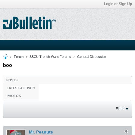
Login or Sign Up
Forum
SSCU Trench Wars Forums
General Discussion
boo
POSTS
LATEST ACTIVITY
PHOTOS
Filter
Mr. Peanuts