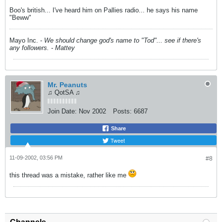
Boo's british... I've heard him on Pallies radio... he says his name
"Beww"
Mayo Inc. -
We should change god's name to "Tod"... see if there's
any followers. - Mattey
Mr. Peanuts
♫ QotSA ♫
Join Date:
Nov 2002
Posts:
6687
Share
Tweet
11-09-2002, 03:56 PM
#8
this thread was a mistake, rather like me