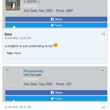
♫ QotSA ♫
Join Date:
Nov 2002
Posts:
6687
Share
Tweet
boo
#1
11-08-2002, 12:05 PM
ru english or just pretending to be?
Tags:
None
Reepicheep
Let's be pals
Join Date:
Sep 2002
Posts:
337
Share
Tweet
11-08-2002, 06:41 PM
#2