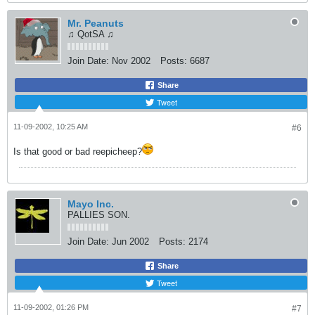
Mr. Peanuts
♫ QotSA ♫
Join Date:
Nov 2002
Posts:
6687
Share
Tweet
11-09-2002, 10:25 AM
#6
Is that good or bad reepicheep?
Mayo Inc.
PALLIES SON.
Join Date:
Jun 2002
Posts:
2174
Share
Tweet
11-09-2002, 01:26 PM
#7