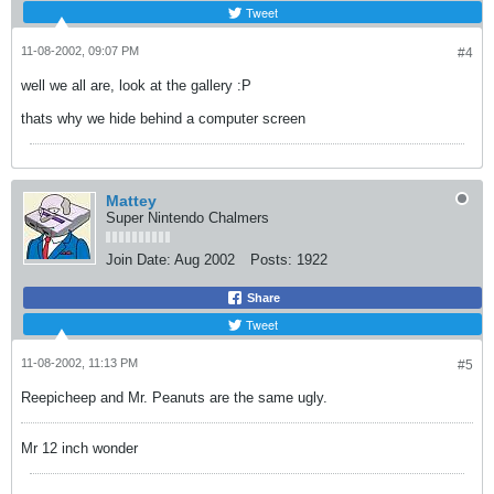
Tweet
11-08-2002, 09:07 PM
#4
well we all are, look at the gallery :P
thats why we hide behind a computer screen
Mattey
Super Nintendo Chalmers
Join Date:
Aug 2002
Posts:
1922
Share
Tweet
11-08-2002, 11:13 PM
#5
Reepicheep and Mr. Peanuts are the same ugly.
Mr 12 inch wonder