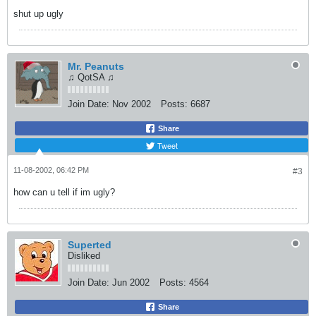
shut up ugly
Mr. Peanuts
♫ QotSA ♫
Join Date:
Nov 2002
Posts:
6687
Share
Tweet
11-08-2002, 06:42 PM
#3
how can u tell if im ugly?
Superted
Disliked
Join Date:
Jun 2002
Posts:
4564
Share