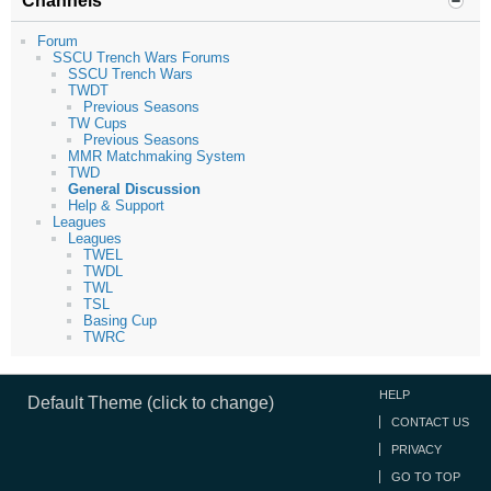
Channels
Forum
SSCU Trench Wars Forums
SSCU Trench Wars
TWDT
Previous Seasons
TW Cups
Previous Seasons
MMR Matchmaking System
TWD
General Discussion
Help & Support
Leagues
Leagues
TWEL
TWDL
TWL
TSL
Basing Cup
TWRC
HELP
Default Theme (click to change)
CONTACT US
PRIVACY
GO TO TOP