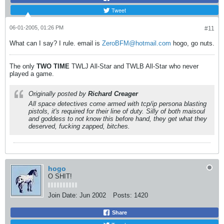
Tweet
06-01-2005, 01:26 PM
#11
What can I say? I rule. email is
ZeroBFM@hotmail.com
hogo, go nuts.
The only
TWO
TIME
TWLJ All-Star and TWLB All-Star who never
played a game.
Originally posted by
Richard Creager
All space detectives come armed with tcp/ip persona blasting
pistols, it's required for their line of duty. Silly of both maisoul
and goddess to not know this before hand, they get what they
deserved, fucking zapped, bitches.
hogo
O SHIT!
Join Date:
Jun 2002
Posts:
1420
Share