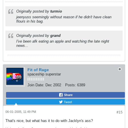
Originally posted by
turmio
jeenyuss seemingly without reason if he didn't have clean
flours in his bag.
Originally posted by
grand
I've been afk eating an apple and watching the late night
news...
Fit of Rage
spaceship superstar
Join Date:
Dec 2002
Posts:
6389
Share
Tweet
06-01-2005, 11:49 PM
#15
That's nice, but what has it to do with Jacklyn's ass?