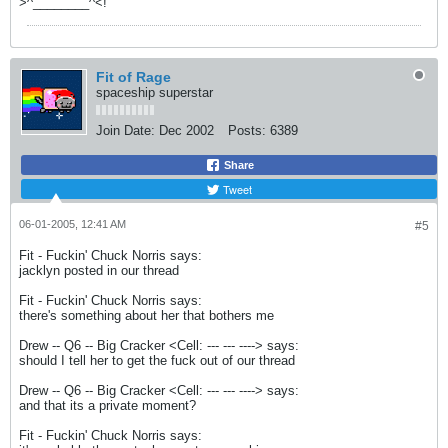
>^________^<!
Fit of Rage
spaceship superstar
Join Date:
Dec 2002
Posts:
6389
Share
Tweet
06-01-2005, 12:41 AM
#5
Fit - Fuckin' Chuck Norris says:
jacklyn posted in our thread
Fit - Fuckin' Chuck Norris says:
there's something about her that bothers me
Drew -- Q6 -- Big Cracker <Cell: --- --- ----> says:
should I tell her to get the fuck out of our thread
Drew -- Q6 -- Big Cracker <Cell: --- --- ----> says:
and that its a private moment?
Fit - Fuckin' Chuck Norris says: