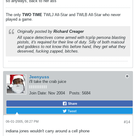
so anyways, back to her ass
The only
TWO
TIME
TWLJ All-Star and TWLB All-Star who never
played a game.
Originally posted by
Richard Creager
All space detectives come armed with tcp/ip persona blasting
pistols, it's required for their line of duty. Silly of both maisoul
and goddess to not know this before hand, they get what they
deserved, fucking zapped, bitches.
Jeenyuss
i'll take the crab juice
Join Date:
Nov 2004
Posts:
5684
Share
Tweet
06-01-2005, 08:27 PM
#14
indiana jones wouldn't carry around a cell phone