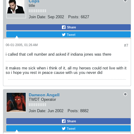
Cops
title
Join Date:
Sep 2002
Posts:
6627
Share
Tweet
06-01-2005, 01:26 AM
#7
i called that cell number and asked if indiana jones was there
it makes me sick when i think of it, all my heroes could not live with it
so i hope you rest in peace cause with us you never did
Dameon Angell
TWDT Operator
Join Date:
Jun 2002
Posts:
8882
Share
Tweet