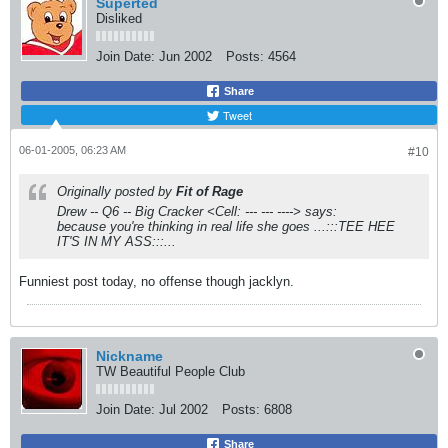
Superted
Disliked
Join Date:
Jun 2002
Posts:
4564
Share
Tweet
06-01-2005, 06:23 AM
#10
Originally posted by
Fit of Rage
Drew -- Q6 -- Big Cracker <Cell: --- --- ----> says:
because you're thinking in real life she goes ...:::TEE HEE
IT'S IN MY ASS:::...
Funniest post today, no offense though jacklyn.
Nickname
TW Beautiful People Club
Join Date:
Jul 2002
Posts:
6808
Share