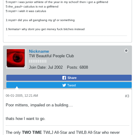
5:royst> i was junior athlete of the year in my school! then i got a girlfriend
5:the_paul> calculus is not a girlfriend
5:royst> i wish it was calculus
1:royst> did you all gangbang my gf or something
1:fermata> why dont you get money fuck bitches instead
Nickname
TW Beautiful People Club
Join Date:
Jul 2002
Posts:
6808
Share
Tweet
06-01-2005, 12:21 AM
#3
Poor mittens, impailed on a building....
thats how I want to go.
The only
TWO
TIME
TWLJ All-Star and TWLB All-Star who never