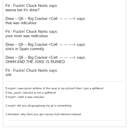
Fit - Fuckin' Chuck Norris says:
wanna bet it's done?
Drew -- Q6 -- Big Cracker <Cell: --- --- ----> says:
that was ridiculous
Fit - Fuckin' Chuck Norris says:
your mom was rediculous
Drew -- Q6 -- Big Cracker <Cell: --- --- ----> says:
she's in Spain currently
Drew -- Q6 -- Big Cracker <Cell: --- --- ----> says:
OHHH AND THE JOKE IS RUINED
Fit - Fuckin' Chuck Norris says:
shit
5:royst> i was junior athlete of the year in my school! then i got a girlfriend
5:the_paul> calculus is not a girlfriend
5:royst> i wish it was calculus
1:royst> did you all gangbang my gf or something
1:fermata> why dont you get money fuck bitches instead