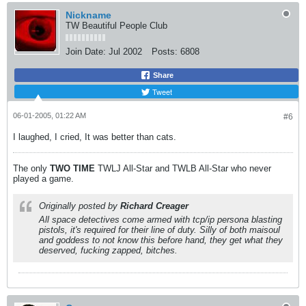
Nickname
TW Beautiful People Club
Join Date:
Jul 2002
Posts:
6808
Share
Tweet
06-01-2005, 01:22 AM
#6
I laughed, I cried, It was better than cats.
The only
TWO
TIME
TWLJ All-Star and TWLB All-Star who never
played a game.
Originally posted by
Richard Creager
All space detectives come armed with tcp/ip persona blasting
pistols, it's required for their line of duty. Silly of both maisoul
and goddess to not know this before hand, they get what they
deserved, fucking zapped, bitches.