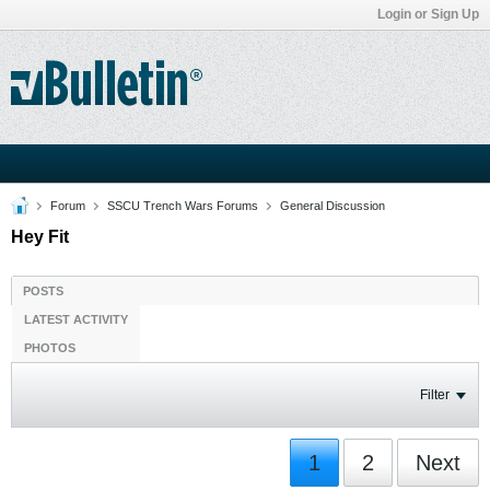
Login or Sign Up
Forum
SSCU Trench Wars Forums
General Discussion
Hey Fit
POSTS
LATEST ACTIVITY
PHOTOS
Filter
1
2
Next