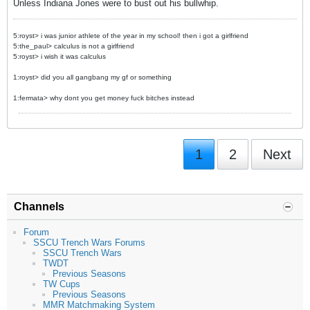
Unless Indiana Jones were to bust out his bullwhip.
5:royst> i was junior athlete of the year in my school! then i got a girlfriend
5:the_paul> calculus is not a girlfriend
5:royst> i wish it was calculus
1:royst> did you all gangbang my gf or something
1:fermata> why dont you get money fuck bitches instead
1
2
Next
Channels
Forum
SSCU Trench Wars Forums
SSCU Trench Wars
TWDT
Previous Seasons
TW Cups
Previous Seasons
MMR Matchmaking System