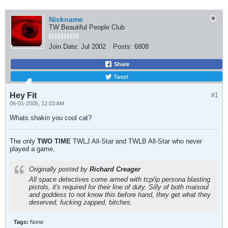
Nickname
TW Beautiful People Club
Join Date:
Jul 2002
Posts:
6808
Share
Tweet
Hey Fit
#1
06-01-2005, 12:03 AM
Whats shakin you cool cat?
The only
TWO
TIME
TWLJ All-Star and TWLB All-Star who never
played a game.
Originally posted by
Richard Creager
All space detectives come armed with tcp/ip persona blasting
pistols, it's required for their line of duty. Silly of both maisoul
and goddess to not know this before hand, they get what they
deserved, fucking zapped, bitches.
Tags:
None