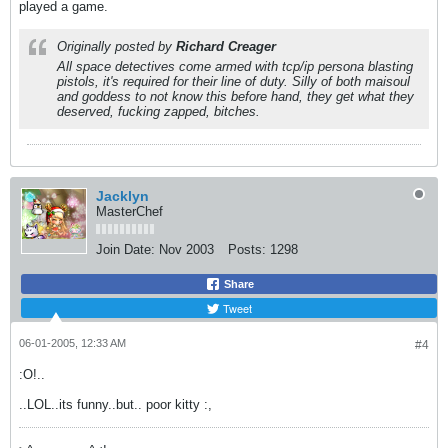
played a game.
Originally posted by
Richard Creager
All space detectives come armed with tcp/ip persona blasting
pistols, it's required for their line of duty. Silly of both maisoul
and goddess to not know this before hand, they get what they
deserved, fucking zapped, bitches.
Jacklyn
MasterChef
Join Date:
Nov 2003
Posts:
1298
Share
Tweet
06-01-2005, 12:33 AM
#4
:O!..
..LOL..its funny..but.. poor kitty :,