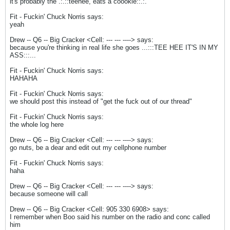
it's probably the .:.::teehee, eats a coookie::.:.
Fit - Fuckin' Chuck Norris says:
yeah
Drew -- Q6 -- Big Cracker <Cell: --- --- ----> says:
because you're thinking in real life she goes ...:::TEE HEE IT'S IN MY
ASS:::...
Fit - Fuckin' Chuck Norris says:
HAHAHA
Fit - Fuckin' Chuck Norris says:
we should post this instead of "get the fuck out of our thread"
Fit - Fuckin' Chuck Norris says:
the whole log here
Drew -- Q6 -- Big Cracker <Cell: --- --- ----> says:
go nuts, be a dear and edit out my cellphone number
Fit - Fuckin' Chuck Norris says:
haha
Drew -- Q6 -- Big Cracker <Cell: --- --- ----> says:
because someone will call
Drew -- Q6 -- Big Cracker <Cell: 905 330 6908> says:
I remember when Boo said his number on the radio and conc called
him