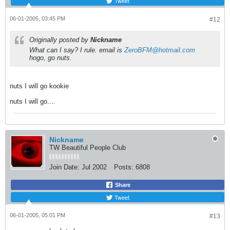
Tweet
06-01-2005, 03:45 PM
#12
Originally posted by
Nickname
What can I say? I rule. email is
ZeroBFM@hotmail.com
hogo, go nuts.
nuts I will go kookie
nuts I will go....
Nickname
TW Beautiful People Club
Join Date:
Jul 2002
Posts:
6808
Share
Tweet
06-01-2005, 05:01 PM
#13