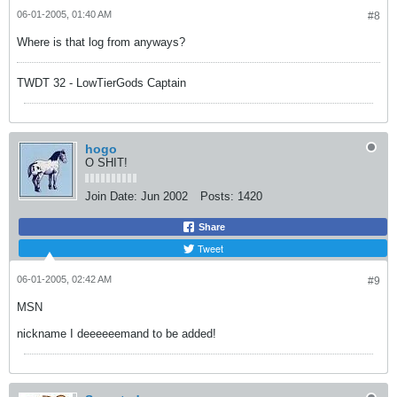
06-01-2005, 01:40 AM
#8
Where is that log from anyways?
TWDT 32 - LowTierGods Captain
hogo
O SHIT!
Join Date:
Jun 2002
Posts:
1420
Share
Tweet
06-01-2005, 02:42 AM
#9
MSN
nickname I deeeeeemand to be added!