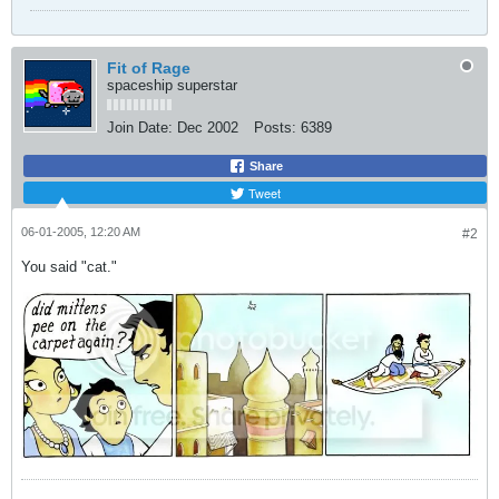
Fit of Rage
spaceship superstar
Join Date:
Dec 2002
Posts:
6389
Share
Tweet
06-01-2005, 12:20 AM
#2
You said "cat."