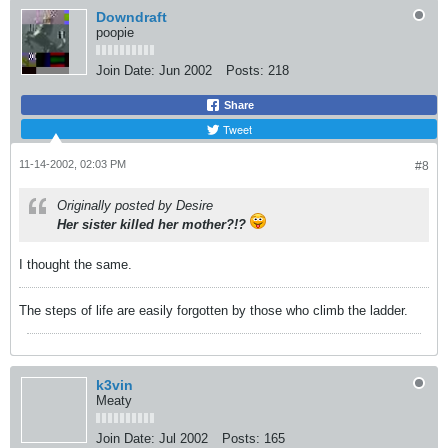
Downdraft
poopie
Join Date:
Jun 2002
Posts:
218
Share
Tweet
11-14-2002, 02:03 PM
#8
Originally posted by Desire
Her sister killed her mother?!?
I thought the same.
The steps of life are easily forgotten by those who climb the ladder.
k3vin
Meaty
Join Date:
Jul 2002
Posts:
165