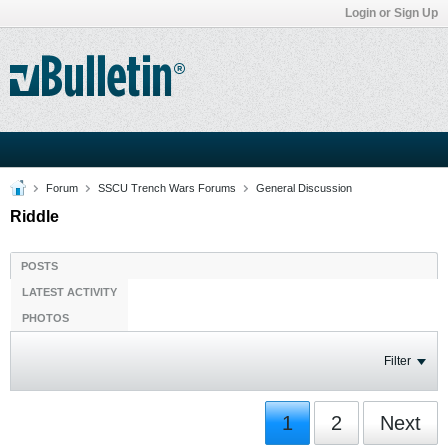
Login or Sign Up
Forum
SSCU Trench Wars Forums
General Discussion
Riddle
POSTS
LATEST ACTIVITY
PHOTOS
Filter
1
2
Next