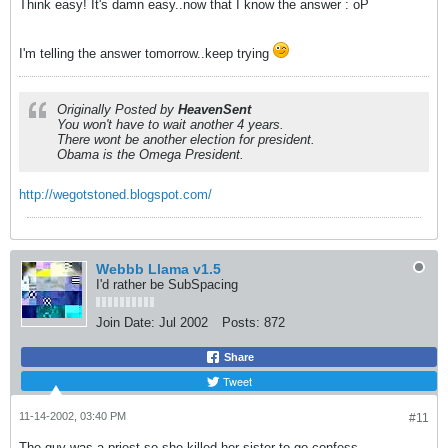
Think easy! It's damn easy..now that I know the answer : oP
I'm telling the answer tomorrow..keep trying
Originally Posted by
HeavenSent
You won't have to wait another 4 years.
There wont be another election for president.
Obama is the Omega President.
http://wegotstoned.blogspot.com/
Webbb Llama v1.5
I'd rather be SubSpacing
Join Date:
Jul 2002
Posts:
872
Share
Tweet
11-14-2002, 03:40 PM
#11
The guy was a priest so she killed her sister to go confess.