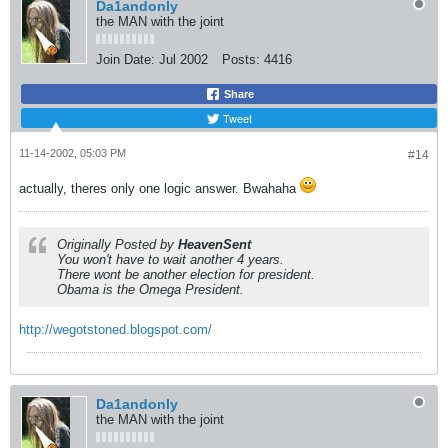
Da1andonly
the MAN with the joint
Join Date:
Jul 2002
Posts:
4416
Share
Tweet
11-14-2002, 05:03 PM
#14
actually, theres only one logic answer. Bwahaha
Originally Posted by
HeavenSent
You won't have to wait another 4 years.
There wont be another election for president.
Obama is the Omega President.
http://wegotstoned.blogspot.com/
Da1andonly
the MAN with the joint