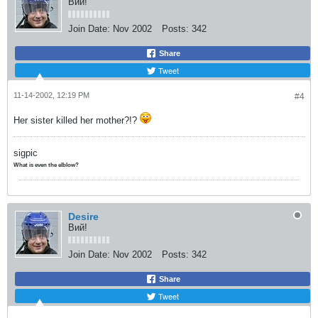
Вий!
Join Date:
Nov 2002
Posts:
342
Share
Tweet
11-14-2002, 12:19 PM
#4
Her sister killed her mother?!?
sigpic
What is even the elblow?
Desire
Вий!
Join Date:
Nov 2002
Posts:
342
Share
Tweet