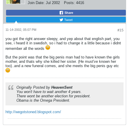
Join Date:
Jul 2002
Posts:
4416
Share
Tweet
11-14-2002, 05:07 PM
#15
you got the right answer sleepy, and yep about that english part, you
see, i heard it in swedish, so i had to change it a little because i didnt
remember all the words
But the point was that the big penis man had to have known the girls
mother, and thats why she killed her sister. (He must've known her
too)..and a new funeral comes, and she meets the big penis guy etc
Originally Posted by
HeavenSent
You won't have to wait another 4 years.
There wont be another election for president.
Obama is the Omega President.
http://wegotstoned.blogspot.com/