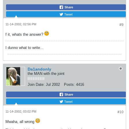
Share
Tweet
11-14-2002, 02:56 PM
#9
f it, whats the answer?
I dunno what to write...
Da1andonly
the MAN with the joint
Join Date:
Jul 2002
Posts:
4416
Share
Tweet
11-14-2002, 03:02 PM
#10
Mwaha, all wrong