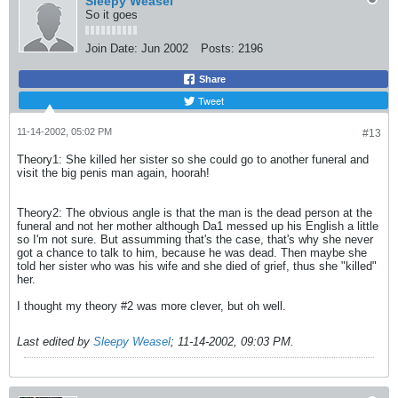
Sleepy Weasel
So it goes
Join Date:
Jun 2002
Posts:
2196
Share
Tweet
11-14-2002, 05:02 PM
#13
Theory1: She killed her sister so she could go to another funeral and
visit the big penis man again, hoorah!
Theory2: The obvious angle is that the man is the dead person at the
funeral and not her mother although Da1 messed up his English a little
so I'm not sure. But assumming that's the case, that's why she never
got a chance to talk to him, because he was dead. Then maybe she
told her sister who was his wife and she died of grief, thus she "killed"
her.
I thought my theory #2 was more clever, but oh well.
Last edited by
Sleepy Weasel
;
11-14-2002, 09:03 PM
.