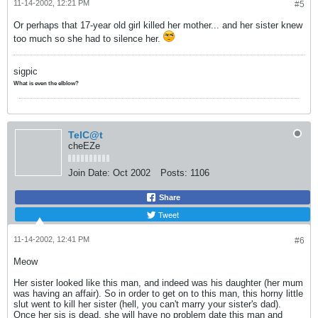
11-14-2002, 12:21 PM
#5
Or perhaps that 17-year old girl killed her mother... and her sister knew
too much so she had to silence her.
sigpic
What is even the elblow?
TelC@t
cheEZe
Join Date:
Oct 2002
Posts:
1106
Share
Tweet
11-14-2002, 12:41 PM
#6
Meow
Her sister looked like this man, and indeed was his daughter (her mum
was having an affair). So in order to get on to this man, this horny little
slut went to kill her sister (hell, you can't marry your sister's dad).
Once her sis is dead, she will have no problem date this man and