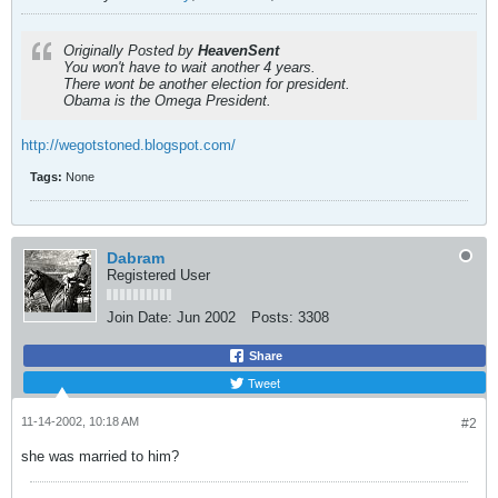
Originally Posted by
HeavenSent
You won't have to wait another 4 years.
There wont be another election for president.
Obama is the Omega President.
http://wegotstoned.blogspot.com/
Tags:
None
Dabram
Registered User
Join Date:
Jun 2002
Posts:
3308
Share
Tweet
11-14-2002, 10:18 AM
#2
she was married to him?