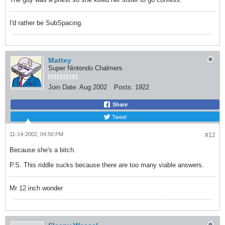
I'd rather be SubSpacing.
Mattey
Super Nintendo Chalmers
Join Date:
Aug 2002
Posts:
1922
Share
Tweet
11-14-2002, 04:50 PM
#12
Because she's a bitch.
P.S. This riddle sucks because there are too many viable answers.
Mr 12 inch wonder