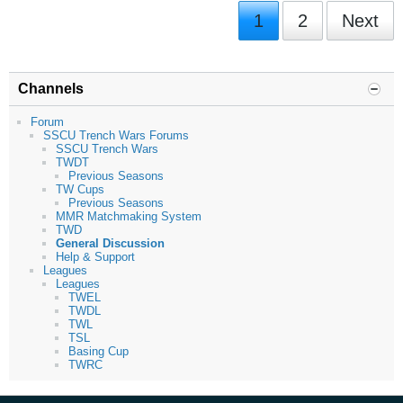
1
2
Next
Channels
Forum
SSCU Trench Wars Forums
SSCU Trench Wars
TWDT
Previous Seasons
TW Cups
Previous Seasons
MMR Matchmaking System
TWD
General Discussion
Help & Support
Leagues
Leagues
TWEL
TWDL
TWL
TSL
Basing Cup
TWRC