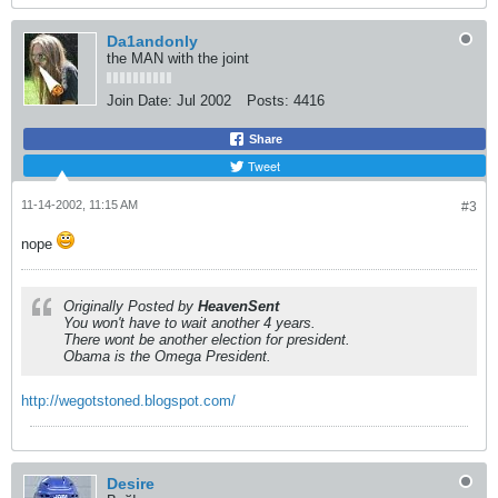
Da1andonly
the MAN with the joint
Join Date:
Jul 2002
Posts:
4416
Share
Tweet
11-14-2002, 11:15 AM
#3
nope
Originally Posted by
HeavenSent
You won't have to wait another 4 years.
There wont be another election for president.
Obama is the Omega President.
http://wegotstoned.blogspot.com/
Desire