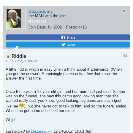
Da1andonly
the MAN with the joint
Join Date:
Jul 2002
Posts:
4416
Share
Tweet
#1
Riddle
11-14-2002, 09:59 AM
A little riddle, which is easy when u think about it afterwards..(When
you got the answer). Surprisingly theres only a few that know the
answer the first time.
-------------------------------
Once there was a 17-year old girl, and her mom had just died. So she
was on the funeral, she saw this damn good looking man that she
wanted really bad, you know, good looking, big penis and such (just
like me
), but she never got to talk to him, and so the funeral ended.
When she got home she killed her sister.
Why?
Last edited by
Da1andonly
;
11-14-2002, 10:01 AM
.