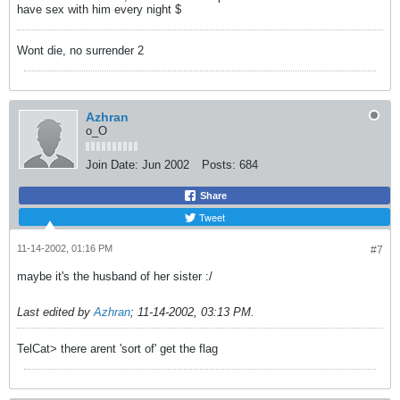
have sex with him every night $
Wont die, no surrender 2
Azhran
o_O
Join Date:
Jun 2002
Posts:
684
Share
Tweet
11-14-2002, 01:16 PM
#7
maybe it's the husband of her sister :/
Last edited by
Azhran
;
11-14-2002, 03:13 PM
.
TelCat> there arent 'sort of' get the flag